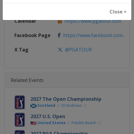
Website
https://www.pgatour.com
Close ×
Calendar
https://www.pgatour.com
Facebook Page
https://www.facebook.com/PG
X Tag
@PGATOUR
Related Events
2027 The Open Championship
Scotland
St Andrews
2027 U.S. Open
United States
Pebble Beach
2027 PGA Championship