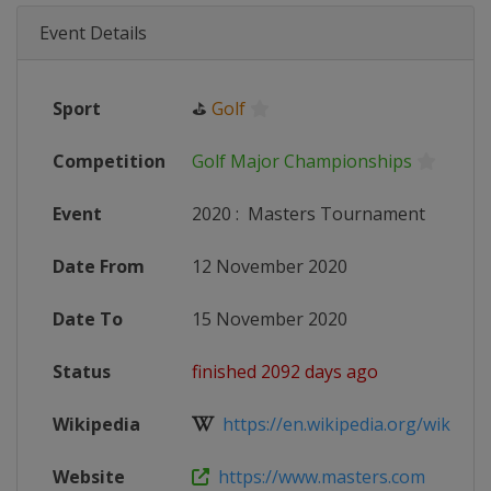
Event Details
Sport
⛳
Golf
Competition
Golf Major Championships
Event
2020
:
Masters Tournament
Date From
12 November 2020
Date To
15 November 2020
Status
finished 2092 days ago
Wikipedia
https://en.wikipedia.org/wiki/202
Website
https://www.masters.com