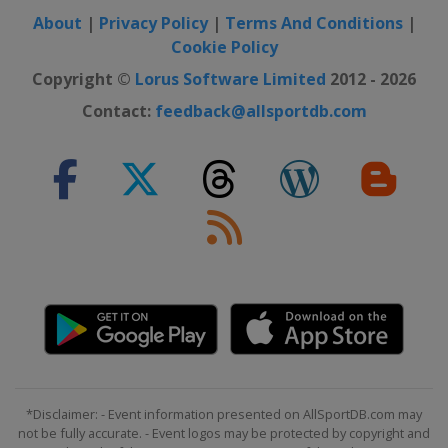
United States
San Diego
About
|
Privacy Policy
|
Terms And Conditions
|
Cookie Policy
2021 PGA Championship
United States
Kiawah Island
Copyright ©
Lorus Software Limited
2012 - 2026
2021 Masters Tournament
Contact:
feedback@allsportdb.com
United States
Augusta
2020 Masters Tournament
United States
Augusta
2020 US Open
United States
Mamaroneck
2020 PGA Championship
United States
San Francisco
2019 The Open Championship
Northern Ireland
Royal Portrush
2019 US Open
*Disclaimer: - Event information presented on AllSportDB.com may
United States
Pebble Beach
not be fully accurate. - Event logos may be protected by copyright and