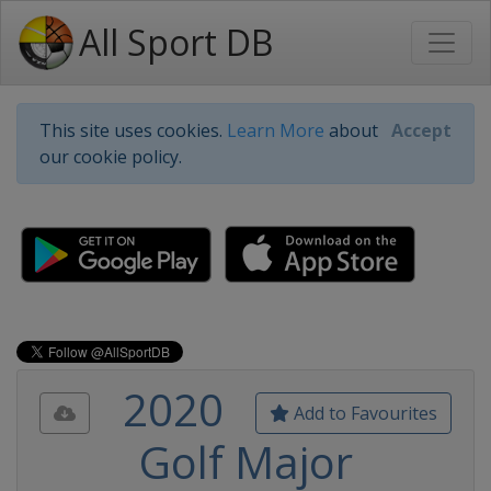
All Sport DB
This site uses cookies.
Learn More
about
Accept
our cookie policy.
2020
Add to Favourites
Golf Major