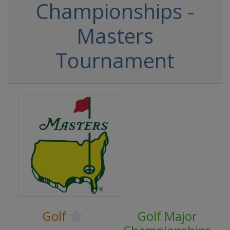
Championships -
Masters
Tournament
Golf
Golf Major