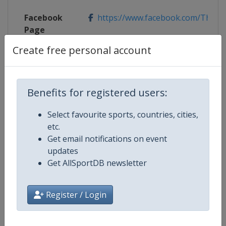
Facebook
https://www.facebook.com/TheMa
Page
Create free personal account
X Tag
@TheMasters
Benefits for registered users:
Competition Details
Select favourite sports, countries, cities,
etc.
Get email notifications on event
Competition
Golf Major Championships
updates
Get AllSportDB newsletter
Age Group
Senior
Gender
Men
Register / Login
Continent
World