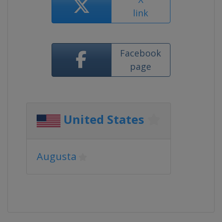
link
Facebook
page
United States
Augusta