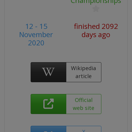
Championships
12 - 15
finished 2092
November
days ago
2020
Wikipedia
article
Official
web site
X