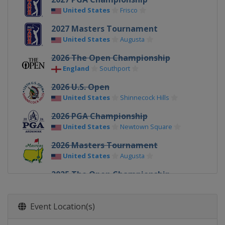
United States
Frisco
2027 Masters Tournament
United States
Augusta
2026 The Open Championship
England
Southport
2026 U.S. Open
United States
Shinnecock Hills
2026 PGA Championship
United States
Newtown Square
2026 Masters Tournament
United States
Augusta
2025 The Open Championship
Northern Ireland
Royal Portrush
2025 U.S. Open
Event Location(s)
United States
Oakmont