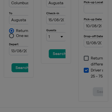
2023 PGA Championship
United States
Rochester
2023 Masters Tournament
United States
Augusta
2022 The Open Championship
Scotland
St Andrews
2022 US Open
United States
Brookline
2022 PGA Championship
United States
Southern Hills
2022 Masters Tournament
United States
Augusta
2021 The Open Championship
England
Sandwich
2021 US Open