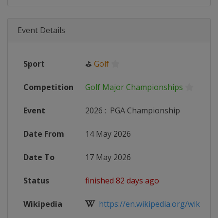
Event Details
Sport
⛳
Golf
Competition
Golf Major Championships
Event
2026
:
PGA Championship
Date From
14 May 2026
Date To
17 May 2026
Status
finished 82 days ago
Wikipedia
https://en.wikipedia.org/wiki/202