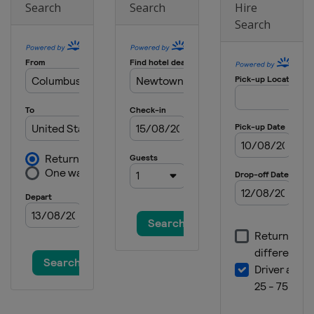
Search
Search
Hire
England
Hoylake
Search
2023 U.S. Open
United States
Los Angeles
2023 PGA Championship
United States
Rochester
2023 Masters Tournament
United States
Augusta
2022 The Open Championship
Scotland
St Andrews
2022 US Open
United States
Brookline
2022 PGA Championship
United States
Southern Hills
2022 Masters Tournament
United States
Augusta