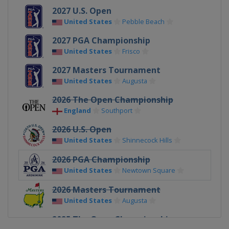
2027 U.S. Open
United States
Pebble Beach
2027 PGA Championship
United States
Frisco
2027 Masters Tournament
United States
Augusta
2026 The Open Championship
England
Southport
2026 U.S. Open
United States
Shinnecock Hills
2026 PGA Championship
United States
Newtown Square
2026 Masters Tournament
United States
Augusta
2025 The Open Championship