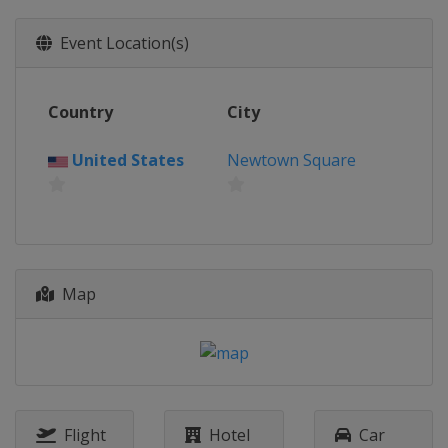
Northern Ireland
Royal Portrush
2025 U.S. Open
Event Location(s)
United States
Oakmont
2025 PGA Championship
Country
City
United States
Charlotte
2025 Masters Tournament
United States
Newtown Square
United States
Augusta
2024 The Open Championship
Scotland
Troon
2024 U.S. Open
Map
United States
Pinehurst
2024 PGA Championship
United States
Louisville
2024 Masters Tournament
United States
Augusta
Flight
Hotel
Car
2023 The Open Championship