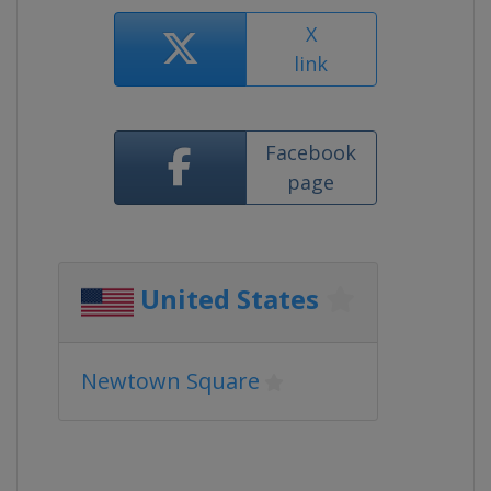
X
link
Facebook
page
United States
Newtown Square