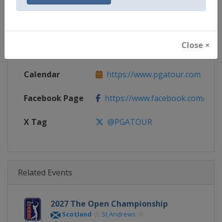
Gender
Men
Continent
World
Close ×
Website
https://www.pgatour.com
Calendar
https://www.pgatour.com
Facebook Page
https://www.facebook.com/PG
X Tag
@PGATOUR
Related Events
2027 The Open Championship
Scotland
St Andrews