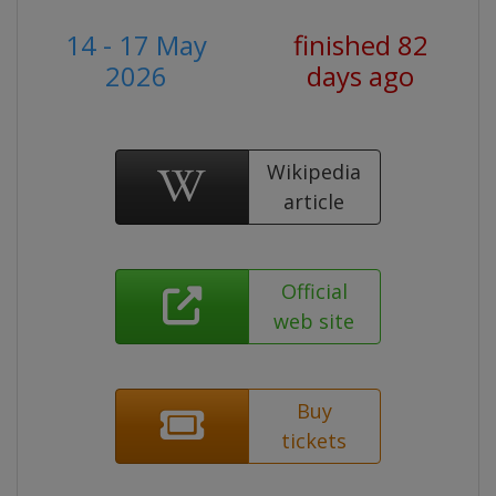
14 - 17 May
finished 82
2026
days ago
Wikipedia
article
Official
web site
Buy
tickets