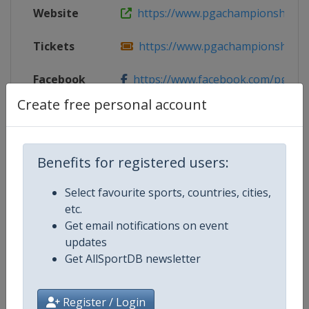
Website
https://www.pgachampionship.c
Tickets
https://www.pgachampionship.co
Facebook
https://www.facebook.com/pgach
Page
Create free personal account
X Tag(s)
@PGAChampionship PGAChamp A
Benefits for registered users:
Select favourite sports, countries, cities,
Competition Details
etc.
Get email notifications on event
updates
Competition
Golf Major Championships
Get AllSportDB newsletter
Age Group
Senior
Register / Login