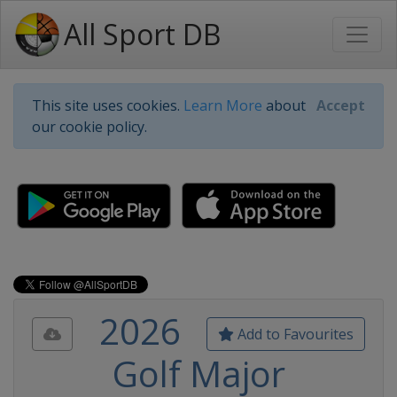
All Sport DB
This site uses cookies.
Learn More
about
Accept
our cookie policy.
2026
Add to Favourites
Golf Major