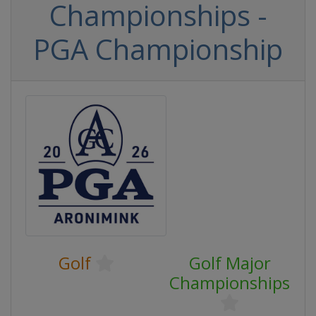
Championships -
PGA Championship
Golf
Golf Major
Championships