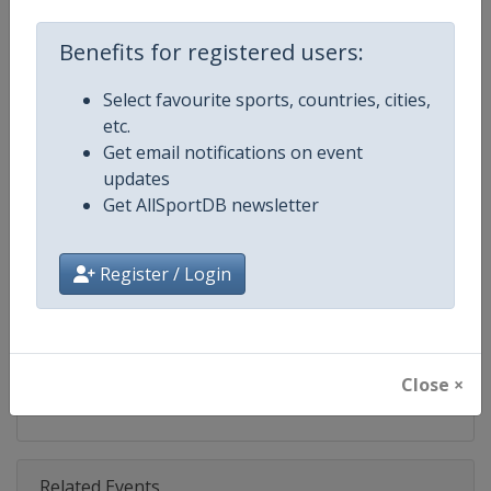
Competition
Ski Jumping World Cup
Benefits for registered users:
Age Group
Senior
Select favourite sports, countries, cities,
Gender
Mixed
etc.
Get email notifications on event
Continent
World
updates
Get AllSportDB newsletter
Website
https://www.fis-ski.com/ski-ju
Calendar
https://www.fis-ski.com/DB/ski-
Register / Login
Facebook Page
https://www.facebook.com/Berkut
X Tag(s)
SkiJumping @FISSkiJumping
Close ×
Related Events