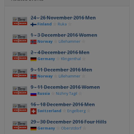
24 - 26 November 2016 Men
Finland
Ruka
1 - 3 December 2016 Women
Norway
Lillehammer
2 - 4 December 2016 Men
Germany
Klingenthal
9 - 11 December 2016 Men
Norway
Lillehammer
9 - 11 December 2016 Women
Russia
Nizhny Tagil
16 - 18 December 2016 Men
Switzerland
Engelberg
29 - 30 December 2016 Four Hills
Germany
Oberstdorf