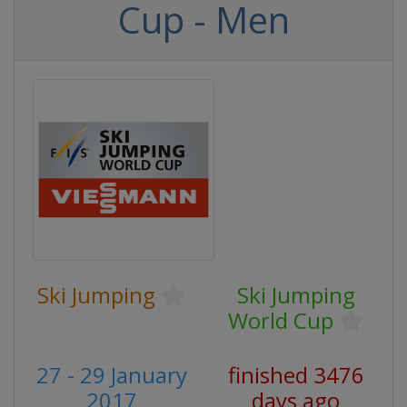
Cup - Men
Ski Jumping
Ski Jumping
World Cup
27 - 29 January
finished 3476
2017
days ago