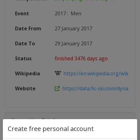
Event
2017
:
Men
Date From
27 January 2017
Date To
29 January 2017
Status
finished 3476 days ago
Wikipedia
https://en.wikipedia.org/wiki/20
Website
https://data.fis-ski.com/dynamic/e
Competition Details
Create free personal account