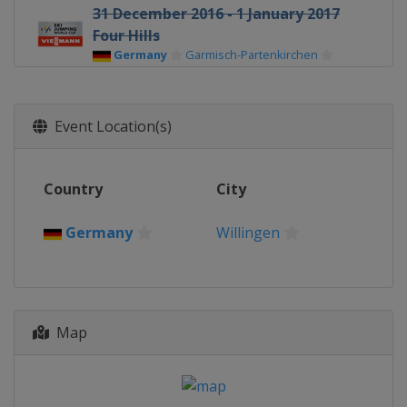
31 December 2016 - 1 January 2017
Four Hills
Germany
Garmisch-Partenkirchen
3 - 4 January 2017 Four Hills
Austria
Innsbruck
Event Location(s)
5 - 6 January 2017 Four Hills
Austria
Bischofshofen
Country
City
6 - 8 January 2017 Women
Germany
Oberstdorf
Germany
Willingen
13 - 15 January 2017 Men
Poland
Wisla
13 - 15 January 2017 Women
Japan
Sapporo
Map
19 - 21 January 2017 Women
Japan
Zao
20 - 22 January 2017 Men