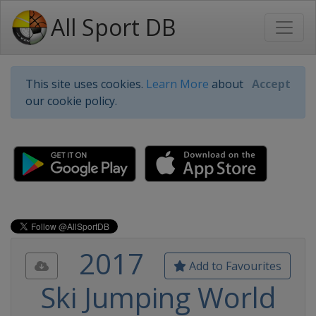
All Sport DB
This site uses cookies.
Learn More
about
Accept
our cookie policy.
2017
Add to Favourites
Ski Jumping World