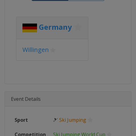
Germany
Willingen
Event Details
Sport
🎿
Ski Jumping
Competition
Ski Jumping World Cup