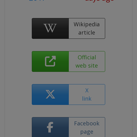
Wikipedia
article
Official
web site
X
link
Facebook
page