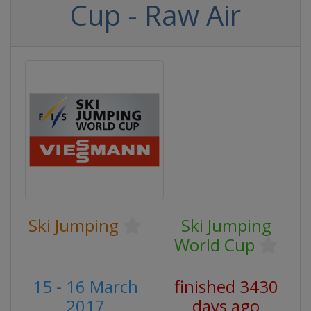
Cup - Raw Air
Ski Jumping
Ski Jumping
World Cup
15 - 16 March
finished 3430
2017
days ago