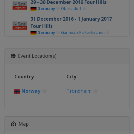
29 - 30 December 2016 Four Hills
Germany
Oberstdorf
31 December 2016 - 1 January 2017
Four Hills
Germany
Garmisch-Partenkirchen
3 - 4 January 2017 Four Hills
Austria
Innsbruck
Event Location(s)
5 - 6 January 2017 Four Hills
Austria
Bischofshofen
Country
City
6 - 8 January 2017 Women
Germany
Oberstdorf
Norway
Trondheim
13 - 15 January 2017 Men
Poland
Wisla
13 - 15 January 2017 Women
Japan
Sapporo
Map
19 - 21 January 2017 Women