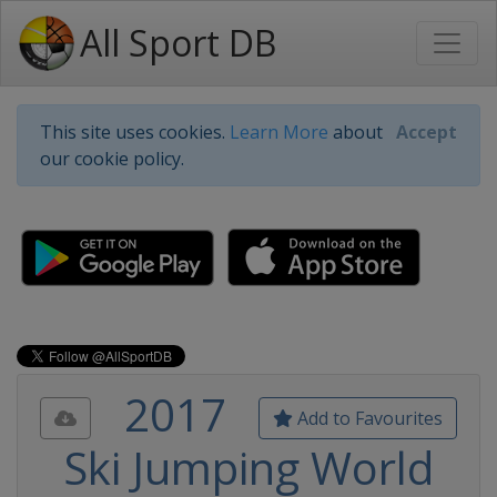
All Sport DB
This site uses cookies.
Learn More
about
Accept
our cookie policy.
2017
Add to Favourites
Ski Jumping World