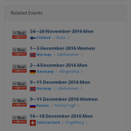
Related Events
24 - 26 November 2016 Men
Finland
Ruka
1 - 3 December 2016 Women
Norway
Lillehammer
2 - 4 December 2016 Men
Germany
Klingenthal
9 - 11 December 2016 Men
Norway
Lillehammer
9 - 11 December 2016 Women
Russia
Nizhny Tagil
16 - 18 December 2016 Men
Switzerland
Engelberg