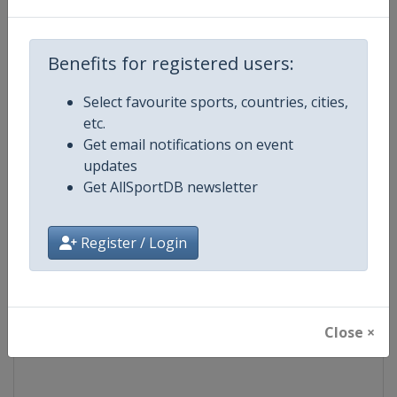
Competition
Ski Jumping World Cup
Benefits for registered users:
Age Group
Senior
Select favourite sports, countries, cities,
etc.
Gender
Mixed
Get email notifications on event
updates
Continent
World
Get AllSportDB newsletter
Website
https://www.fis-ski.com/ski-ju
Register / Login
Calendar
https://www.fis-ski.com/DB/ski-
Facebook Page
https://www.facebook.com/Berkut
Close ×
X Tag(s)
SkiJumping @FISSkiJumping