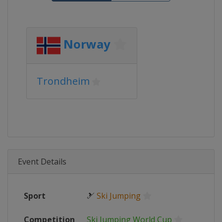
Norway
Trondheim
Event Details
Sport
🎿
Ski Jumping
Competition
Ski Jumping World Cup