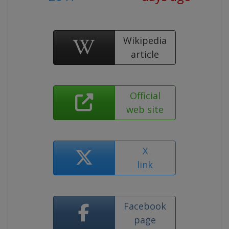
Wikipedia
article
Official
web site
X
link
Facebook
page