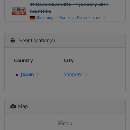
31 December 2016 - 1 January 2017
Four Hills
Germany
Garmisch-Partenkirchen
3 - 4 January 2017 Four Hills
Austria
Innsbruck
Event Location(s)
5 - 6 January 2017 Four Hills
Austria
Bischofshofen
Country
City
6 - 8 January 2017 Women
Germany
Oberstdorf
Japan
Sapporo
13 - 15 January 2017 Men
Poland
Wisla
13 - 15 January 2017 Women
Japan
Sapporo
Map
19 - 21 January 2017 Women
Japan
Zao
20 - 22 January 2017 Men