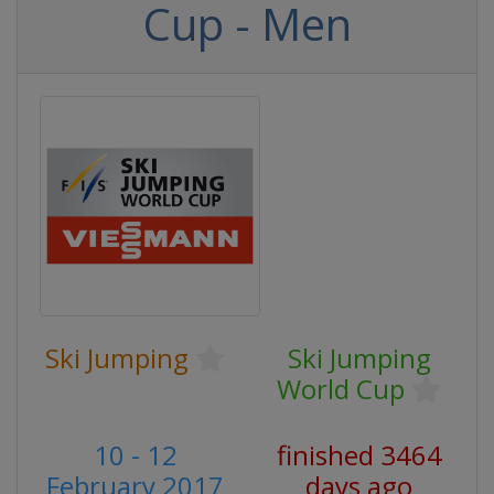
Cup - Men
Ski Jumping
Ski Jumping
World Cup
10 - 12
finished 3464
February 2017
days ago