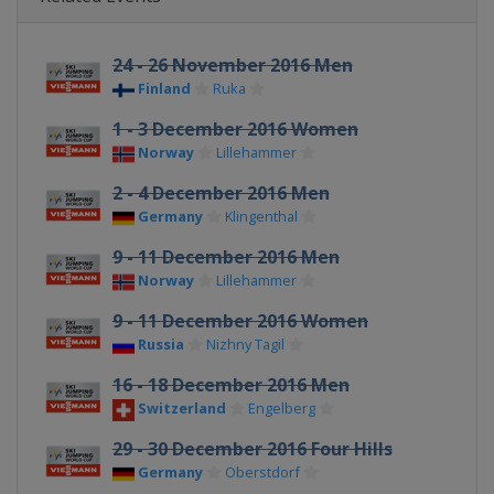
24 - 26 November 2016 Men
Finland
Ruka
1 - 3 December 2016 Women
Norway
Lillehammer
2 - 4 December 2016 Men
Germany
Klingenthal
9 - 11 December 2016 Men
Norway
Lillehammer
9 - 11 December 2016 Women
Russia
Nizhny Tagil
16 - 18 December 2016 Men
Switzerland
Engelberg
29 - 30 December 2016 Four Hills
Germany
Oberstdorf