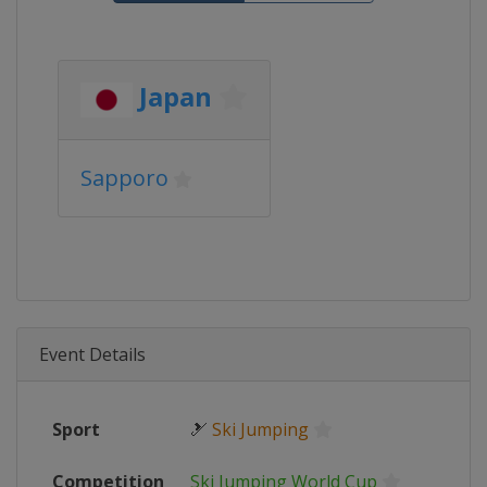
Japan
Sapporo
Event Details
Sport
🎿
Ski Jumping
Competition
Ski Jumping World Cup