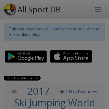
All Sport DB
This site uses cookies.
Learn More
about
Accept
our cookie policy.
2017
Add to Favourites
Ski Jumping World