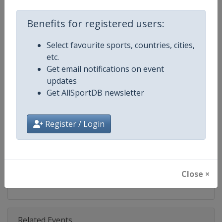
Competition
Ski Jumping World Cup
Benefits for registered users:
Age Group
Senior
Select favourite sports, countries, cities,
Gender
Mixed
etc.
Get email notifications on event
Continent
World
updates
Get AllSportDB newsletter
Website
https://www.fis-ski.com/ski-ju
Calendar
https://www.fis-ski.com/DB/ski-
Register / Login
Facebook Page
https://www.facebook.com/Berkut
X Tag(s)
SkiJumping @FISSkiJumping
Close ×
Related Events