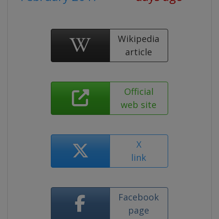
Wikipedia
article
Official
web site
X
link
Facebook
page