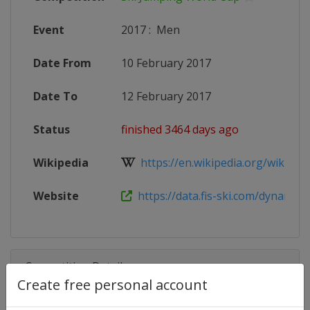
Event
2017
:
Men
Date From
10 February 2017
Date To
12 February 2017
Status
finished 3464 days ago
Wikipedia
https://en.wikipedia.org/wiki/20
Website
https://data.fis-ski.com/dynamic/e
Competition Details
Create free personal account