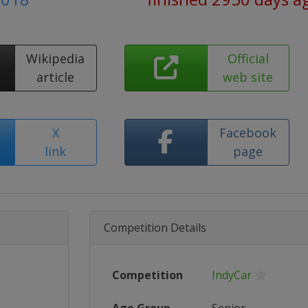
Wikipedia
Official
article
web site
X
Facebook
link
page
Competition Details
Competition
IndyCar