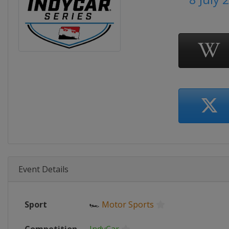
Event Details
Sport
🏎
Motor Sports