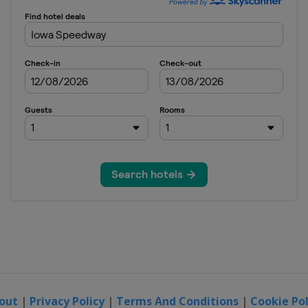
out
|
Privacy Policy
|
Terms And Conditions
|
Cookie Pol