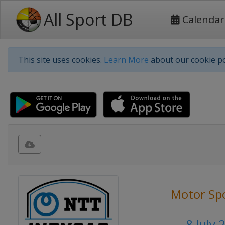
All Sport DB
Calendar
This site uses cookies.
Learn More
about our cookie po
Motor Sp
8 July 