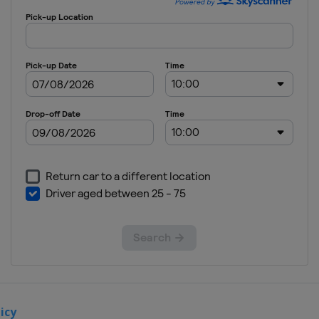
24 June 2018
United
States
Road
America
8 July 2018
United
States
Iowa
Speedway
15 July 2018
Canada
Toronto
29 July 2018
United
States
Mid-
Ohio Sports Car
Course
19 August
2018
United
icy
States
Pocono