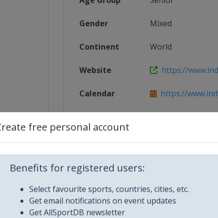
Age Group
Senior
Gender
Mixed
Continent
World
Website
https://www.ind
Calendar
https://www.ind
8_IndyC...
Facebook Page
https://www.fac
Create free personal account
X Tag
@IndyCar
Benefits for registered users:
Select favourite sports, countries, cities, etc.
Get email notifications on event updates
Get AllSportDB newsletter