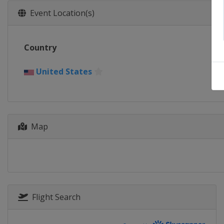
Event Location(s)
Country
United States
Map
Flight Search