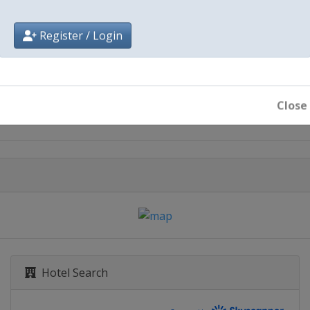
Register / Login
City
Iowa Speedway
Close
Hotel Search