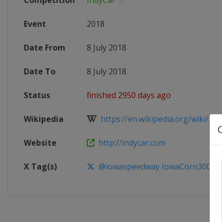
Competition
IndyCar
Event
2018
Date From
8 July 2018
Date To
8 July 2018
Status
finished 2950 days ago
Wikipedia
https://en.wikipedia.org/wiki/201
Website
http://indycar.com
X Tag(s)
@iowaspeedway IowaCorn300