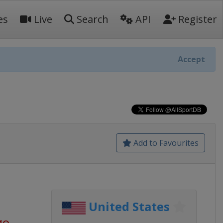
es
Live
Search
API
Register
Accept
Add to Favourites
United States
go