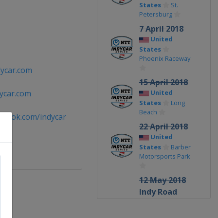
States
St.
Petersburg
7 April 2018
United
States
Phoenix Raceway
ycar.com
15 April 2018
ycar.com
United
States
Long
Beach
ebook.com/indycar
22 April 2018
United
States
Barber
Motorsports Park
12 May 2018
Indy Road
Course
United