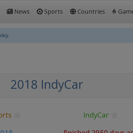
News
Sports
Countries
Gam
licy.
2018 IndyCar
orts
IndyCar
2018
finished 2950 days a