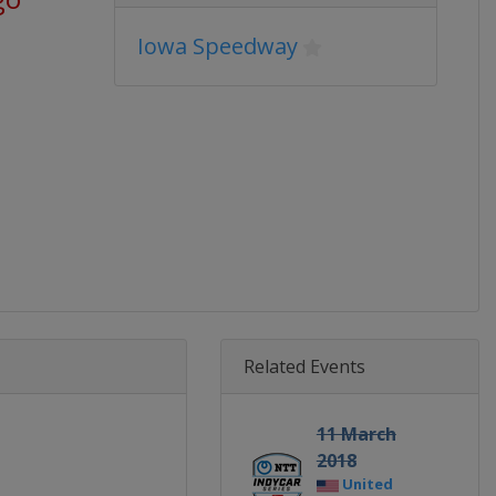
Iowa Speedway
Related Events
11 March
2018
United