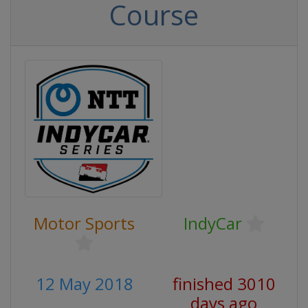
Course
Motor Sports
IndyCar
12 May 2018
finished 3010
days ago