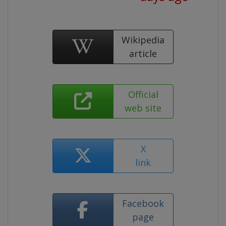
Wikipedia
article
Official
web site
X
link
Facebook
page