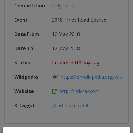
Competition
IndyCar
Event
2018
:
Indy Road Course
Date From
12 May 2018
Date To
12 May 2018
Status
finished 3010 days ago
Wikipedia
https://en.wikipedia.org/wiki/201
Website
http://indycar.com
X Tag(s)
@ims Indy500