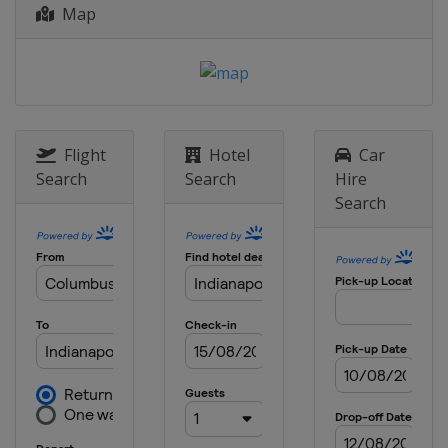
United States
Pocono Raceway
Map
25 August 2018
United States
World Wide Technology
Raceway
2 September 2018
United States
Portland International
Flight
Hotel
Car
Raceway
Search
Search
Hire
16 September 2018
Search
United States
Sonoma Raceway