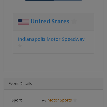
United States
Indianapolis Motor Speedway
Event Details
Sport
🏎
Motor Sports