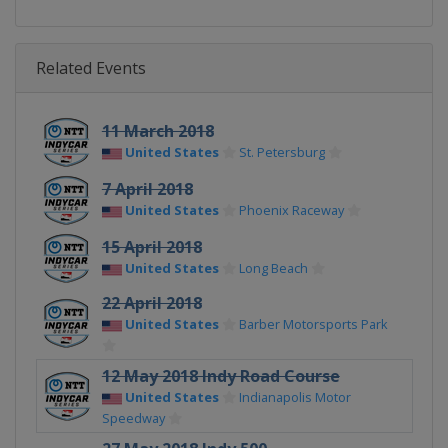
Related Events
11 March 2018
United States
St. Petersburg
7 April 2018
United States
Phoenix Raceway
15 April 2018
United States
Long Beach
22 April 2018
United States
Barber Motorsports Park
12 May 2018 Indy Road Course
United States
Indianapolis Motor
Speedway