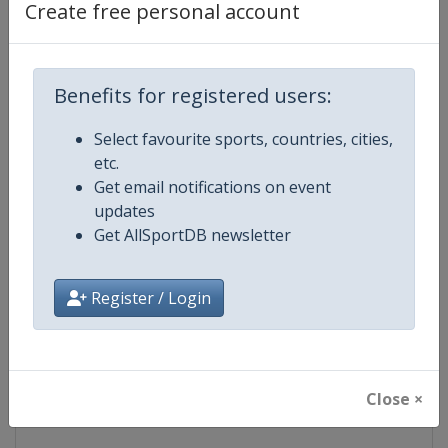
Create free personal account
Competition Details
Competition
IndyCar
Benefits for registered users:
Age Group
Senior
Select favourite sports, countries, cities,
etc.
Gender
Mixed
Get email notifications on event
updates
Continent
World
Get AllSportDB newsletter
Website
https://www.indycar.com
Register / Login
Calendar
https://www.indycar.com
Facebook Page
https://www.facebook.com/indy
Close ×
X Tag
@IndyCar