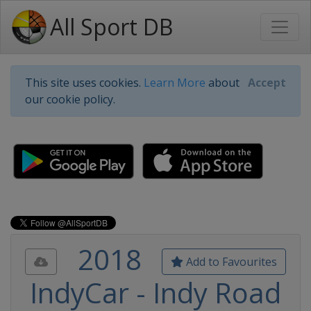
All Sport DB
This site uses cookies.
Learn More
about
Accept
our cookie policy.
2018
Add to Favourites
IndyCar - Indy Road