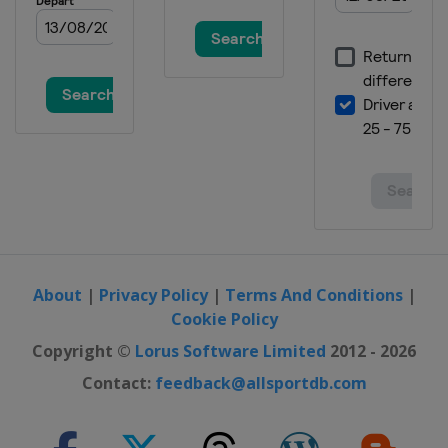
About
|
Privacy Policy
|
Terms And Conditions
|
Cookie Policy
Copyright ©
Lorus Software Limited
2012 - 2026
Contact:
feedback@allsportdb.com