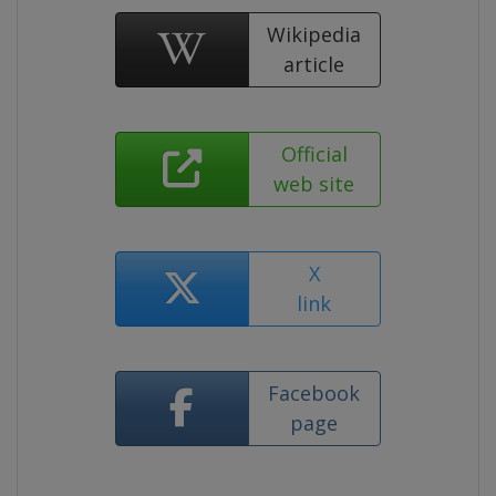
Wikipedia
article
Official
web site
X
link
Facebook
page