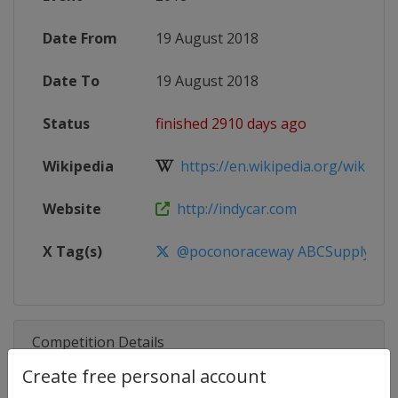
Date From
19 August 2018
Date To
19 August 2018
Status
finished 2910 days ago
Wikipedia
https://en.wikipedia.org/wiki/201
Website
http://indycar.com
X Tag(s)
@poconoraceway ABCSupply500
Competition Details
Create free personal account