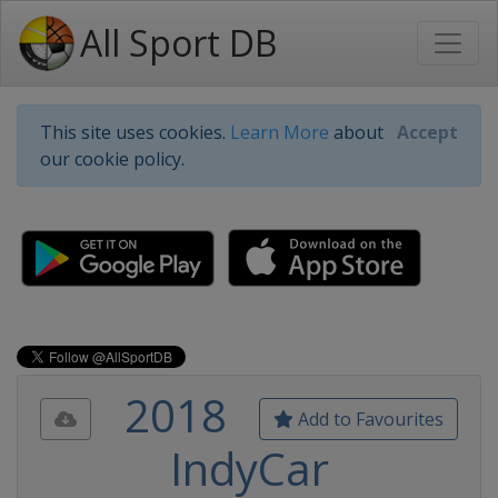
All Sport DB
This site uses cookies.
Learn More
about
Accept
our cookie policy.
2018
Add to Favourites
IndyCar