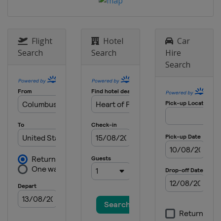
Raceway
2 September 2018
United States
Portland International
Flight
Hotel
Car
Raceway
Search
Search
Hire
16 September 2018
Search
United States
Sonoma Raceway