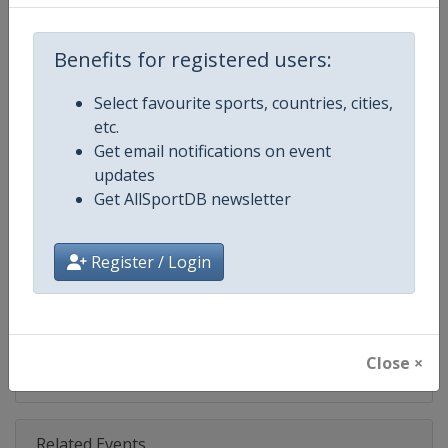
Competition
IndyCar
Age Group
Senior
Benefits for registered users:
Gender
Mixed
Select favourite sports, countries, cities,
etc.
Continent
World
Get email notifications on event
updates
Website
https://www.indycar.com
Get AllSportDB newsletter
Calendar
https://www.indycar.com
Register / Login
Facebook Page
https://www.facebook.com/indy
X Tag
@IndyCar
Close ×
Related Events