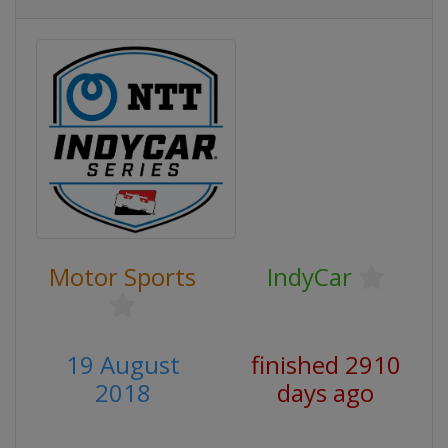
Motor Sports
IndyCar
19 August
finished 2910
2018
days ago