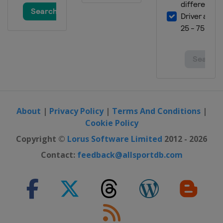
About
|
Privacy Policy
|
Terms And Conditions
|
Cookie Policy
Copyright ©
Lorus Software Limited
2012 - 2026
Contact:
feedback@allsportdb.com