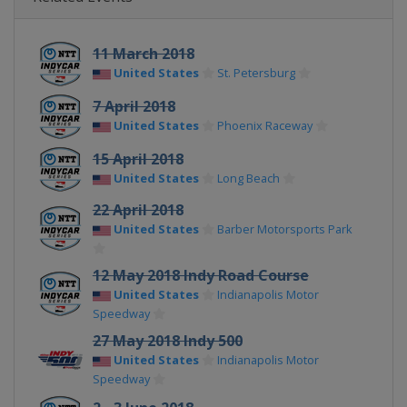
11 March 2018
United States
St. Petersburg
7 April 2018
United States
Phoenix Raceway
15 April 2018
United States
Long Beach
22 April 2018
United States
Barber Motorsports Park
12 May 2018 Indy Road Course
United States
Indianapolis Motor
Speedway
27 May 2018 Indy 500
United States
Indianapolis Motor
Speedway