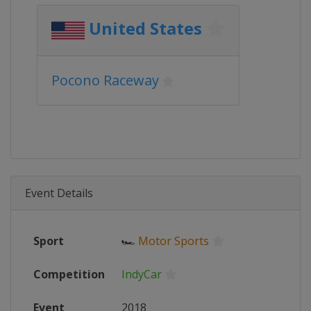
United States
Pocono Raceway
Event Details
Sport
🏎
Motor Sports
Competition
IndyCar
Event
2018