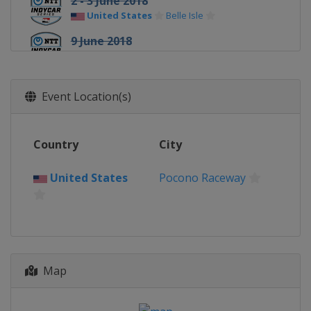
2 - 3 June 2018
United States
Belle Isle
9 June 2018
United States
Texas Motor Speedway
24 June 2018
Event Location(s)
United States
Road America
8 July 2018
United States
Iowa Speedway
Country
City
15 July 2018
United States
Canada
Toronto
Pocono Raceway
29 July 2018
United States
Mid-Ohio Sports Car
Course
19 August 2018
United States
Pocono Raceway
Map
25 August 2018
United States
World Wide Technology