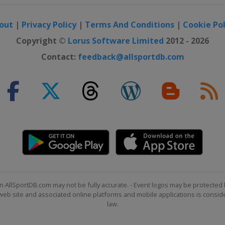
out
|
Privacy Policy
|
Terms And Conditions
|
Cookie Pol
Copyright ©
Lorus Software Limited
2012 - 2026
Contact:
feedback@allsportdb.com
n AllSportDB.com may not be fully accurate. - Event logos may be protected 
b site and associated online platforms and mobile applications is consider
law.