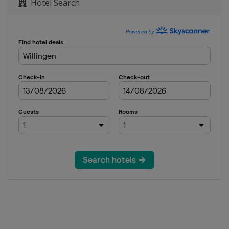
Hotel Search