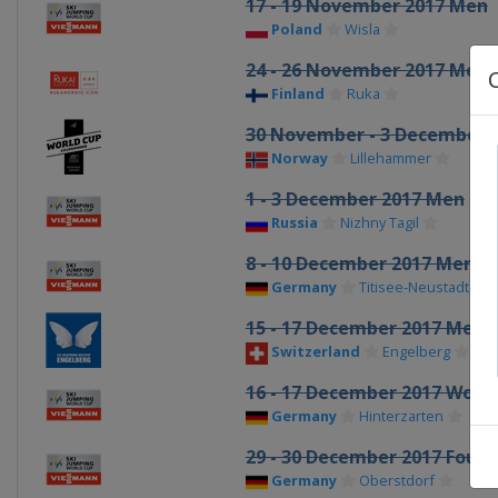
17 - 19 November 2017 Men
Poland
Wisla
24 - 26 November 2017 Men
Finland
Ruka
30 November - 3 December
Norway
Lillehammer
1 - 3 December 2017 Men
Russia
Nizhny Tagil
8 - 10 December 2017 Men
Germany
Titisee-Neustadt
15 - 17 December 2017 Men
Switzerland
Engelberg
16 - 17 December 2017 Wom
Germany
Hinterzarten
29 - 30 December 2017 Four H
Germany
Oberstdorf