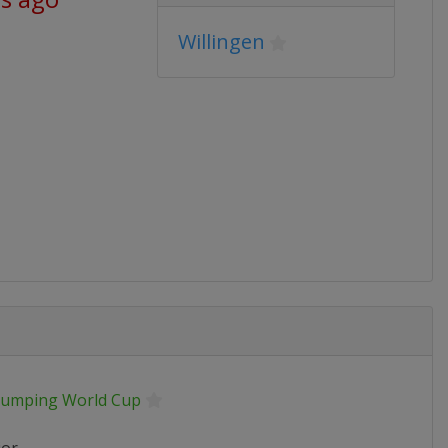
Willingen
 Jumping World Cup