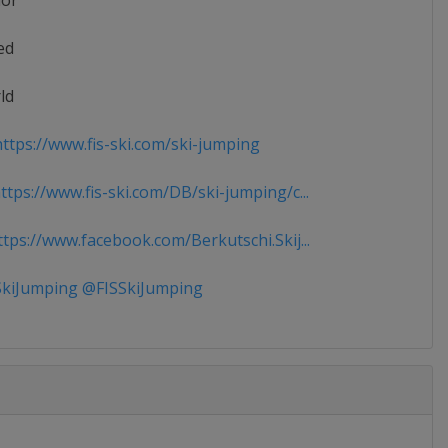
ior
ed
ld
ttps://www.fis-ski.com/ski-jumping
tps://www.fis-ski.com/DB/ski-jumping/c...
tps://www.facebook.com/Berkutschi.Skij...
kiJumping @FISSkiJumping