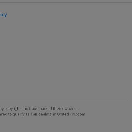
icy
by copyright and trademark of their owners. -
ed to qualify as 'Fair dealing' in United Kingdom