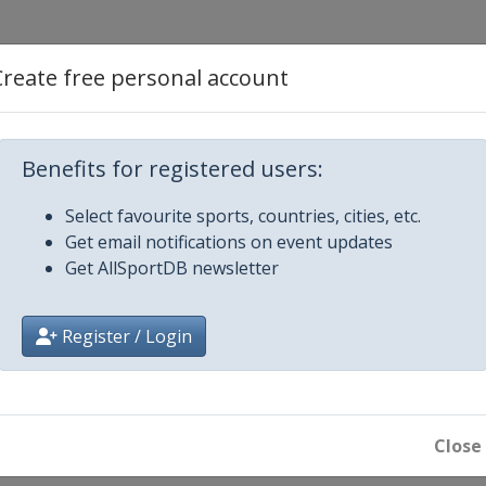
Create free personal account
 2017 Women
Benefits for registered users:
Select favourite sports, countries, cities, etc.
Get email notifications on event updates
Get AllSportDB newsletter
Register / Login
en
ills
Close