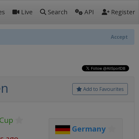
es
Live
Search
API
Register
Accept
en
Add to Favourites
 Cup
Germany
ys ago