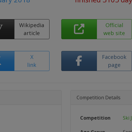
Wikipedia
Official
article
web site
X
Facebook
link
page
Competition Details
Competition
Ski