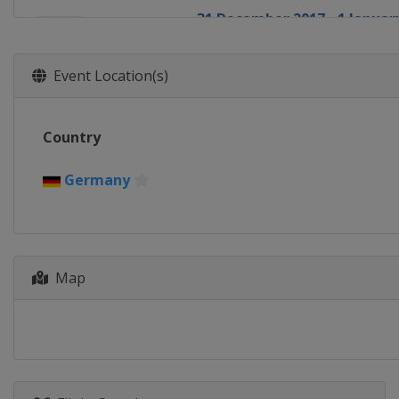
31 December 2017 - 1 January
Germany
Garmisch-Partenkir
3 - 4 January 2018 Four Hills
Event Location(s)
Austria
Innsbruck
5 - 6 January 2018 Four Hills
Country
Austria
Bischofshofen
12 - 14 January 2018 Men
Germany
Austria
Bad Mitterndorf
12 - 14 January 2018 Women
Japan
Sapporo
18 - 21 January 2018 Women
Map
Japan
Zao
26 - 28 January 2018 Men
Poland
Zakopane
26 - 28 January 2018 Women