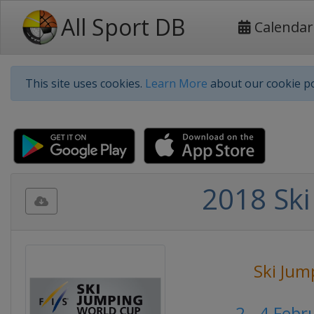
All Sport DB
Calendar
This site uses cookies.
Learn More
about our cookie po
2018 Ski
Ski Jum
2 - 4 Feb