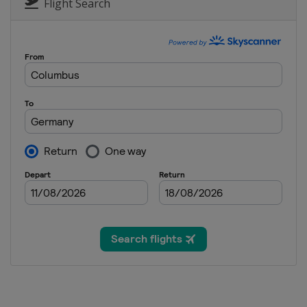
Slovenia
Ljubno
Flight Search
2 - 4 February 2018 Men
Germany
Willingen
2 - 4 March 2018 Men
Finland
Lahti
2 - 4 March 2018 Women
Romania
Rasnov
9 - 11 March 2018 Raw Air
Norway
Oslo
11 March 2018 Women
Norway
Oslo
12 - 13 March 2018 Raw Air
Norway
Lillehammer
14 - 15 March 2018 Raw Air
Norway
Trondheim
16 - 18 March 2018 Raw Air