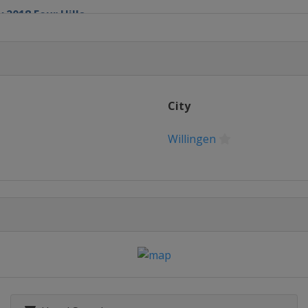
 2018 Four Hills
chen
City
Willingen