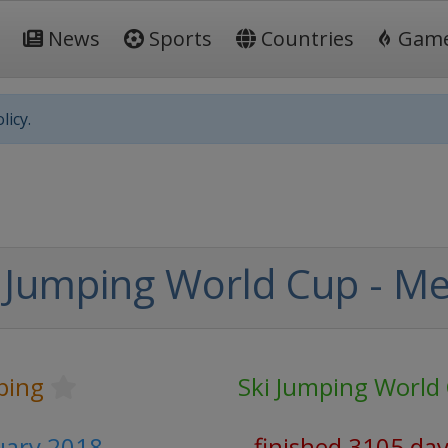
News
Sports
Countries
Gam
licy.
 Jumping World Cup - M
ping
Ski Jumping World
ruary 2018
finished 3105 da