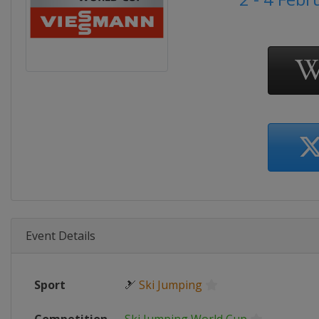
Event Details
Sport
🎿
Ski Jumping