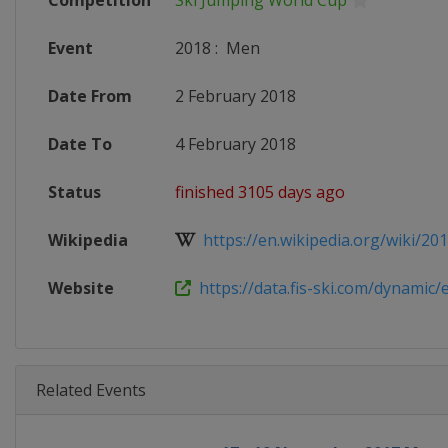
Competition
Ski Jumping World Cup
Event
2018
:
Men
Date From
2 February 2018
Date To
4 February 2018
Status
finished 3105 days ago
Wikipedia
https://en.wikipedia.org/wiki/2017
Website
https://data.fis-ski.com/dynamic/e
Related Events