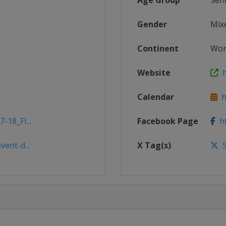
Age Group
Sen
Gender
Mix
Continent
Wor
Website
h
Calendar
ht
-18_FI...
Facebook Page
ht
vent-d...
X Tag(s)
S