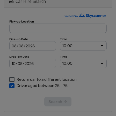
Car Hire Search