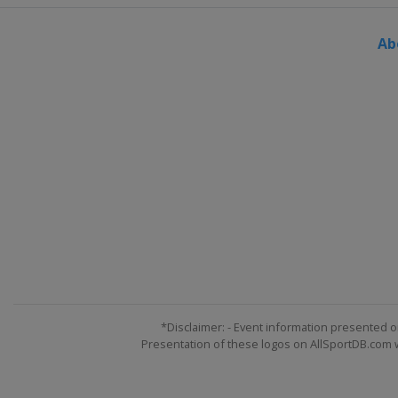
Norway
Vikersund
Ab
22 - 25 March 2018 Men
Slovenia
Planica
23 - 25 March 2018 Women
Germany
Oberstdorf
*Disclaimer: - Event information presented o
Presentation of these logos on AllSportDB.com we