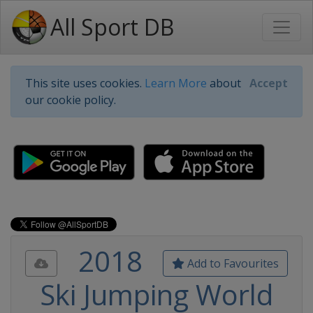
All Sport DB
This site uses cookies.
Learn More
about
Accept
our cookie policy.
2018
Add to Favourites
Ski Jumping World