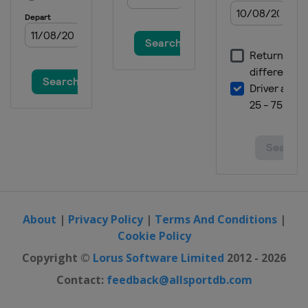
11 March 2018 Women
Norway
Oslo
12 - 13 March 2018 Raw Air
Norway
Lillehammer
14 - 15 March 2018 Raw Air
Norway
Trondheim
16 - 18 March 2018 Raw Air
Norway
Vikersund
22 - 25 March 2018 Men
Slovenia
Planica
About
|
Privacy Policy
|
Terms And Conditions
|
23 - 25 March 2018 Women
Cookie Policy
Germany
Oberstdorf
Copyright ©
Lorus Software Limited
2012 - 2026
Contact:
feedback@allsportdb.com