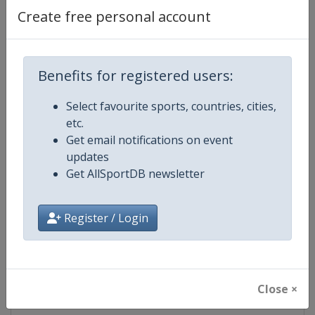
Create free personal account
Competition Details
Benefits for registered users:
Competition
Ski Jumping World Cup
Select favourite sports, countries, cities,
Age Group
Senior
etc.
Get email notifications on event
Gender
Mixed
updates
Get AllSportDB newsletter
Continent
World
Register / Login
Website
https://www.fis-ski.com/ski-ju
Calendar
https://www.fis-ski.com/DB/ski-
Close ×
Facebook Page
https://www.facebook.com/Berkut