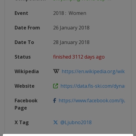
Event
2018
:
Women
Date From
26 January 2018
Date To
28 January 2018
Status
finished 3112 days ago
Wikipedia
https://en.wikipedia.org/wiki/2017
Website
https://data.fis-ski.com/dynamic/e
Facebook
https://www.facebook.com/ljubno.
Page
X Tag
@Ljubno2018