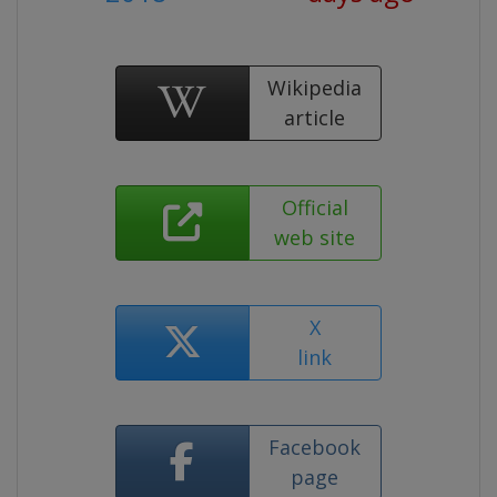
Wikipedia
article
Official
web site
X
link
Facebook
page