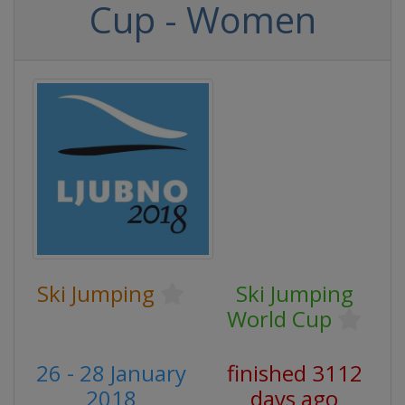
Cup - Women
Ski Jumping
Ski Jumping
World Cup
26 - 28 January
finished 3112
2018
days ago