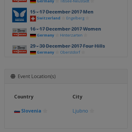
Germany
Titisee-Neustadt
15 - 17 December 2017 Men
Switzerland
Engelberg
16 - 17 December 2017 Women
Germany
Hinterzarten
29 - 30 December 2017 Four Hills
Germany
Oberstdorf
31 December 2017 - 1 January 2018
Four Hills
Event Location(s)
Germany
Garmisch-Partenkirchen
3 - 4 January 2018 Four Hills
Austria
Innsbruck
Country
City
5 - 6 January 2018 Four Hills
Austria
Bischofshofen
Slovenia
Ljubno
12 - 14 January 2018 Men
Austria
Bad Mitterndorf