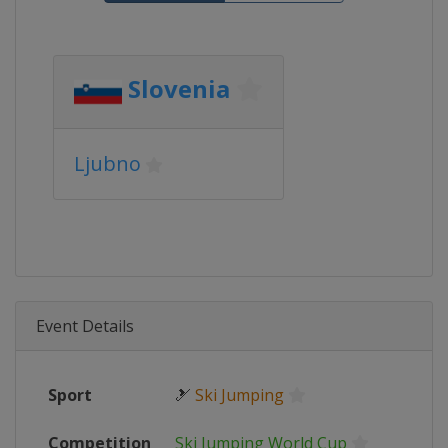
Slovenia
Ljubno
Event Details
Sport
🎿
Ski Jumping
Competition
Ski Jumping World Cup