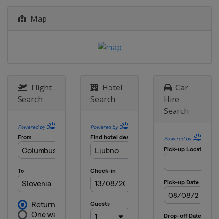
12 - 14 January 2018 Women
Map
Japan
Sapporo
18 - 21 January 2018 Women
Japan
Zao
26 - 28 January 2018 Men
Poland
Zakopane
Flight
Hotel
Car
26 - 28 January 2018 Women
Search
Search
Hire
Slovenia
Ljubno
Search
2 - 4 February 2018 Men
Germany
Willingen
2 - 4 March 2018 Men
Finland
Lahti
2 - 4 March 2018 Women
Romania
Rasnov
9 - 11 March 2018 Raw Air
Norway
Oslo