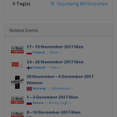
X Tag(s)
SkiJumping @FISSkiJumping
Related Events
17 - 19 November 2017 Men
Poland
Wisla
24 - 26 November 2017 Men
Finland
Ruka
30 November - 3 December 2017
Women
Norway
Lillehammer
1 - 3 December 2017 Men
Russia
Nizhny Tagil
8 - 10 December 2017 Men