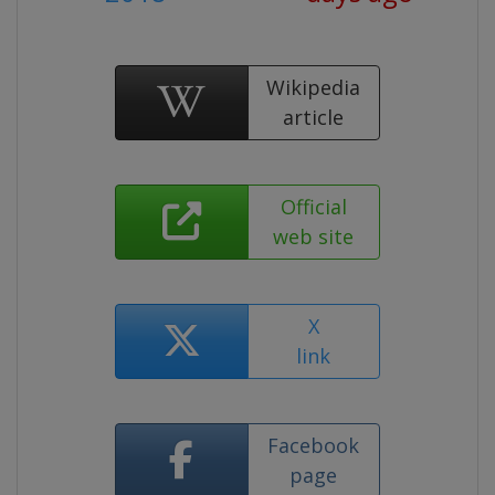
Wikipedia
article
Official
web site
X
link
Facebook
page