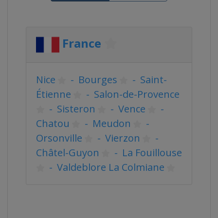
France
Nice
-
Bourges
-
Saint-
Étienne
-
Salon-de-Provence
-
Sisteron
-
Vence
-
Chatou
-
Meudon
-
Orsonville
-
Vierzon
-
Châtel-Guyon
-
La Fouillouse
-
Valdeblore La Colmiane