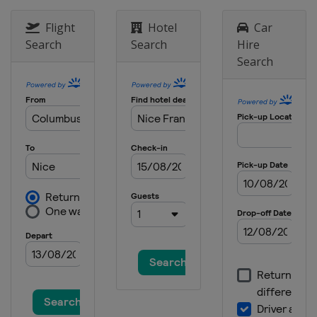
29 July 2018 RideLondon - Surrey
Flight
Hotel
Car
Classic
United Kingdom
London
Search
Search
Hire
Search
4 August 2018 Clásica de San
Sebastián
Spain
San Sebastian
4 - 10 August 2018 Tour de Pologne
Poland
13 - 19 August 2018 BinckBank Tour
Belgium
Netherlands
19 August 2018 EuroEyes Cyclassics
Germany
Hamburg
26 August 2018 Bretagne Classic -
Ouest-France
France
Plouay
7 September 2018 GP de Québec