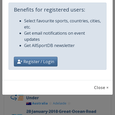
Continent
World
Benefits for registered users:
Website
https://www.uci.org/discipline/r
Select favourite sports, countries, cities,
Calendar
https://www.uci.org/discipline/r
etc.
Get email notifications on event
Facebook Page
https://www.facebook.com/UnionC
updates
Get AllSportDB newsletter
X Tag(s)
@UCI_Cycling UCIWorldTour
Register / Login
Related Events
Close ×
16 - 21 January 2018 Tour Down
Under
Australia
Adelaide
28 January 2018 Great Ocean Road