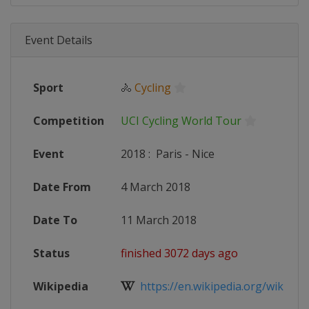
Event Details
Sport
🚴
Cycling
Competition
UCI Cycling World Tour
Event
2018
:
Paris - Nice
Date From
4 March 2018
Date To
11 March 2018
Status
finished 3072 days ago
Wikipedia
https://en.wikipedia.org/wiki/2018