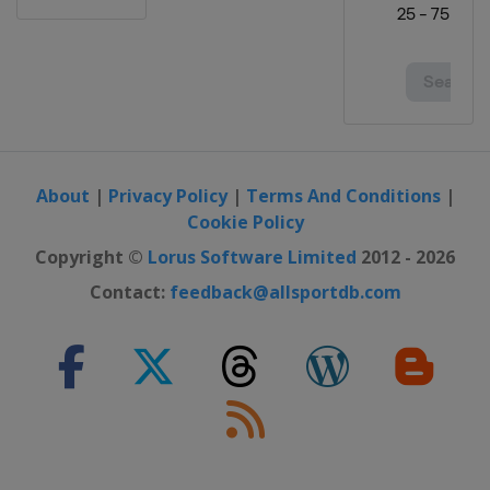
Canada
Quebec
9 September 2018 GP de Montréal
Canada
Montreal
9 - 14 October 2018 Tour of Turkey
Turkey
13 October 2018 Il Lombardia
About
|
Privacy Policy
|
Terms And Conditions
|
Italy
Bergamo
Como
Cookie Policy
16 - 21 October 2018 Tour of Guangxi
Copyright ©
Lorus Software Limited
2012 - 2026
China
Contact:
feedback@allsportdb.com