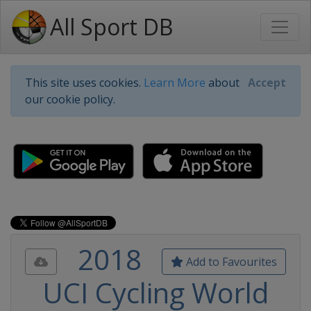
All Sport DB
This site uses cookies.
Learn More
about
Accept
our cookie policy.
2018
Add to Favourites
UCI Cycling World