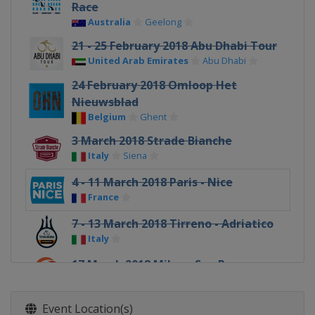
Race
Australia
Geelong
21 - 25 February 2018 Abu Dhabi Tour
United Arab Emirates
Abu Dhabi
24 February 2018 Omloop Het
Nieuwsblad
Belgium
Ghent
3 March 2018 Strade Bianche
Italy
Siena
4 - 11 March 2018 Paris - Nice
France
7 - 13 March 2018 Tirreno - Adriatico
Italy
17 March 2018 Milan - San Remo
Italy
Milan
Sanremo
19 - 25 March 2018 Volta a Catalunya
Event Location(s)