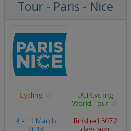
Tour - Paris - Nice
Cycling
UCI Cycling
World Tour
4 - 11 March
finished 3072
2018
days ago