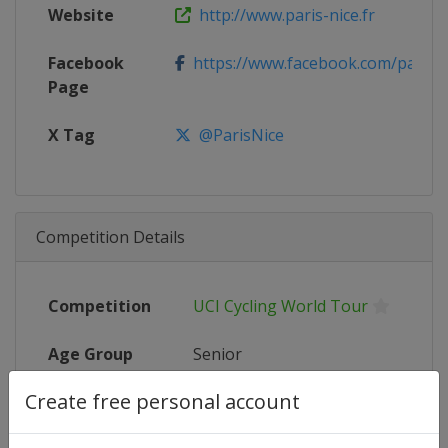
Website
http://www.paris-nice.fr
Facebook
https://www.facebook.com/parisn
Page
X Tag
@ParisNice
Competition Details
Competition
UCI Cycling World Tour
Age Group
Senior
Create free personal account
Gender
Men