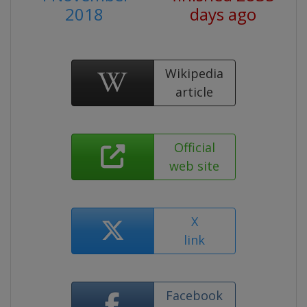
2018
days ago
Wikipedia
article
Official
web site
X
link
Facebook