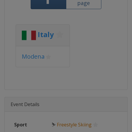
page
Italy
Modena
Event Details
Sport
⛷
Freestyle Skiing