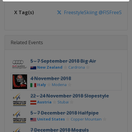
X Tag(s)
FreestyleSkiing @FISFreeStyle
Related Events
5 - 7 September 2018 Big Air
New Zealand
Cardrona
4 November 2018
Italy
Modena
22 - 24 November 2018 Slopestyle
Austria
Stubai
5 - 7 December 2018 Halfpipe
United States
Copper Mountain
7 December 2018 Moguls