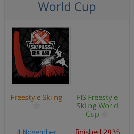
World Cup
Freestyle Skiing
FIS Freestyle
Skiing World
Cup
4 November
finished 2835