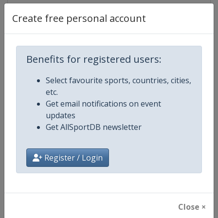
Create free personal account
Competition Details
Benefits for registered users:
Competition
FIS Freestyle Skiing World Cup
Select favourite sports, countries, cities,
etc.
Age Group
Senior
Get email notifications on event
updates
Gender
Mixed
Get AllSportDB newsletter
Continent
World
Register / Login
Website
https://www.fis-ski.com/en/frees
Calendar
https://www.fis-ski.com/DB/frees
Close ×
Facebook Page
https://www.facebook.com/fisfr