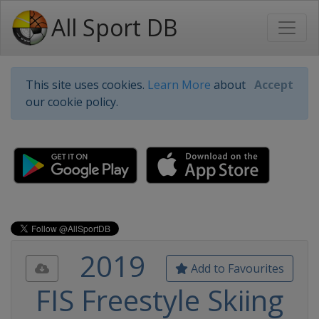
All Sport DB
This site uses cookies.
Learn More
about
Accept
our cookie policy.
2019
Add to Favourites
FIS Freestyle Skiing