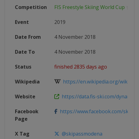
Competition
FIS Freestyle Skiing World Cup
Event
2019
Date From
4 November 2018
Date To
4 November 2018
Status
finished 2835 days ago
Wikipedia
https://en.wikipedia.org/wiki/2018
Website
https://data.fis-ski.com/dynamic/e
Facebook
https://www.facebook.com/skipa
Page
X Tag
@skipassmodena