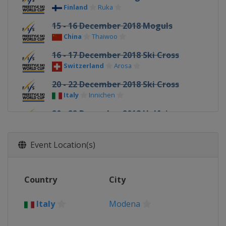
Finland
Ruka
15 - 16 December 2018 Moguls
China
Thaiwoo
16 - 17 December 2018 Ski Cross
Switzerland
Arosa
20 - 22 December 2018 Ski Cross
Italy
Innichen
20 - 22 December 2018 Halfpipe
China
Secret Garden
10 - 12 January 2019 Slopestyle
Event Location(s)
France
Font Romeu
12 January 2019 Moguls
Country
City
Canada
Calgary
18 - 20 January 2019 Ski Cross
Italy
Modena
Sweden
Idre