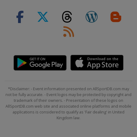
Switzerland
Silvaplana
*Disclaimer: - Event information presented on AllSportDB.com may
not be fully accurate. - Event logos may be protected by copyright and
trademark of their owners. - Presentation of these logos on
AllSportDB.com web site and associated online platforms and mobile
applications is considered to qualify as 'Fair dealing' in United
Kingdom law.