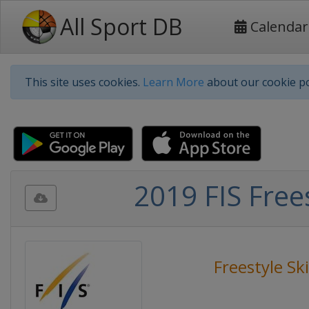
All Sport DB
Calendar
This site uses cookies.
Learn More
about our cookie po
2019 FIS Free
Freestyle Sk