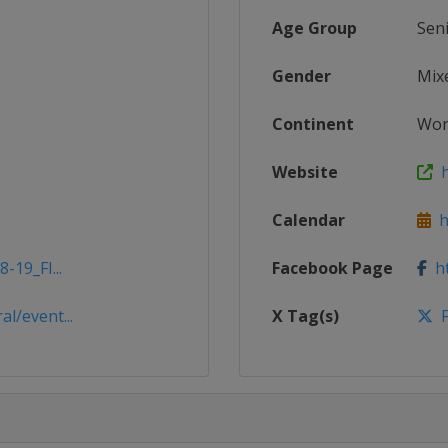
Age Group
Sen
Gender
Mix
Continent
Wor
Website
ht
Calendar
ht
-19_FI...
Facebook Page
ht
l/event...
X Tag(s)
F