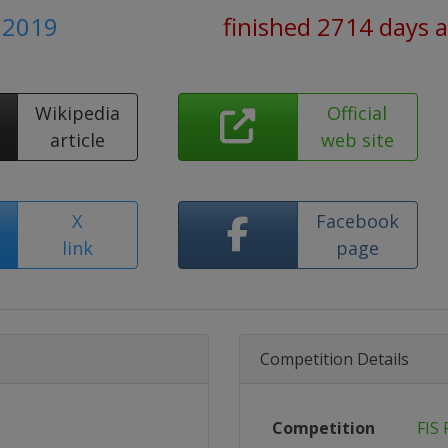
h 2019
finished 2714 days 
Wikipedia
Official
article
web site
X
Facebook
link
page
Competition Details
Competition
FIS 