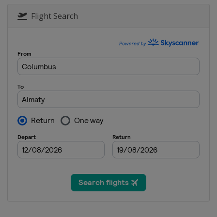
26 January 2019 Moguls
Canada
Tremblant
Flight Search
14 - 16 February 2019 Ha
Canada
Calgary
15 - 17 February 2019 Ski
Germany
Feldberg
16 February 2019 Aerials
Russia
Moscow
22 - 24 February 2019 Ski
Russia
Sunny Valley
23 February 2019 Aerials
Belarus
Minsk
23 - 24 February 2019 Mo
Japan
Tazawako
2 - 3 March 2019 Moguls
Kazakhstan
Almaty