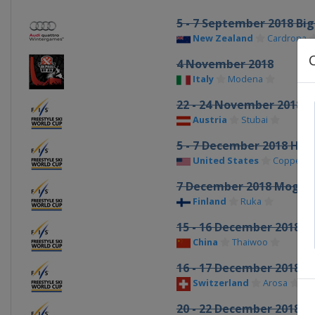
5 - 7 September 2018 Big
New Zealand
Cardrona
4 November 2018
Italy
Modena
22 - 24 November 2018 S
Austria
Stubai
5 - 7 December 2018 Hal
United States
Copper M
7 December 2018 Mogul
Finland
Ruka
15 - 16 December 2018 M
China
Thaiwoo
16 - 17 December 2018 Sk
Switzerland
Arosa
20 - 22 December 2018 Sk