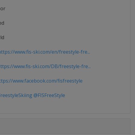
ior
ed
ld
tps://www.fis-ski.com/en/freestyle-fre...
tps://www.fis-ski.com/DB/freestyle-fre...
tps://www.facebook.com/fisfreestyle
reestyleSkiing @FISFreeStyle