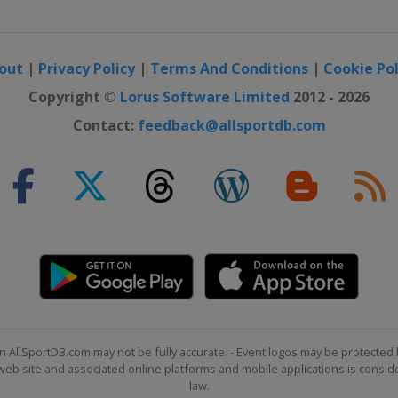
tain
out
|
Privacy Policy
|
Terms And Conditions
|
Cookie Pol
e Slopestyle
Mountain
Copyright ©
Lorus Software Limited
2012 - 2026
Contact:
feedback@allsportdb.com
r
style
n AllSportDB.com may not be fully accurate. - Event logos may be protected 
b site and associated online platforms and mobile applications is consider
law.