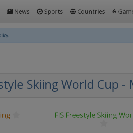
News
Sports
Countries
Gam
licy.
style Skiing World Cup -
iing
FIS Freestyle Skiing Wo