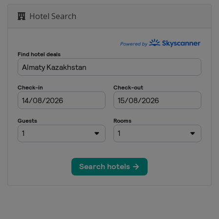
Hotel Search
lfpipe
 Cross
 Cross
guls