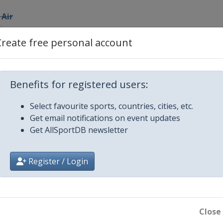
 Air
Create free personal account
lopestyle
Benefits for registered users:
fpipe
Select favourite sports, countries, cities, etc.
ountain
Get email notifications on event updates
Get AllSportDB newsletter
s
oguls
Register / Login
i Cross
Close
i Cross