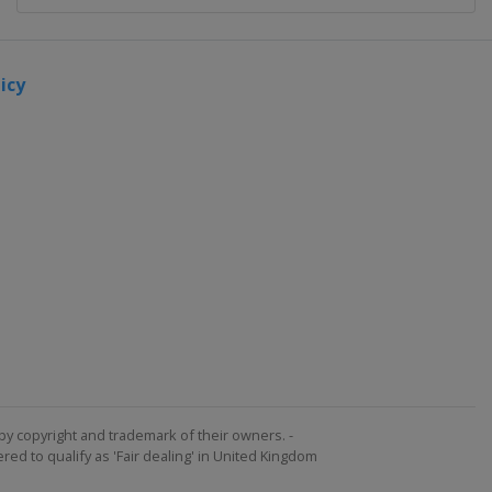
icy
by copyright and trademark of their owners. -
ed to qualify as 'Fair dealing' in United Kingdom