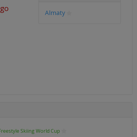
ago
Almaty
Freestyle Skiing World Cup