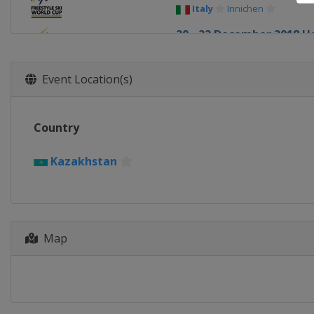
Italy
Innichen
20 - 22 December 2018 H
China
Secret Garden
10 - 12 January 2019 Slop
Event Location(s)
France
Font Romeu
12 January 2019 Moguls
Country
Canada
Calgary
18 - 20 January 2019 Ski 
Kazakhstan
Sweden
Idre
18 - 19 January 2019 Aer
United States
Lake Placi
25 - 26 January 2019 Ski 
Map
Canada
Blue Mountain
25 - 27 January 2019 Slop
Italy
Seiseralm