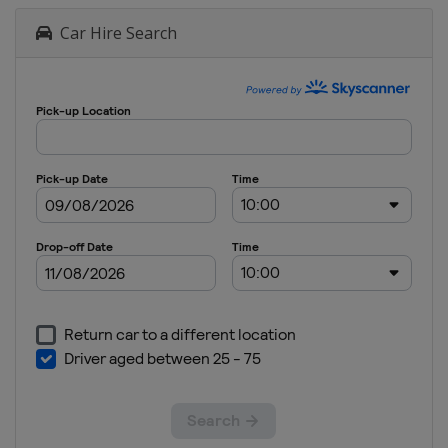
Car Hire Search