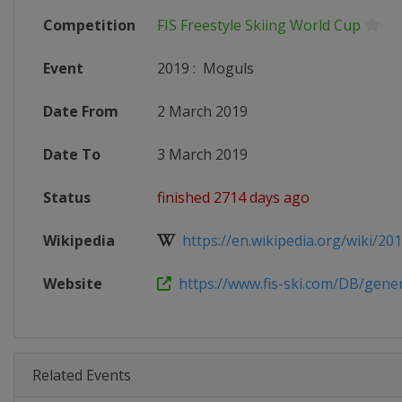
Competition
FIS Freestyle Skiing World Cup
Event
2019
:
Moguls
Date From
2 March 2019
Date To
3 March 2019
Status
finished 2714 days ago
Wikipedia
https://en.wikipedia.org/wiki/2018
Website
https://www.fis-ski.com/DB/genera
Related Events