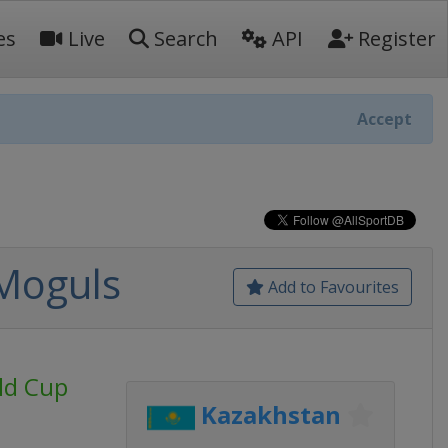
es
Live
Search
API
Register
Accept
 Moguls
Add to Favourites
rld Cup
Kazakhstan