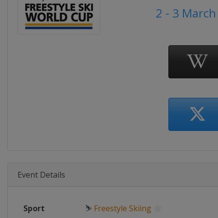
2 - 3 Marc
Event Details
Sport
⛷
Freestyle Skiing