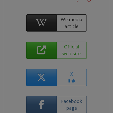
Wikipedia
article
Official
web site
X
link
Facebook
page