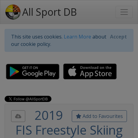
All Sport DB
This site uses cookies.
Learn More
about
Accept
our cookie policy.
2019
Add to Favourites
FIS Freestyle Skiing