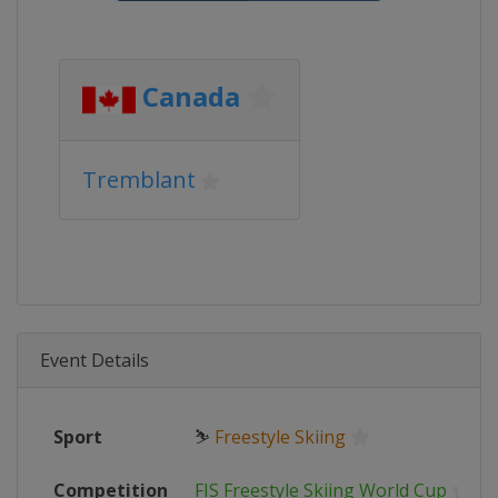
Canada
Tremblant
Event Details
Sport
⛷
Freestyle Skiing
Competition
FIS Freestyle Skiing World Cup