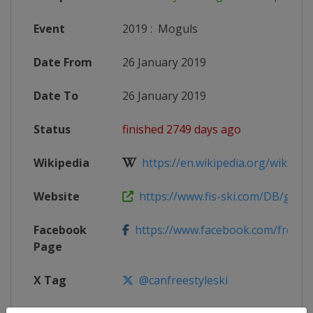
Event
2019
:
Moguls
Date From
26 January 2019
Date To
26 January 2019
Status
finished 2749 days ago
Wikipedia
https://en.wikipedia.org/wiki/2018
Website
https://www.fis-ski.com/DB/genera
Facebook
https://www.facebook.com/freest
Page
X Tag
@canfreestyleski