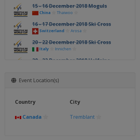
15 - 16 December 2018 Moguls
China
Thaiwoo
16 - 17 December 2018 Ski Cross
Switzerland
Arosa
20 - 22 December 2018 Ski Cross
Italy
Innichen
20 - 22 December 2018 Halfpipe
China
Secret Garden
10 - 12 January 2019 Slopestyle
Event Location(s)
France
Font Romeu
12 January 2019 Moguls
Country
City
Canada
Calgary
18 - 20 January 2019 Ski Cross
Canada
Tremblant
Sweden
Idre
18 - 19 January 2019 Aerials Moguls
United States
Lake Placid