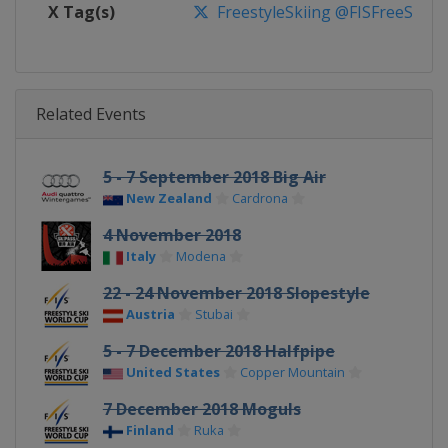
X Tag(s)
FreestyleSkiing @FISFreeStyle
Related Events
5 - 7 September 2018 Big Air
New Zealand
Cardrona
4 November 2018
Italy
Modena
22 - 24 November 2018 Slopestyle
Austria
Stubai
5 - 7 December 2018 Halfpipe
United States
Copper Mountain
7 December 2018 Moguls
Finland
Ruka