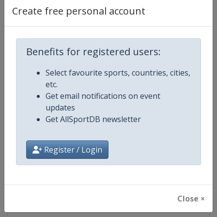
Create free personal account
Competition Details
Benefits for registered users:
Competition
FIS Freestyle Skiing World Cup
Select favourite sports, countries, cities,
Age Group
Senior
etc.
Get email notifications on event
Gender
Mixed
updates
Get AllSportDB newsletter
Continent
World
Register / Login
Website
https://www.fis-ski.com/en/frees
Calendar
https://www.fis-ski.com/DB/frees
Close ×
Facebook Page
https://www.facebook.com/fisfr