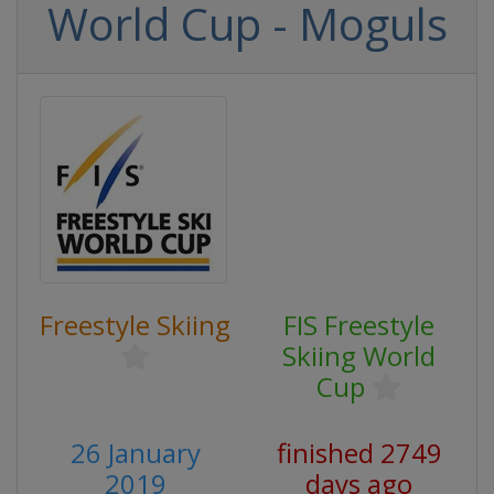
World Cup - Moguls
Freestyle Skiing
FIS Freestyle
Skiing World
Cup
26 January
finished 2749
2019
days ago