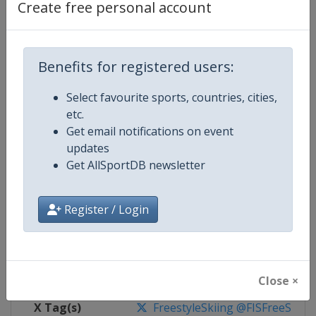
Create free personal account
Competition Details
Benefits for registered users:
Competition
FIS Freestyle Skiing World Cup
Select favourite sports, countries, cities,
Age Group
Senior
etc.
Get email notifications on event
Gender
Mixed
updates
Get AllSportDB newsletter
Continent
World
Website
https://www.fis-ski.com/en/frees
Register / Login
Calendar
https://www.fis-ski.com/DB/frees
Facebook Page
https://www.facebook.com/fisfr
Close ×
X Tag(s)
FreestyleSkiing @FISFreeStyle