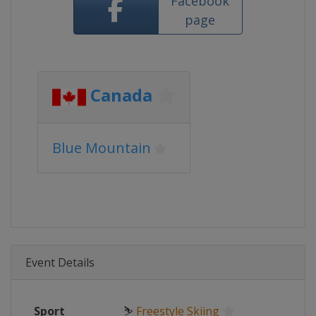
Facebook
page
Canada
Blue Mountain
Event Details
Sport
⛷
Freestyle Skiing