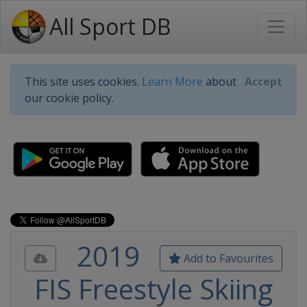
All Sport DB
This site uses cookies.
Learn More
about
Accept
our cookie policy.
2019
Add to Favourites
FIS Freestyle Skiing