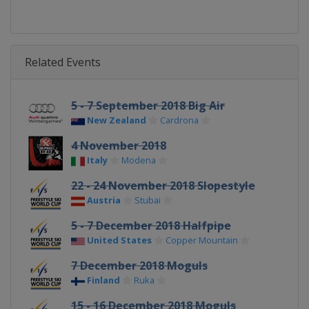
Related Events
5 - 7 September 2018 Big Air
New Zealand
Cardrona
4 November 2018
Italy
Modena
22 - 24 November 2018 Slopestyle
Austria
Stubai
5 - 7 December 2018 Halfpipe
United States
Copper Mountain
7 December 2018 Moguls
Finland
Ruka
15 - 16 December 2018 Moguls