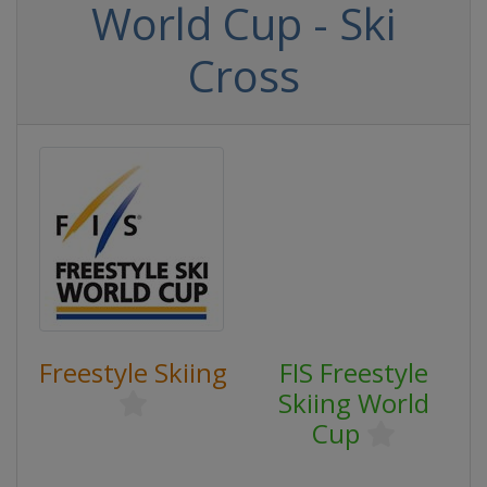
World Cup - Ski
Cross
Freestyle Skiing
FIS Freestyle
Skiing World
Cup