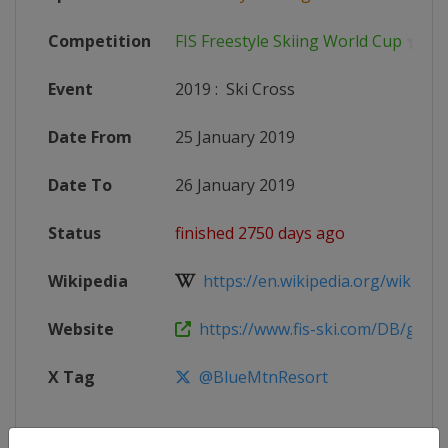
Competition
FIS Freestyle Skiing World Cup
Event
2019
:
Ski Cross
Date From
25 January 2019
Date To
26 January 2019
Status
finished 2750 days ago
Wikipedia
https://en.wikipedia.org/wiki/2018
Website
https://www.fis-ski.com/DB/genera
X Tag
@BlueMtnResort