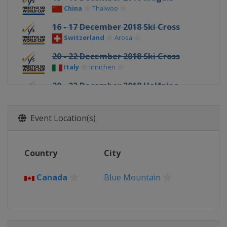
China
Thaiwoo
16 - 17 December 2018 Ski Cross
Switzerland
Arosa
20 - 22 December 2018 Ski Cross
Italy
Innichen
20 - 22 December 2018 Halfpipe
China
Secret Garden
10 - 12 January 2019 Slopestyle
Event Location(s)
France
Font Romeu
12 January 2019 Moguls
Country
City
Canada
Calgary
18 - 20 January 2019 Ski Cross
Canada
Blue Mountain
Sweden
Idre
18 - 19 January 2019 Aerials Moguls
United States
Lake Placid