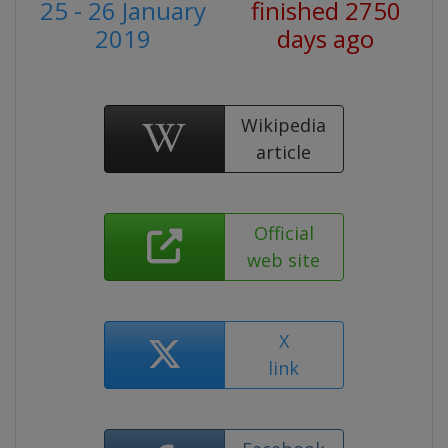
25 - 26 January
finished 2750
2019
days ago
Wikipedia
article
Official
web site
X
link