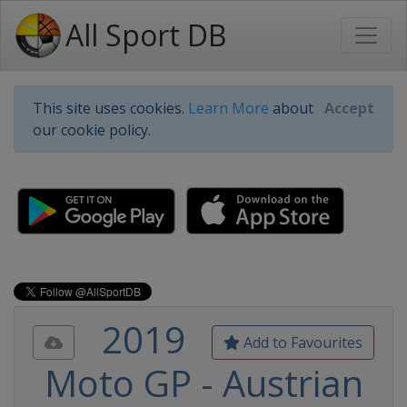
All Sport DB
This site uses cookies.
Learn More
about
Accept
our cookie policy.
2019
Add to Favourites
Moto GP - Austrian