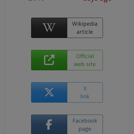
Wikipedia
article
Official
web site
X
link
Facebook
page