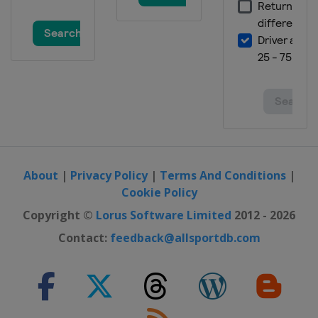
Malaysia
Sepang
15 - 17 November 2019 Valencia
Grand Prix
Spain
Valencia
About
|
Privacy Policy
|
Terms And Conditions
|
Cookie Policy
Copyright ©
Lorus Software Limited
2012 - 2026
Contact:
feedback@allsportdb.com