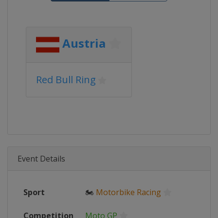
Austria
Red Bull Ring
Event Details
Sport
🏍
Motorbike Racing
Competition
Moto GP