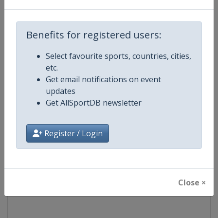
Competition
Moto GP
Benefits for registered users:
Age Group
Senior
Select favourite sports, countries, cities,
etc.
Gender
Mixed
Get email notifications on event
updates
Continent
World
Get AllSportDB newsletter
Website
https://www.motogp.com
Register / Login
Calendar
https://www.motogp.com/en/ca
Facebook Page
https://www.facebook.com/Mo
Close ×
X Tag
@MotoGP