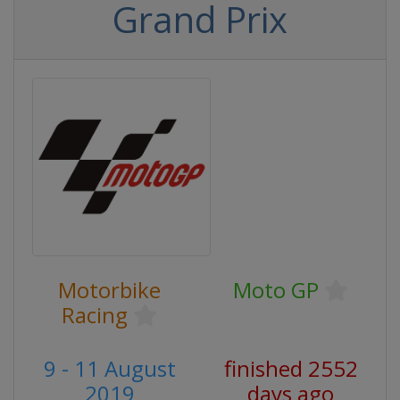
Grand Prix
Motorbike
Moto GP
Racing
9 - 11 August
finished 2552
2019
days ago