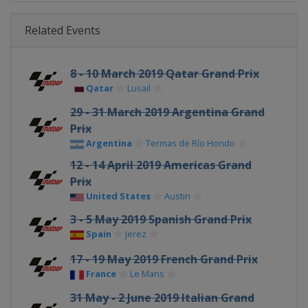
Related Events
8 - 10 March 2019 Qatar Grand Prix
Qatar
Lusail
29 - 31 March 2019 Argentina Grand
Prix
Argentina
Termas de Río Hondo
12 - 14 April 2019 Americas Grand
Prix
United States
Austin
3 - 5 May 2019 Spanish Grand Prix
Spain
Jerez
17 - 19 May 2019 French Grand Prix
France
Le Mans
31 May - 2 June 2019 Italian Grand