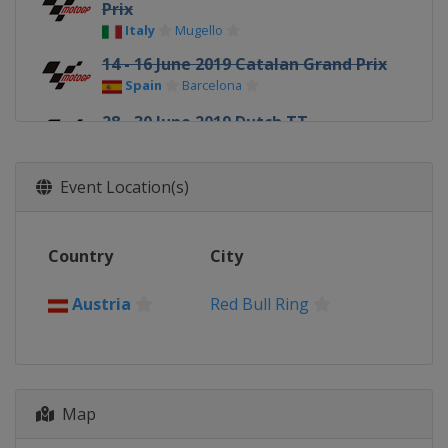
Prix
Italy
Mugello
14 - 16 June 2019 Catalan Grand Prix
Spain
Barcelona
28 - 30 June 2019 Dutch TT
Netherlands
Assen
5 - 7 July 2019 German Grand Prix
Event Location(s)
Germany
Sachsenring
2 - 4 August 2019 Czech Republic
Country
City
Grand Prix
Czech Republic
Brno
Austria
Red Bull Ring
9 - 11 August 2019 Austrian Grand
Prix
Austria
Red Bull Ring
23 - 25 August 2019 British Grand
Map
Prix
United Kingdom
Silverstone