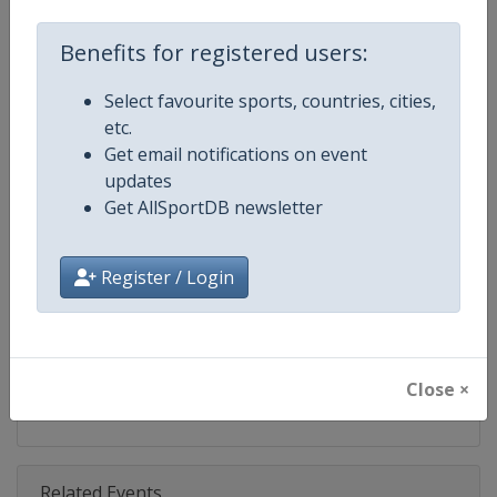
Competition
Moto GP
Benefits for registered users:
Age Group
Senior
Select favourite sports, countries, cities,
Gender
Mixed
etc.
Get email notifications on event
Continent
World
updates
Get AllSportDB newsletter
Website
https://www.motogp.com
Calendar
https://www.motogp.com/en/ca
Register / Login
Facebook Page
https://www.facebook.com/Mo
X Tag
@MotoGP
Close ×
Related Events