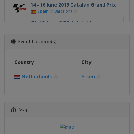
14 - 16 June 2019 Catalan Grand Prix
Spain
Barcelona
28 - 30 June 2019 Dutch TT
Netherlands
Assen
5 - 7 July 2019 German Grand Prix
Event Location(s)
Germany
Sachsenring
2 - 4 August 2019 Czech Republic
Country
City
Grand Prix
Czech Republic
Brno
Netherlands
Assen
9 - 11 August 2019 Austrian Grand
Prix
Austria
Red Bull Ring
23 - 25 August 2019 British Grand
Map
Prix
United Kingdom
Silverstone
13 - 15 September 2019 San Marino
Grand Prix