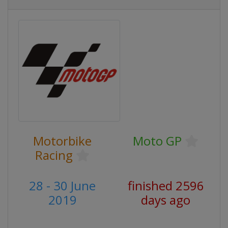
Motorbike
Moto GP
Racing
28 - 30 June
finished 2596
2019
days ago