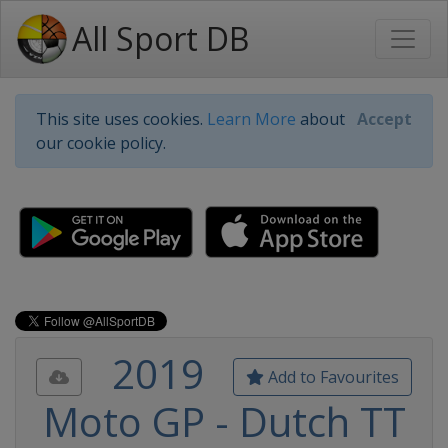
All Sport DB
This site uses cookies.
Learn More
about
Accept
our cookie policy.
2019
Add to Favourites
Moto GP - Dutch TT