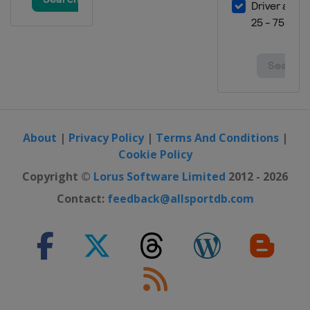
Grand Prix
Spain
Valencia
About
|
Privacy Policy
|
Terms And Conditions
|
Cookie Policy
Copyright ©
Lorus Software Limited
2012 - 2026
Contact:
feedback@allsportdb.com