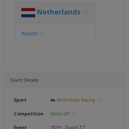
Netherlands
Assen
Event Details
Sport
🏍
Motorbike Racing
Competition
Moto GP
Event
2019
:
Dutch TT