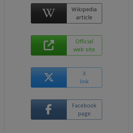
Wikipedia
article
Official
web site
X
link
Facebook
page