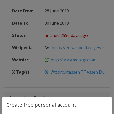
Date From
28 June 2019
Date To
30 June 2019
Status
finished 2596 days ago
Wikipedia
https://en.wikipedia.org/wiki/20
Website
http://www.motogp.com
X Tag(s)
@ttcircuitassen TTAssen DutchG
Competition Details
Create free personal account