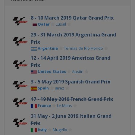
8 - 10 March 2019 Qatar Grand Prix
Qatar
Lusail
29 - 31 March 2019 Argentina Grand
Prix
Argentina
Termas de Río Hondo
12 - 14 April 2019 Americas Grand
Prix
United States
Austin
3 - 5 May 2019 Spanish Grand Prix
Spain
Jerez
17 - 19 May 2019 French Grand Prix
France
Le Mans
31 May - 2 June 2019 Italian Grand
Prix
Italy
Mugello