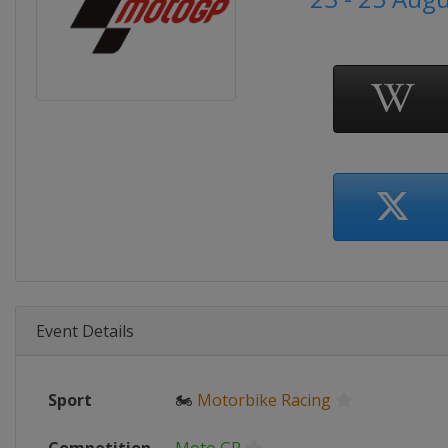
Event Details
Sport
🏍
Motorbike Racing