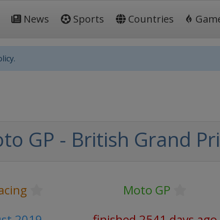
News
Sports
Countries
Gam
licy.
o GP - British Grand Pr
acing
Moto GP
ust 2019
finished 2541 days ago