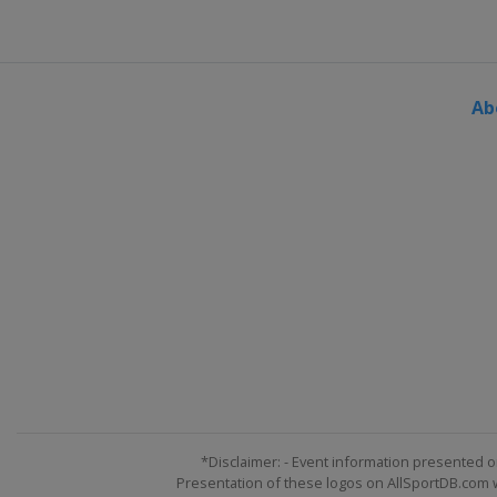
Ab
*Disclaimer: - Event information presented o
Presentation of these logos on AllSportDB.com we