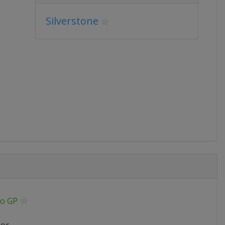
Silverstone
o GP