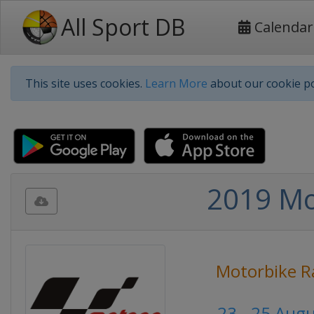
All Sport DB
Calendar
This site uses cookies.
Learn More
about our cookie po
2019 Mot
Motorbike R
23 - 25 Aug