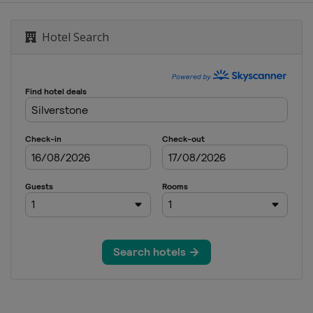
e Grand Prix
Hotel Search
an Grand Prix
an Grand Prix
ia Grand Prix