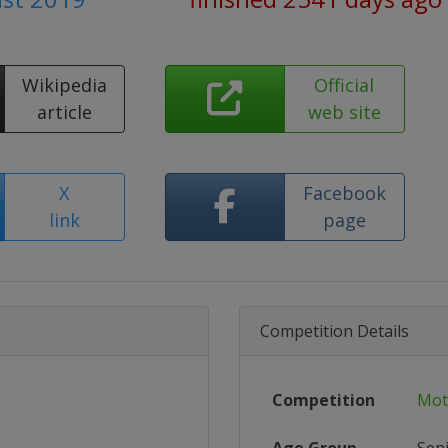
Wikipedia
Official
article
web site
X
Facebook
link
page
Competition Details
Competition
Mot