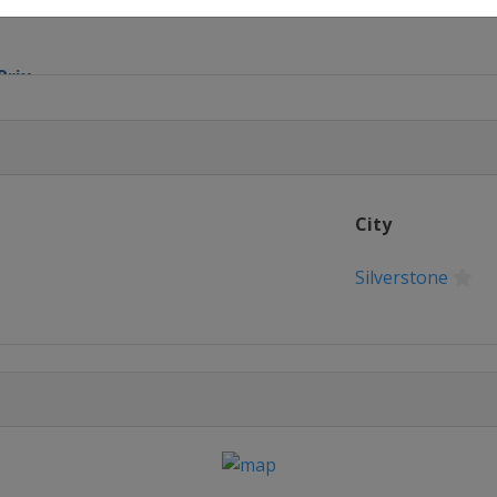
Prix
lic Grand Prix
rand Prix
City
rand Prix
Silverstone
arino Grand Prix
on Grand Prix
rand Prix