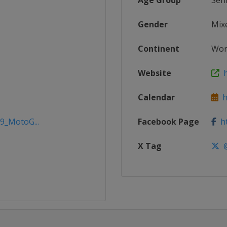
Age Group
Sen
Gender
Mix
Continent
Wor
Website
h
Calendar
h
19_MotoG...
Facebook Page
ht
X Tag
@