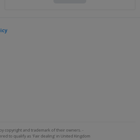
icy
by copyright and trademark of their owners. -
ed to qualify as 'Fair dealing' in United Kingdom