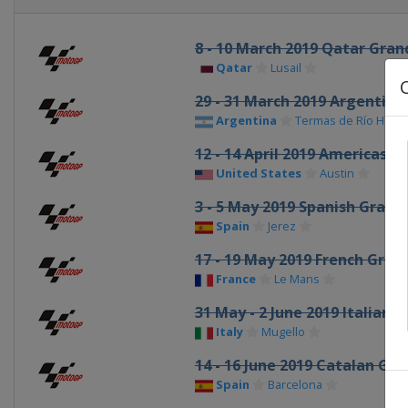
8 - 10 March 2019 Qatar Gran
Qatar
Lusail
29 - 31 March 2019 Argentina
Argentina
Termas de Río Hond
12 - 14 April 2019 Americas G
United States
Austin
3 - 5 May 2019 Spanish Grand 
Spain
Jerez
17 - 19 May 2019 French Grand
France
Le Mans
31 May - 2 June 2019 Italian G
Italy
Mugello
14 - 16 June 2019 Catalan Gra
Spain
Barcelona