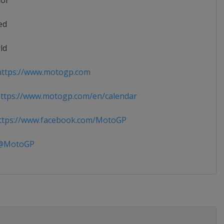
ior
ed
ld
ttps://www.motogp.com
ttps://www.motogp.com/en/calendar
tps://www.facebook.com/MotoGP
MotoGP