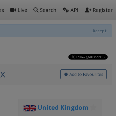
es
Live
Search
API
Register
Accept
ix
Add to Favourites
United Kingdom