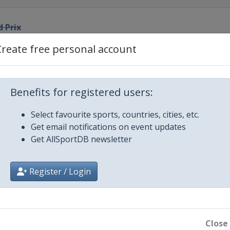
d Prix
Create free personal account
 Grand Prix
o
rand Prix
Benefits for registered users:
Select favourite sports, countries, cities, etc.
Prix
Get email notifications on event updates
Get AllSportDB newsletter
 Prix
Register / Login
rand Prix
nd Prix
Close