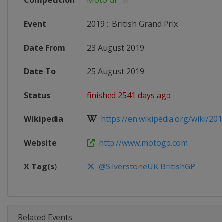
Competition
Moto GP
Event
2019
:
British Grand Prix
Date From
23 August 2019
Date To
25 August 2019
Status
finished 2541 days ago
Wikipedia
https://en.wikipedia.org/wiki/20
Website
http://www.motogp.com
X Tag(s)
@SilverstoneUK BritishGP
Related Events