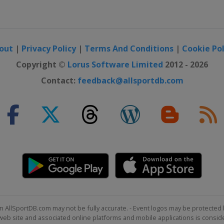
out
|
Privacy Policy
|
Terms And Conditions
|
Cookie Pol
Copyright ©
Lorus Software Limited
2012 - 2026
Contact:
feedback@allsportdb.com
n AllSportDB.com may not be fully accurate. - Event logos may be protected 
b site and associated online platforms and mobile applications is consider