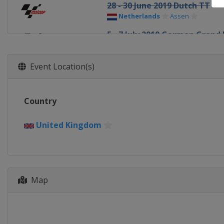
28 - 30 June 2019 Dutch TT
Netherlands
Assen
5 - 7 July 2019 German Grand 
Germany
Sachsenring
2 - 4 August 2019 Czech Repub
Event Location(s)
Czech Republic
Brno
9 - 11 August 2019 Austrian G
Country
Austria
Red Bull Ring
23 - 25 August 2019 British G
United Kingdom
United Kingdom
Silverstone
13 - 15 September 2019 San M
Italy
Misano
Map
20 - 22 September 2019 Arag
Spain
Aragón
4 - 6 October 2019 Thailand G
Thailand
Buriram