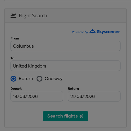
18 - 20 October 2019 Japanes
Japan
Motegi
Flight Search
25 - 27 October 2019 Australi
Australia
Phillip Island
1 - 3 November 2019 Malaysi
Malaysia
Sepang
15 - 17 November 2019 Valenc
Spain
Valencia