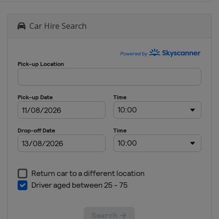
Car Hire Search