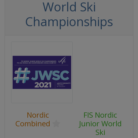
World Ski
Championships
Nordic
FIS Nordic
Combined
Junior World
Ski