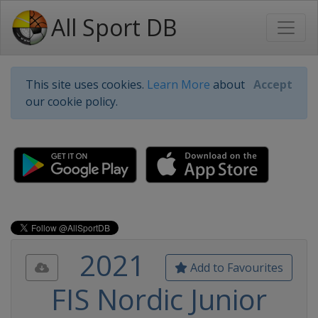
All Sport DB
This site uses cookies.
Learn More
about
Accept
our cookie policy.
2021
Add to Favourites
FIS Nordic Junior