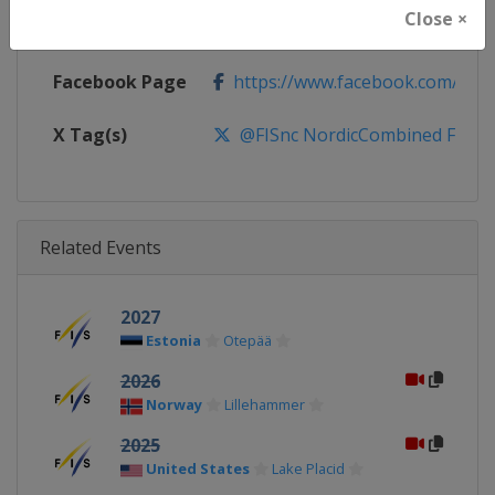
Close ×
Calendar
http://www.fis-ski.com/nordic-
Facebook Page
https://www.facebook.com/fis.no
X Tag(s)
@FISnc NordicCombined FISN
Related Events
2027
Estonia
Otepää
2026
Norway
Lillehammer
2025
United States
Lake Placid