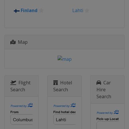
2016
Finland
Lahti
Romania
Rasnov
2015
Kazakhstan
Almaty
Map
Flight
Hotel
Car
Search
Search
Hire
Search