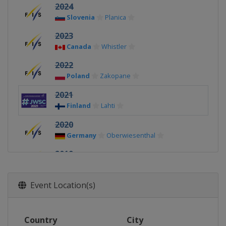
2024
Slovenia
Planica
2023
Canada
Whistler
2022
Poland
Zakopane
2021
Finland
Lahti
2020
Germany
Oberwiesenthal
2019
Finland
Lahti
2018
Event Location(s)
Switzerland
Kandersteg
2017
Country
City
United States
Park City