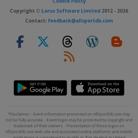
Cookie Policy
Copyright ©
Lorus Software Limited
2012 - 2026
Contact:
feedback@allsportdb.com
*Disclaimer: - Event information presented on AllSportDB.com may
not be fully accurate. - Event logos may be protected by copyright and
trademark of their owners. - Presentation of these logos on
AllSportDB.com web site and associated online platforms and mobile
applications is considered to qualify as 'Fair dealing' in United