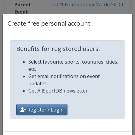
Parent
2021 Nordic Junior World Ski Champ
Event
Create free personal account
Competition Details
Benefits for registered users:
Select favourite sports, countries, cities,
Competition
FIS Nordic Junior World Ski Cham
etc.
Get email notifications on event
updates
Age Group
U21
Get AllSportDB newsletter
Gender
Mixed
Register / Login
Continent
World
Website
http://www.fis-ski.com/nordic