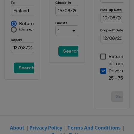
About
|
Privacy Policy
|
Terms And Conditions
|