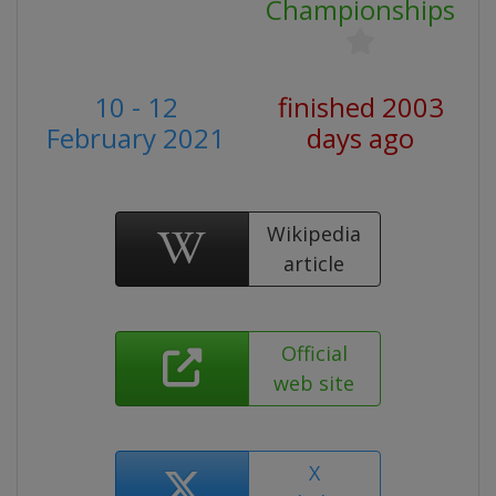
Championships
10 - 12
finished 2003
February 2021
days ago
Wikipedia
article
Official
web site
X