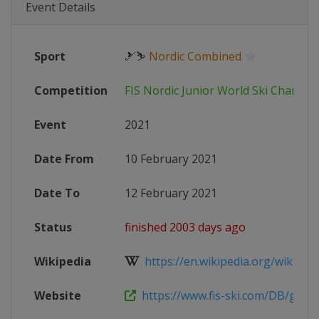
Event Details
Sport
🎿⛷
Nordic Combined
Competition
FIS Nordic Junior World Ski Champi
Event
2021
Date From
10 February 2021
Date To
12 February 2021
Status
finished 2003 days ago
Wikipedia
https://en.wikipedia.org/wiki/202
Website
https://www.fis-ski.com/DB/genera