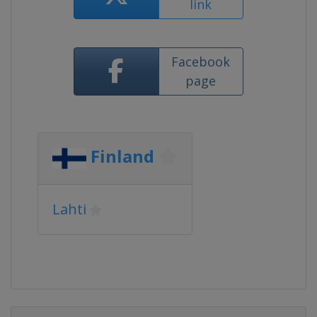
link
Facebook
page
Finland
Lahti