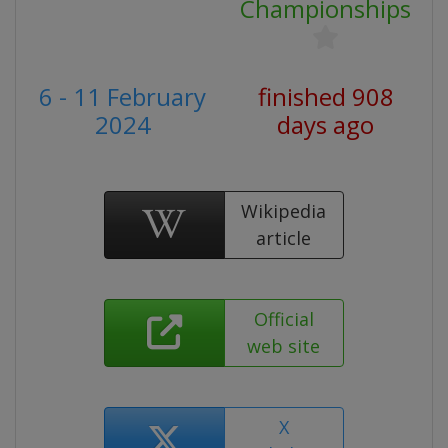
Championships
6 - 11 February
finished 908
2024
days ago
Wikipedia
article
Official
web site
X