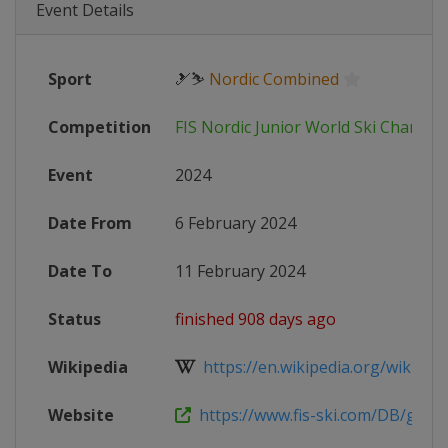
Event Details
Sport
🎿⛷
Nordic Combined
Competition
FIS Nordic Junior World Ski Champi
Event
2024
Date From
6 February 2024
Date To
11 February 2024
Status
finished 908 days ago
Wikipedia
https://en.wikipedia.org/wiki/FIS_
Website
https://www.fis-ski.com/DB/genera