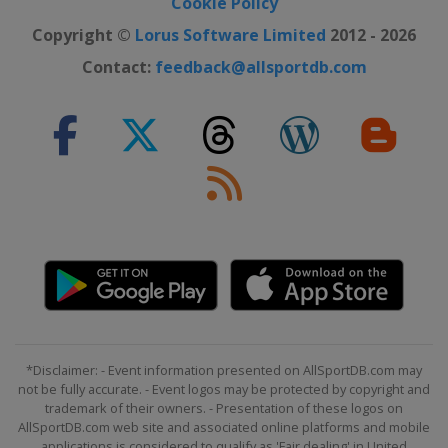
Cookie Policy
Copyright ©
Lorus Software Limited
2012 - 2026
Contact:
feedback@allsportdb.com
*Disclaimer: - Event information presented on AllSportDB.com may
not be fully accurate. - Event logos may be protected by copyright and
trademark of their owners. - Presentation of these logos on
AllSportDB.com web site and associated online platforms and mobile
applications is considered to qualify as 'Fair dealing' in United