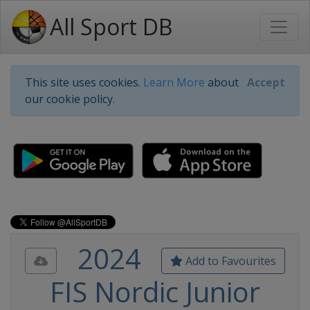
All Sport DB
This site uses cookies.
Learn More
about
Accept
our cookie policy.
2024
Add to Favourites
FIS Nordic Junior