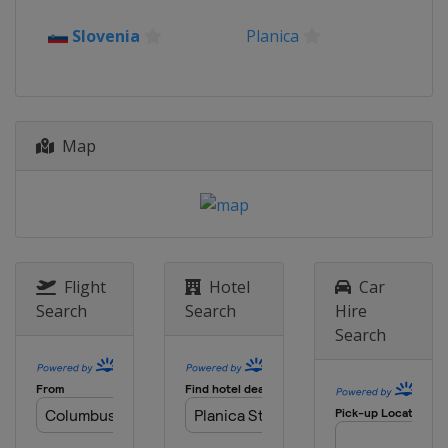
2016
Slovenia
Planica
Romania
Rasnov
2015
Kazakhstan
Almaty
Map
Flight
Hotel
Car
Search
Search
Hire
Search