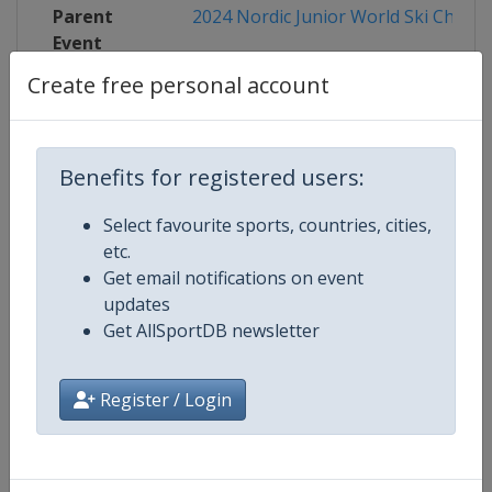
Parent
2024 Nordic Junior World Ski Champ
Event
Create free personal account
Competition Details
Benefits for registered users:
Select favourite sports, countries, cities,
Competition
FIS Nordic Junior World Ski Cham
etc.
Get email notifications on event
updates
Age Group
U21
Get AllSportDB newsletter
Gender
Mixed
Register / Login
Continent
World
Website
http://www.fis-ski.com/nordic