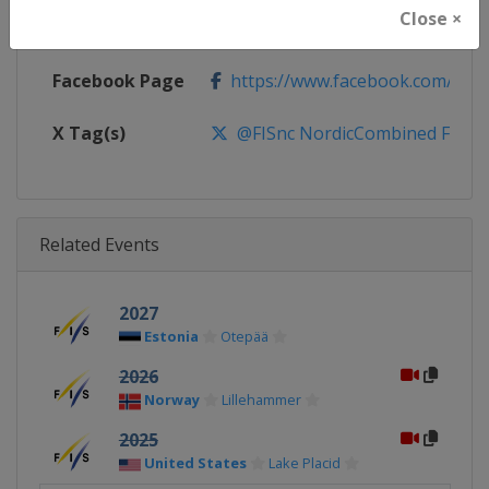
Close ×
Calendar
http://www.fis-ski.com/nordic-
Facebook Page
https://www.facebook.com/fis.no
X Tag(s)
@FISnc NordicCombined FISN
Related Events
2027
Estonia
Otepää
2026
Norway
Lillehammer
2025
United States
Lake Placid