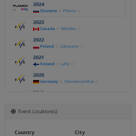
2024
Slovenia
Planica
2023
Canada
Whistler
2022
Poland
Zakopane
2021
Finland
Lahti
2020
Germany
Oberwiesenthal
2019
Finland
Lahti
2018
Event Location(s)
Switzerland
Kandersteg
2017
Country
City
United States
Park City