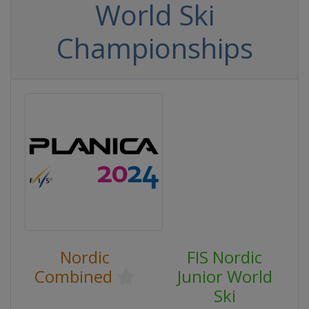
World Ski
Championships
Nordic
FIS Nordic
Combined
Junior World
Ski