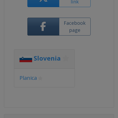
link
Facebook
page
Slovenia
Planica