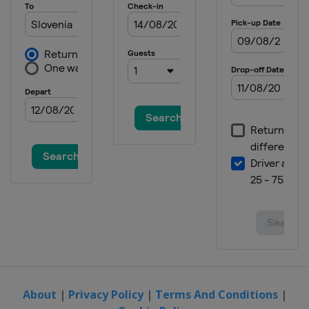
About
|
Privacy Policy
|
Terms And Conditions
|