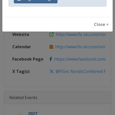
Gender
Mixed
Continent
World
Close ×
Website
http://www.fis-ski.com/nordic
Calendar
http://www.fis-ski.com/nordic-
Facebook Page
https://www.facebook.com/fis.no
X Tag(s)
@FISnc NordicCombined FISN
Related Events
2027