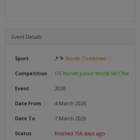
Event Details
Sport
🎿⛷
Nordic Combined
Competition
FIS Nordic Junior World Ski Champi
Event
2026
Date From
4 March 2026
Date To
7 March 2026
Status
finished 156 days ago