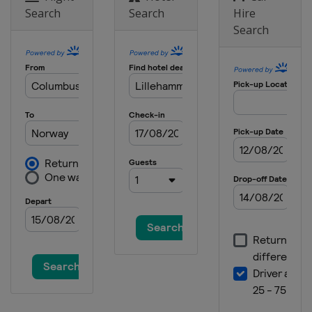
Search
Search
Hire
Search