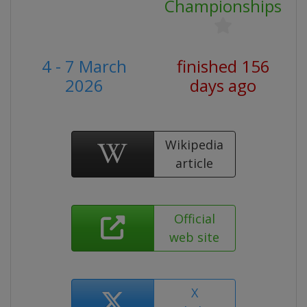
Championships
4 - 7 March
finished 156
2026
days ago
Wikipedia
article
Official
web site
X