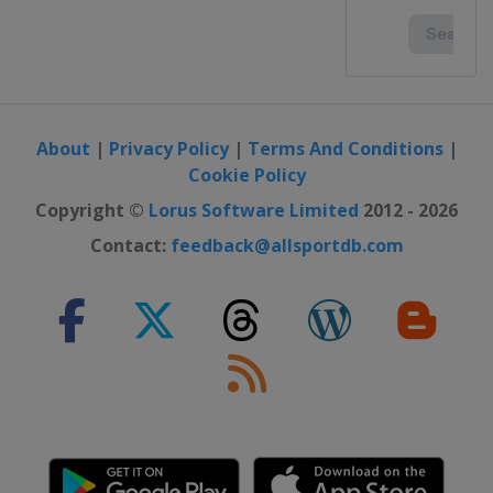
About
|
Privacy Policy
|
Terms And Conditions
|
Cookie Policy
Copyright ©
Lorus Software Limited
2012 - 2026
Contact:
feedback@allsportdb.com