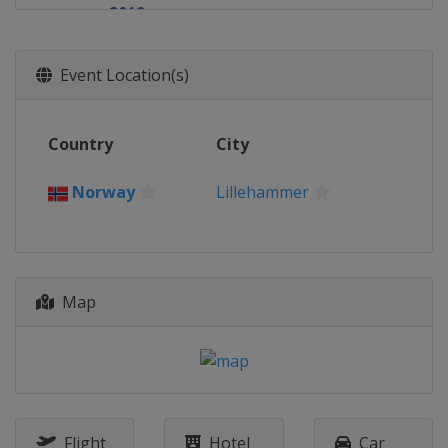
2019
Finland
Lahti
2018
Event Location(s)
Switzerland
Kandersteg
2017
Country
City
United States
Park City
2016
Norway
Lillehammer
Romania
Rasnov
2015
Kazakhstan
Almaty
Map
Flight
Hotel
Car