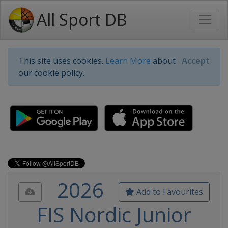
All Sport DB
This site uses cookies.
Learn More
about
Accept
our cookie policy.
2026
Add to Favourites
FIS Nordic Junior