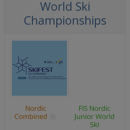
World Ski
Championships
Nordic
FIS Nordic
Combined
Junior World
Ski