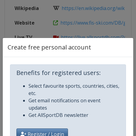
Wikipedia
https://en.wikipedia.org/wiki/202
Website
https://www.fis-ski.com/DB/genera
Live TV
https://live.allsportdb.com/?chann
Create free personal account
Parent
2026 Nordic Junior World Ski Champ
Event
Benefits for registered users:
Select favourite sports, countries, cities,
Competition Details
etc.
Get email notifications on event
updates
Competition
FIS Nordic Junior World Ski Cham
Get AllSportDB newsletter
Age Group
U21
Register / Login