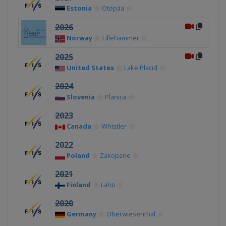
Estonia
Otepää
2026
Norway
Lillehammer
2025
United States
Lake Placid
2024
Slovenia
Planica
2023
Canada
Whistler
2022
Poland
Zakopane
2021
Finland
Lahti
2020
Germany
Oberwiesenthal