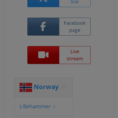
link
Facebook
page
Live
stream
Norway
Lillehammer