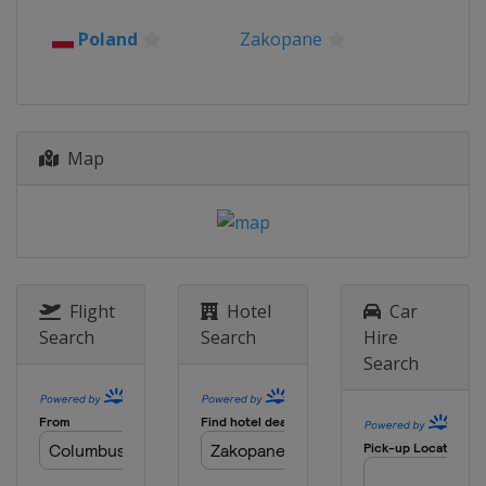
2016
Poland
Zakopane
Romania
Rasnov
2015
Kazakhstan
Almaty
Map
Flight
Hotel
Car
Search
Search
Hire
Search