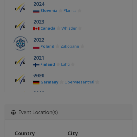
2024
Slovenia
Planica
2023
Canada
Whistler
2022
Poland
Zakopane
2021
Finland
Lahti
2020
Germany
Oberwiesenthal
2019
Finland
Lahti
2018
Event Location(s)
Switzerland
Kandersteg
2017
Country
City
United States
Park City