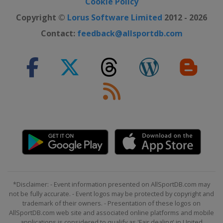
Cookie Policy
Copyright ©
Lorus Software Limited
2012 - 2026
Contact:
feedback@allsportdb.com
*Disclaimer: - Event information presented on AllSportDB.com may
not be fully accurate. - Event logos may be protected by copyright and
trademark of their owners. - Presentation of these logos on
AllSportDB.com web site and associated online platforms and mobile
applications is considered to qualify as 'Fair dealing' in United