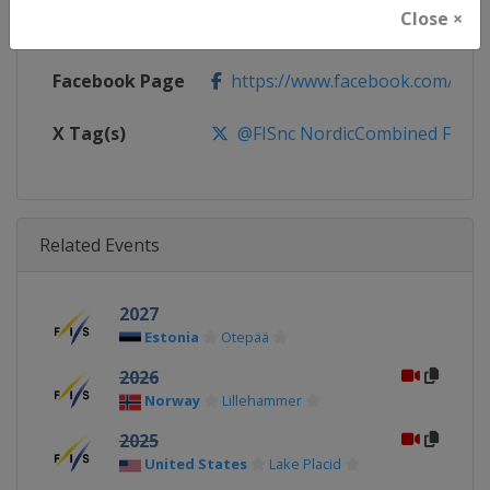
Close ×
Calendar
http://www.fis-ski.com/nordic-
Facebook Page
https://www.facebook.com/fis.no
X Tag(s)
@FISnc NordicCombined FISN
Related Events
2027
Estonia
Otepää
2026
Norway
Lillehammer
2025
United States
Lake Placid