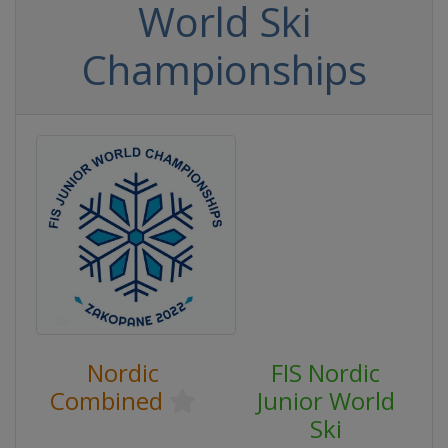
World Ski
Championships
Nordic
FIS Nordic
Combined
Junior World
Ski