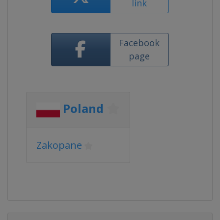
link
Facebook
page
Poland
Zakopane