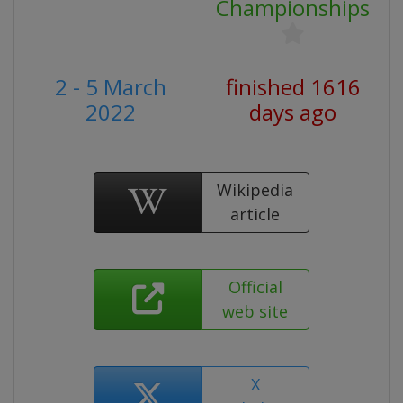
Championships
2 - 5 March
finished 1616
2022
days ago
Wikipedia
article
Official
web site
X