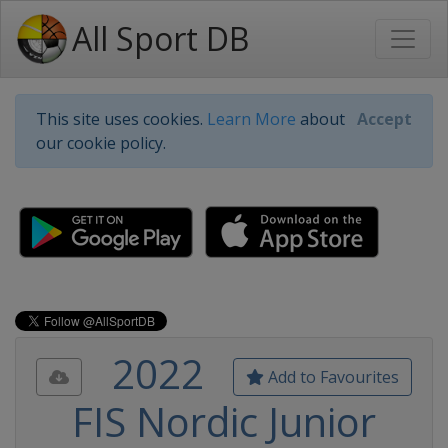
All Sport DB
This site uses cookies.
Learn More
about
Accept
our cookie policy.
2022
Add to Favourites
FIS Nordic Junior