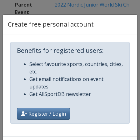
Parent
2022 Nordic Junior World Ski Champ
Event
Create free personal account
Competition Details
Benefits for registered users:
Select favourite sports, countries, cities,
Competition
FIS Nordic Junior World Ski Cham
etc.
Get email notifications on event
updates
Age Group
U21
Get AllSportDB newsletter
Gender
Mixed
Register / Login
Continent
World
Website
http://www.fis-ski.com/nordic