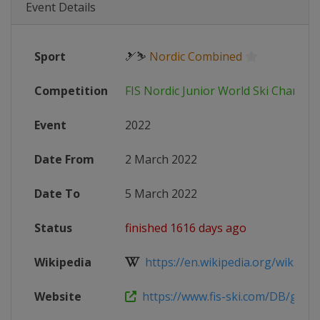
Event Details
Sport
🎿⛷
Nordic Combined
Competition
FIS Nordic Junior World Ski Champi
Event
2022
Date From
2 March 2022
Date To
5 March 2022
Status
finished 1616 days ago
Wikipedia
https://en.wikipedia.org/wiki/202
Website
https://www.fis-ski.com/DB/genera