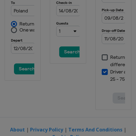
About
|
Privacy Policy
|
Terms And Conditions
|