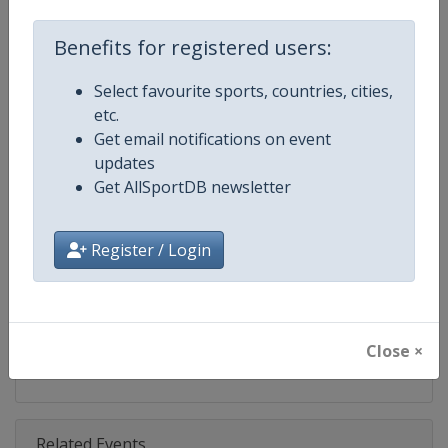
Competition
Finn Gold Sailing Cup
Benefits for registered users:
Age Group
Senior
Select favourite sports, countries, cities,
Gender
Mixed
etc.
Get email notifications on event
Continent
World
updates
Get AllSportDB newsletter
Website
https://www.finnclass.org
Calendar
https://www.finnclass.org
Register / Login
Facebook Page
https://www.facebook.com/Intern
X Tag(s)
FinnGoldCup @Finn_Class
Close ×
Related Events