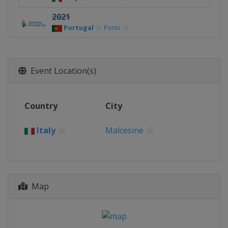
2021
Portugal
Porto
2019
Australia
Melbourne
Event Location(s)
2017
Hungary
Balatonfoldvar
2016
Country
City
Italy
Gaeta
Italy
Malcesine
2015
New Zealand
Auckland
2013
Estonia
Tallinn
Map