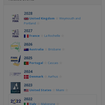
2028
United Kingdom
Weymouth and
Portland
2027
France
La Rochelle
2026
Australia
Brisbane
2025
Portugal
Cascais
2024
Denmark
Aarhus
2023
United States
Miami
2022
Italy
Malcesine