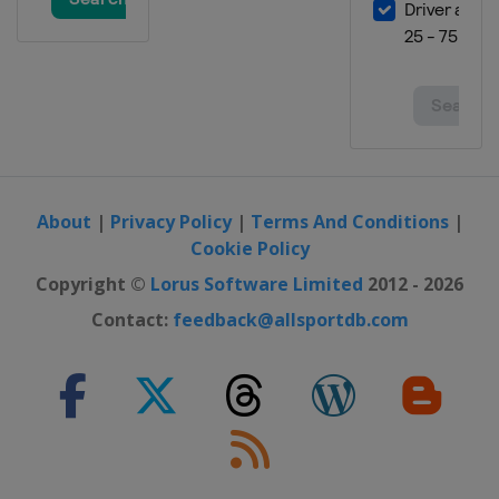
About
|
Privacy Policy
|
Terms And Conditions
|
Cookie Policy
Copyright ©
Lorus Software Limited
2012 - 2026
Contact:
feedback@allsportdb.com