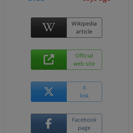
Wikipedia
article
Official
web site
X
link
Facebook
page