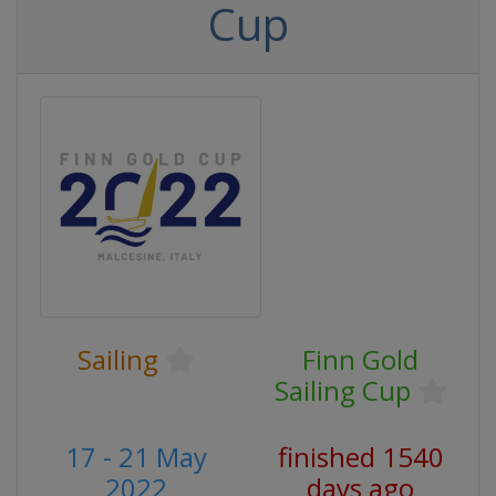
Cup
Sailing
Finn Gold
Sailing Cup
17 - 21 May
finished 1540
2022
days ago