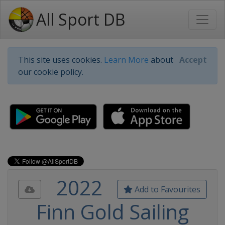
All Sport DB
This site uses cookies.
Learn More
about
Accept
our cookie policy.
2022
Add to Favourites
Finn Gold Sailing