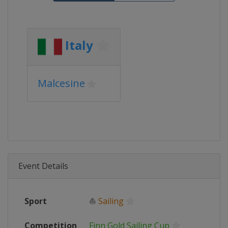
Italy
Malcesine
Event Details
Sport
⛵
Sailing
Competition
Finn Gold Sailing Cup