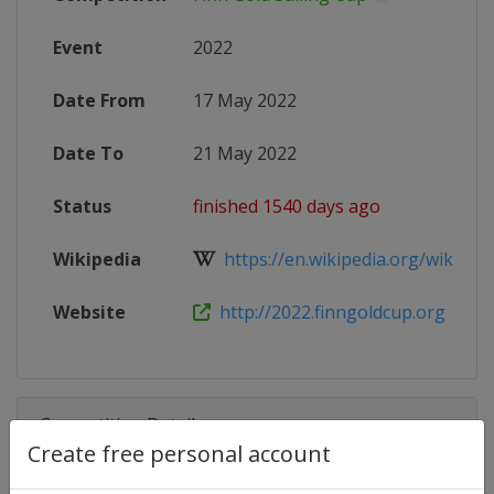
Event
2022
Date From
17 May 2022
Date To
21 May 2022
Status
finished 1540 days ago
Wikipedia
https://en.wikipedia.org/wiki/Finn
Website
http://2022.finngoldcup.org
Competition Details
Create free personal account