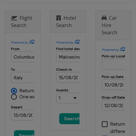
Flight
Hotel
Car
Search
Search
Hire
Search