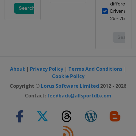
About
|
Privacy Policy
|
Terms And Conditions
|
Cookie Policy
Copyright ©
Lorus Software Limited
2012 - 2026
Contact:
feedback@allsportdb.com