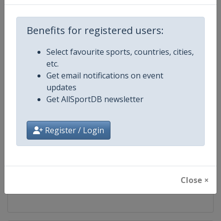
Competition
Finn Gold Sailing Cup
Benefits for registered users:
Age Group
Senior
Select favourite sports, countries, cities,
etc.
Gender
Mixed
Get email notifications on event
updates
Continent
World
Get AllSportDB newsletter
Website
https://www.finnclass.org
Register / Login
Calendar
https://www.finnclass.org
Facebook Page
https://www.facebook.com/Intern
Close ×
X Tag(s)
FinnGoldCup @Finn_Class