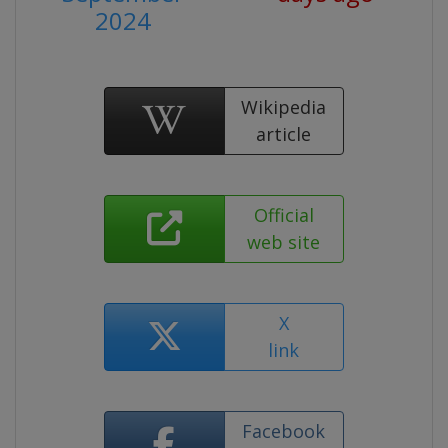
2024
Wikipedia
article
Official
web site
X
link
Facebook