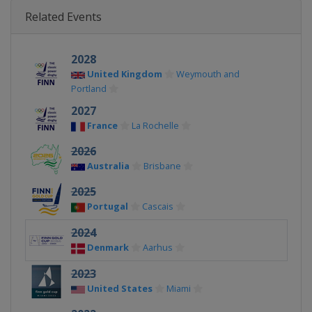
Related Events
2028
United Kingdom
Weymouth and
Portland
2027
France
La Rochelle
2026
Australia
Brisbane
2025
Portugal
Cascais
2024
Denmark
Aarhus
2023
United States
Miami