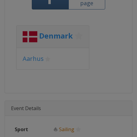
page
Denmark
Aarhus
Event Details
Sport
⛵
Sailing