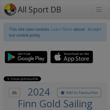
All Sport DB
This site uses cookies.
Learn More
about
Accept
our cookie policy.
2024
Add to Favourites
Finn Gold Sailing