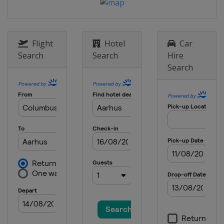
Flight
Hotel
Car
Search
Search
Hire
Search