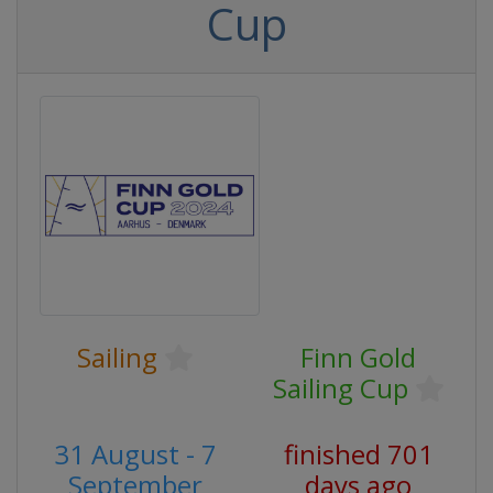
Cup
Sailing
Finn Gold
Sailing Cup
31 August - 7
finished 701
September
days ago