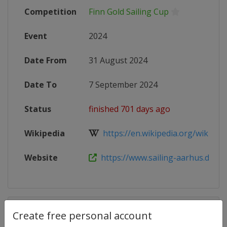
Competition
Finn Gold Sailing Cup
Event
2024
Date From
31 August 2024
Date To
7 September 2024
Status
finished 701 days ago
Wikipedia
https://en.wikipedia.org/wiki/Finn
Website
https://www.sailing-aarhus.dk/finn
Competition Details
Create free personal account