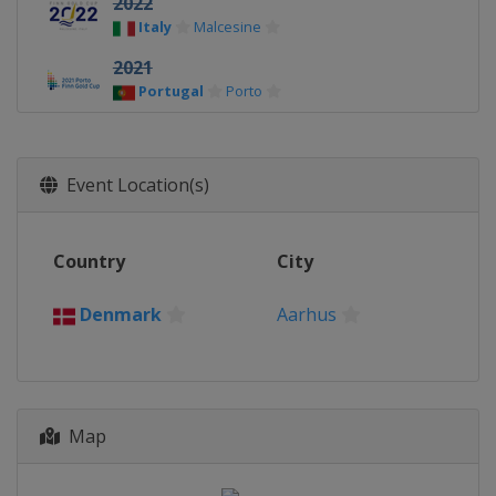
2022
Italy
Malcesine
2021
Portugal
Porto
2019
Australia
Melbourne
Event Location(s)
2017
Hungary
Balatonfoldvar
2016
Country
City
Italy
Gaeta
Denmark
Aarhus
2015
New Zealand
Auckland
2013
Estonia
Tallinn
Map