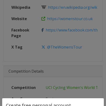
Wikipedia
https://en.wikipedia.org/wiki/202
Website
https://womenstour.co.uk
Facebook
https://www.facebook.com/thewo
Page
X Tag
@TheWomensTour
Competition Details
Competition
UCI Cycling Women's World Tour
Age Group
Senior
Create free personal account