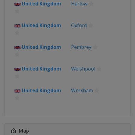
Internazionale Donne
United Kingdom
Harlow
Italy
24 - 31 July 2022 Tour de France
United Kingdom
Oxford
Femmes
France
6 August 2022 Vargarda West
United Kingdom
Pembrey
Sweden TTT
Sweden
Vårgårda
7 August 2022 Vargarda West
United Kingdom
Welshpool
Sweden RR
Sweden
Vårgårda
9 - 14 August 2022 Tour of
United Kingdom
Wrexham
Scandinavia
Denmark
Copenhagen
Helsingør
Norway
Sweden
Orust
Strömstad
27 August 2022 GP de Plouay -
Map
Lorient Agglomeration