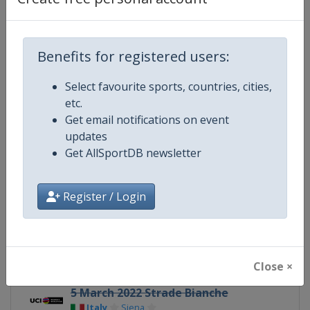
Gender
Women
Continent
World
Benefits for registered users:
Website
https://www.uci.org/discipline/r
Select favourite sports, countries, cities,
etc.
Calendar
https://www.uci.org/discipline/r
Get email notifications on event
updates
Facebook Page
https://www.facebook.com/UnionC
Get AllSportDB newsletter
X Tag(s)
@UCIWomenCycling @UCI_W
Register / Login
Related Events
Close ×
5 March 2022 Strade Bianche
Italy
Siena