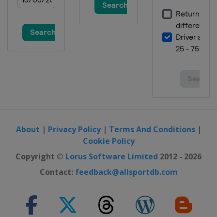
About
|
Privacy Policy
|
Terms And Conditions
|
Cookie Policy
Copyright ©
Lorus Software Limited
2012 - 2026
Contact:
feedback@allsportdb.com