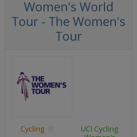
Women's World
Tour - The Women's
Tour
Cycling
UCI Cycling