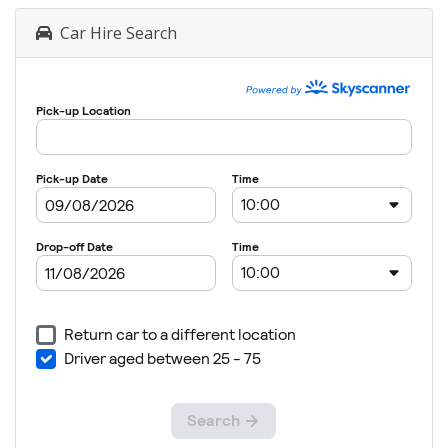
Car Hire Search