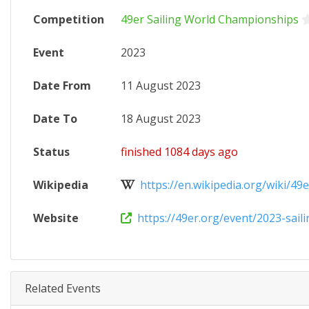
Competition
49er Sailing World Championships
Event
2023
Date From
11 August 2023
Date To
18 August 2023
Status
finished 1084 days ago
Wikipedia
https://en.wikipedia.org/wiki/49e
Website
https://49er.org/event/2023-sailin
Related Events