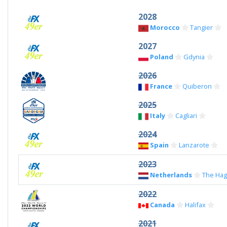
2028
Morocco
Tangier
2027
Poland
Gdynia
2026
France
Quiberon
2025
Italy
Cagliari
2024
Spain
Lanzarote
2023
Netherlands
The Ha
2022
Canada
Halifax
2021