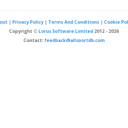
out
|
Privacy Policy
|
Terms And Conditions
|
Cookie Pol
Copyright ©
Lorus Software Limited
2012 - 2026
Contact:
feedback@allsportdb.com
n AllSportDB.com may not be fully accurate. - Event logos may be protected 
b site and associated online platforms and mobile applications is consider
law.