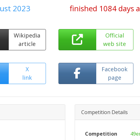
gust 2023
finished 1084 days 
Wikipedia
Official
article
web site
X
Facebook
link
page
Competition Details
Competition
49e