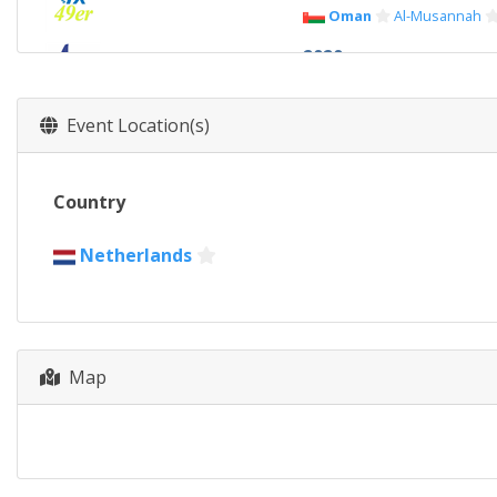
Oman
Al-Musannah
2020
Australia
Geelong
2019
Event Location(s)
New Zealand
Auckla
2017
Country
Portugal
Matosinhos
2016
Netherlands
United States
Clear
2015
Argentina
Buenos Ai
Map
2013
France
Marseilles