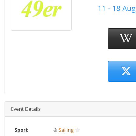
11 - 18 Au
Event Details
Sport
⛵
Sailing