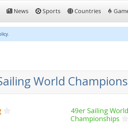
News
Sports
Countries
Gam
licy.
Sailing World Champions
g
49er Sailing Worl
Championships