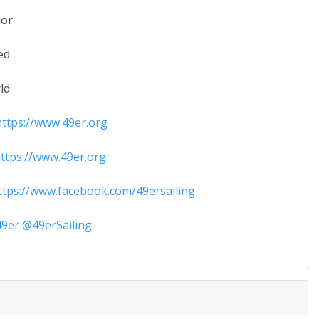
ior
ed
ld
ttps://www.49er.org
tps://www.49er.org
tps://www.facebook.com/49ersailing
9er @49erSailing