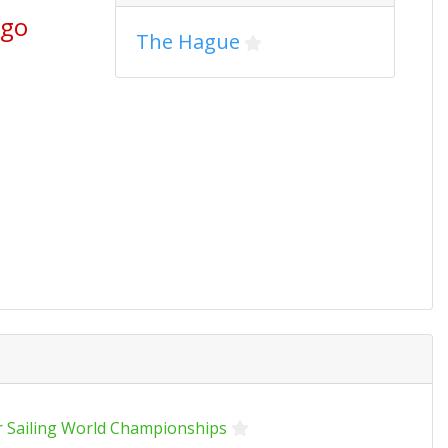
ago
The Hague
r Sailing World Championships