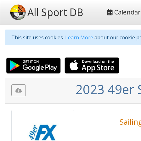
All Sport DB
Calendar
This site uses cookies.
Learn More
about our cookie po
2023 49er 
Sailin