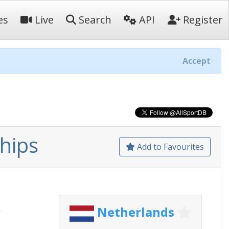
es
Live
Search
API
Register
Accept
hips
Add to Favourites
d
Netherlands