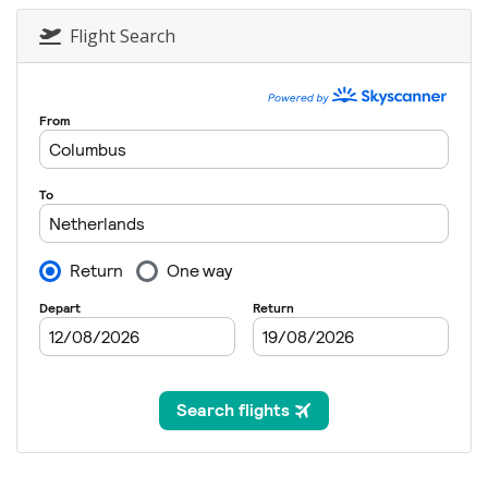
Flight Search