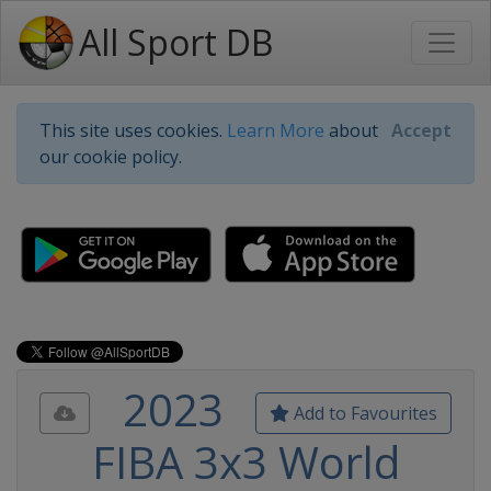
All Sport DB
This site uses cookies.
Learn More
about
Accept
our cookie policy.
2023
Add to Favourites
FIBA 3x3 World