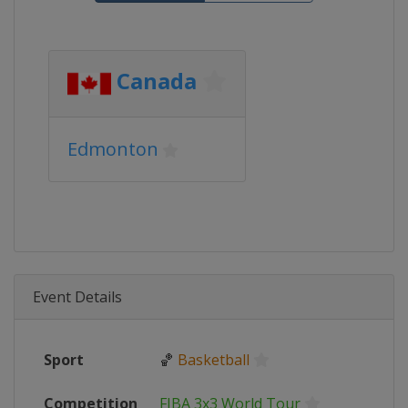
Canada
Edmonton
Event Details
Sport
🏀
Basketball
Competition
FIBA 3x3 World Tour