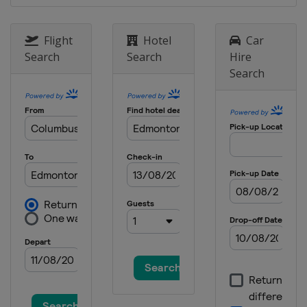
China
Wuxi
16 - 17 November 2023
Flight
Hotel
Car
Bahrain
Manama
Search
Search
Hire
Search
25 - 26 November 2023
Hong Kong
Hong Kong
8 - 9 December 2023 Final
Saudi Arabia
Jeddah