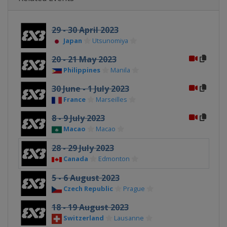
29 - 30 April 2023
Japan
Utsunomiya
20 - 21 May 2023
Philippines
Manila
30 June - 1 July 2023
France
Marseilles
8 - 9 July 2023
Macao
Macao
28 - 29 July 2023
Canada
Edmonton
5 - 6 August 2023
Czech Republic
Prague
18 - 19 August 2023
Switzerland
Lausanne