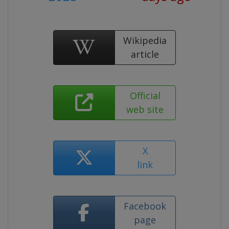
Wikipedia
article
Official
web site
X
link
Facebook
page