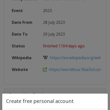
Event
2023
Date From
28 July 2023
Date To
29 July 2023
Status
finished 1104 days ago
Wikipedia
https://en.wikipedia.org/wiki/FIB
Website
https://worldtour.fiba3x3.com/20
Competition Details
Create free personal account