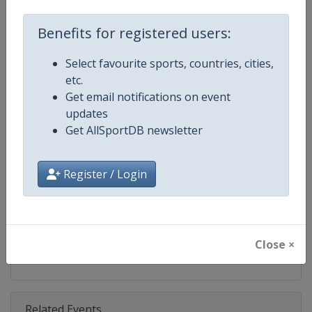
Competition
FIBA 3x3 World Tour
Benefits for registered users:
Age Group
Senior
Select favourite sports, countries, cities,
Gender
Men
etc.
Get email notifications on event
Continent
World
updates
Get AllSportDB newsletter
Website
https://worldtour.fiba3x3.baske
Calendar
https://worldtour.fiba3x3.baske
Register / Login
Facebook Page
https://www.facebook.com/FIB
X Tag(s)
@FIBA3x3 3x3WT
Close ×
Related Events