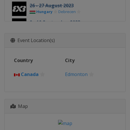
26 - 27 August 2023
Hungary
Debrecen
9 - 10 September 2023
Romania
Constanta
23 - 24 September 2023
Event Location(s)
Philippines
Cebu
6 - 7 October 2023
Country
City
Netherlands
Amsterdam
14 - 15 October 2023
Canada
Edmonton
China
Shanghai
21 - 22 October 2023
China
Chengdu
28 - 29 October 2023
Map
United Arab Emirates
Abu Dhabi
4 - 5 November 2023