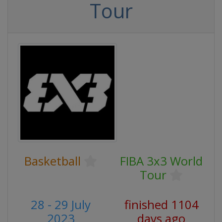
Tour
Basketball
FIBA 3x3 World
Tour
28 - 29 July
finished 1104
2023
days ago