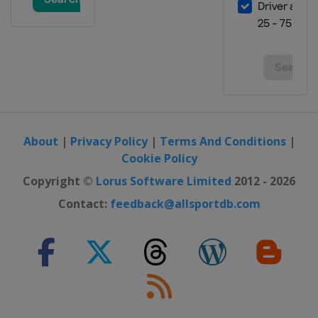
About
|
Privacy Policy
|
Terms And Conditions
|
Cookie Policy
Copyright ©
Lorus Software Limited
2012 - 2026
Contact:
feedback@allsportdb.com