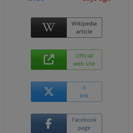
Wikipedia
article
Official
web site
X
link
Facebook
page