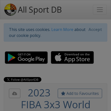
All Sport DB
This site uses cookies.
Learn More
about
Accept
our cookie policy.
2023
Add to Favourites
FIBA 3x3 World