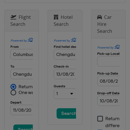
China
Wuxi
16 - 17 November 2023
Flight
Hotel
Car
Bahrain
Manama
Search
Search
Hire
Search
25 - 26 November 2023
Hong Kong
Hong Kong
8 - 9 December 2023 Final
Saudi Arabia
Jeddah