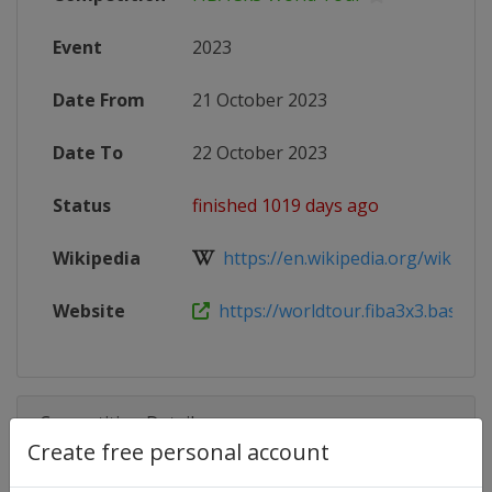
Event
2023
Date From
21 October 2023
Date To
22 October 2023
Status
finished 1019 days ago
Wikipedia
https://en.wikipedia.org/wiki/FIB
Website
https://worldtour.fiba3x3.basketba
Competition Details
Create free personal account