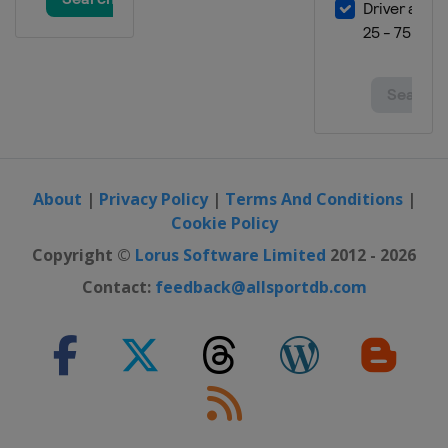
About
|
Privacy Policy
|
Terms And Conditions
|
Cookie Policy
Copyright ©
Lorus Software Limited
2012 - 2026
Contact:
feedback@allsportdb.com