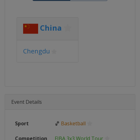
China
Chengdu
Event Details
Sport
🏀
Basketball
Competition
FIBA 3x3 World Tour