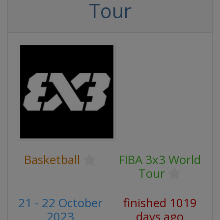
Tour
Basketball
FIBA 3x3 World
Tour
21 - 22 October
finished 1019
2023
days ago