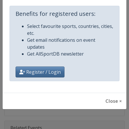
Competition
FIBA 3x3 World Tour
Benefits for registered users:
Age Group
Senior
Select favourite sports, countries, cities,
Gender
Men
etc.
Get email notifications on event
Continent
World
updates
Get AllSportDB newsletter
Website
https://worldtour.fiba3x3.baske
Calendar
https://worldtour.fiba3x3.baske
Register / Login
Facebook Page
https://www.facebook.com/FIB
X Tag(s)
@FIBA3x3 3x3WT
Close ×
Related Events