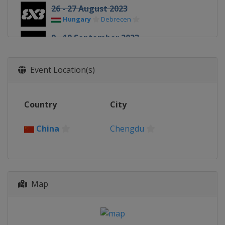
26 - 27 August 2023
Hungary
Debrecen
9 - 10 September 2023
Romania
Constanta
23 - 24 September 2023
Event Location(s)
Philippines
Cebu
6 - 7 October 2023
Country
City
Netherlands
Amsterdam
14 - 15 October 2023
China
Chengdu
China
Shanghai
21 - 22 October 2023
China
Chengdu
28 - 29 October 2023
Map
United Arab Emirates
Abu Dhabi
4 - 5 November 2023