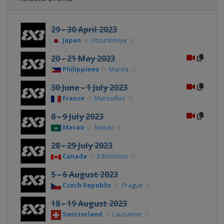
29 - 30 April 2023
Japan
Utsunomiya
20 - 21 May 2023
Philippines
Manila
30 June - 1 July 2023
France
Marseilles
8 - 9 July 2023
Macao
Macao
28 - 29 July 2023
Canada
Edmonton
5 - 6 August 2023
Czech Republic
Prague
18 - 19 August 2023
Switzerland
Lausanne