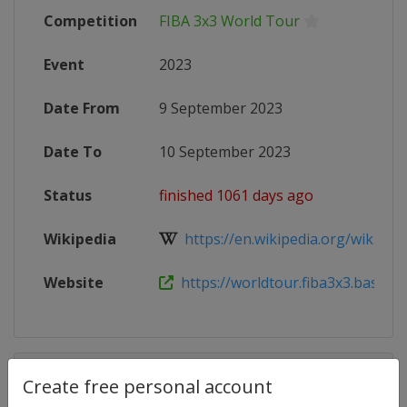
Competition
FIBA 3x3 World Tour
Event
2023
Date From
9 September 2023
Date To
10 September 2023
Status
finished 1061 days ago
Wikipedia
https://en.wikipedia.org/wiki/FIB
Website
https://worldtour.fiba3x3.basketba
Competition Details
Create free personal account