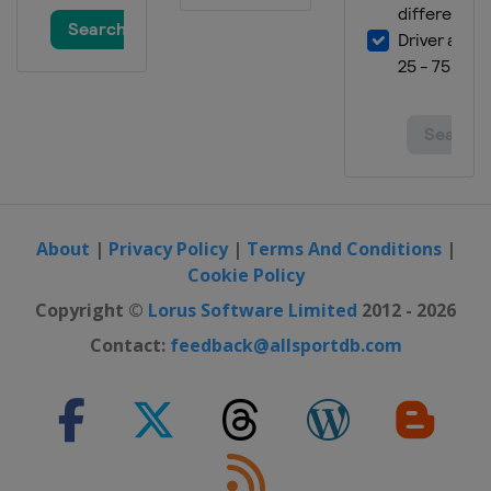
About
|
Privacy Policy
|
Terms And Conditions
|
Cookie Policy
Copyright ©
Lorus Software Limited
2012 - 2026
Contact:
feedback@allsportdb.com