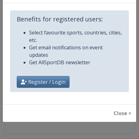
Competition
FIBA 3x3 World Tour
Benefits for registered users:
Age Group
Senior
Select favourite sports, countries, cities,
etc.
Gender
Men
Get email notifications on event
updates
Continent
World
Get AllSportDB newsletter
Website
https://worldtour.fiba3x3.baske
Register / Login
Calendar
https://worldtour.fiba3x3.baske
Facebook Page
https://www.facebook.com/FIB
Close ×
X Tag(s)
@FIBA3x3 3x3WT