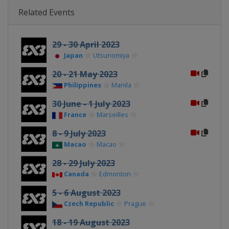
Related Events
29 - 30 April 2023
Japan
Utsunomiya
20 - 21 May 2023
Philippines
Manila
30 June - 1 July 2023
France
Marseilles
8 - 9 July 2023
Macao
Macao
28 - 29 July 2023
Canada
Edmonton
5 - 6 August 2023
Czech Republic
Prague
18 - 19 August 2023