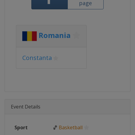
page
Romania
Constanta
Event Details
Sport
🏀
Basketball