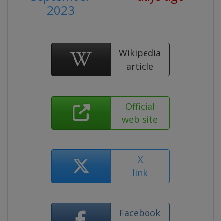
2023
Wikipedia
article
Official
web site
X
link
Facebook