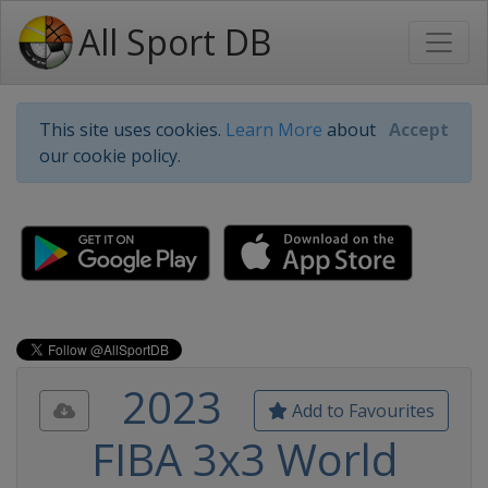
All Sport DB
This site uses cookies.
Learn More
about
Accept
our cookie policy.
2023
Add to Favourites
FIBA 3x3 World