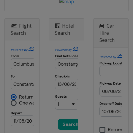
4 - 5 November 2023
China
Wuxi
16 - 17 November 2023
Flight
Hotel
Car
Bahrain
Manama
Search
Search
Hire
Search
25 - 26 November 2023
Hong Kong
Hong Kong
8 - 9 December 2023 Final
Saudi Arabia
Jeddah