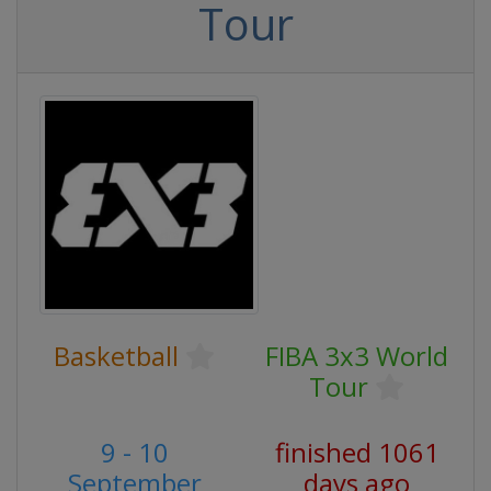
Tour
Basketball
FIBA 3x3 World
Tour
9 - 10
finished 1061
September
days ago