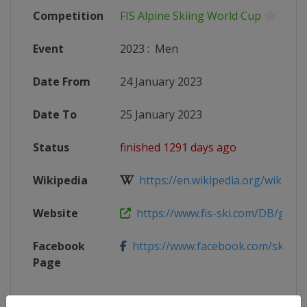
Competition
FIS Alpine Skiing World Cup
Event
2023
:
Men
Date From
24 January 2023
Date To
25 January 2023
Status
finished 1291 days ago
Wikipedia
https://en.wikipedia.org/wiki/2022
Website
https://www.fis-ski.com/DB/genera
Facebook
https://www.facebook.com/skiweltcu
Page