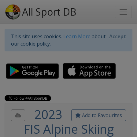
All Sport DB
This site uses cookies.
Learn More
about
Accept
our cookie policy.
2023
Add to Favourites
FIS Alpine Skiing