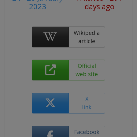
2023
days ago
Wikipedia
article
Official
web site
X
link
Facebook