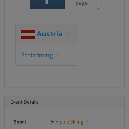
page
Austria
Schladming
Event Details
Sport
⛷
Alpine Skiing