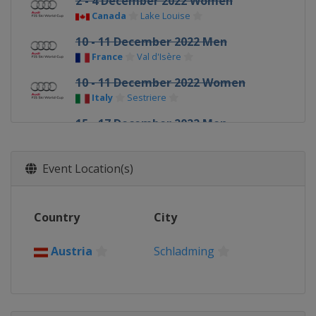
2 - 4 December 2022 Women
Canada
Lake Louise
10 - 11 December 2022 Men
France
Val d'Isère
10 - 11 December 2022 Women
Italy
Sestriere
15 - 17 December 2022 Men
Italy
Val Gardena
16 - 18 December 2022 Women
Event Location(s)
Switzerland
St. Moritz
18 - 19 December 2022 Men
Country
City
Italy
Alta Badia
22 December 2022 Men
Austria
Schladming
Italy
Madonna di Campiglio
27 - 29 December 2022 Women
Austria
Semmering