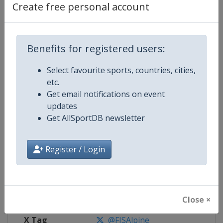
Create free personal account
Competition Details
Benefits for registered users:
Competition
FIS Alpine Skiing World Cup
Select favourite sports, countries, cities,
Age Group
Senior
etc.
Get email notifications on event
Gender
Mixed
updates
Get AllSportDB newsletter
Continent
World
Website
https://www.fis-ski.com/alpine-
Register / Login
Calendar
https://www.fis-ski.com/DB/alpin
Facebook Page
https://www.facebook.com/fisal
Close ×
X Tag
@FISAlpine