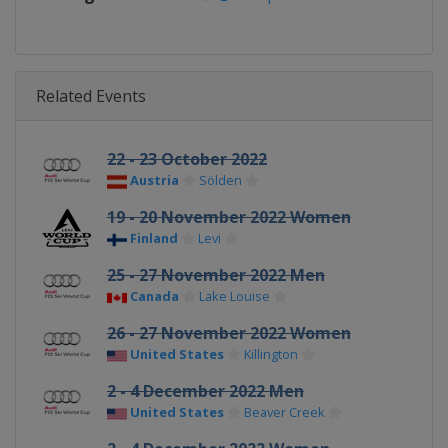
Related Events
22 - 23 October 2022
Austria
Sölden
19 - 20 November 2022 Women
Finland
Levi
25 - 27 November 2022 Men
Canada
Lake Louise
26 - 27 November 2022 Women
United States
Killington
2 - 4 December 2022 Men
United States
Beaver Creek