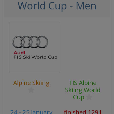
World Cup - Men
Alpine Skiing
FIS Alpine
Skiing World
Cup
24 - 25 January
finished 1291