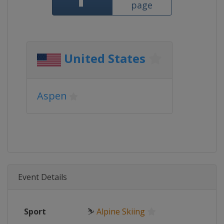
page
United States
Aspen
Event Details
Sport
⛷
Alpine Skiing