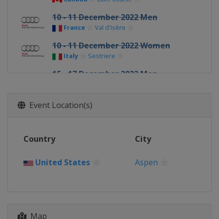
10 - 11 December 2022 Men
France
Val d'Isère
10 - 11 December 2022 Women
Italy
Sestriere
15 - 17 December 2022 Men
Italy
Val Gardena
16 - 18 December 2022 Women
Event Location(s)
Switzerland
St. Moritz
18 - 19 December 2022 Men
Country
City
Italy
Alta Badia
22 December 2022 Men
United States
Aspen
Italy
Madonna di Campiglio
27 - 29 December 2022 Women
Austria
Semmering
28 - 29 December 2022 Men
Map