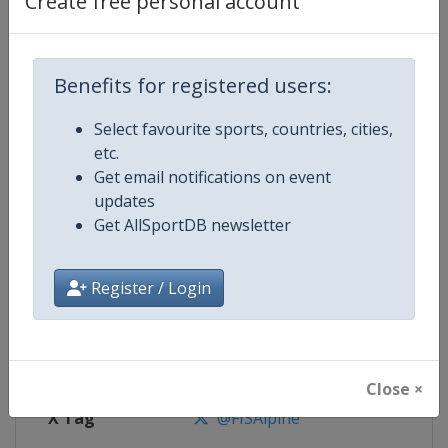
Create free personal account
Competition Details
Competition
FIS Alpine Skiing World Cup
Benefits for registered users:
Select favourite sports, countries, cities,
Age Group
Senior
etc.
Get email notifications on event
Gender
Mixed
updates
Get AllSportDB newsletter
Continent
World
Website
https://www.fis-ski.com/alpine-
Register / Login
Calendar
https://www.fis-ski.com/DB/alpin
Facebook Page
https://www.facebook.com/fisal
Close ×
X Tag
@FISAlpine