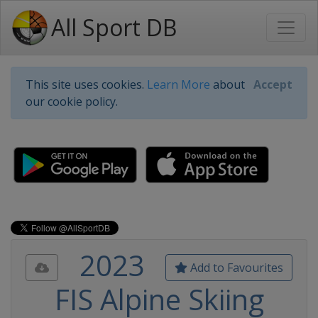
All Sport DB
This site uses cookies.
Learn More
about
Accept
our cookie policy.
2023
Add to Favourites
FIS Alpine Skiing