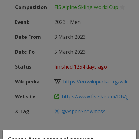
Competition
FIS Alpine Skiing World Cup
Event
2023
:
Men
Date From
3 March 2023
Date To
5 March 2023
Status
finished 1254 days ago
Wikipedia
https://en.wikipedia.org/wiki/2022
Website
https://www.fis-ski.com/DB/genera
X Tag
@AspenSnowmass