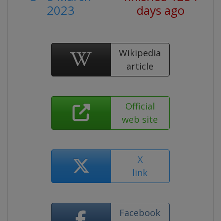
2023
days ago
Wikipedia
article
Official
web site
X
link
Facebook