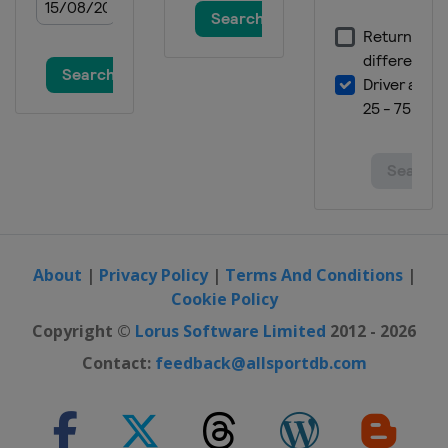
20 - 22 January 2023 Men
Austria
Kitzbühel
20 - 22 January 2023 Women
Italy
Cortina d'Ampezzo
24 - 25 January 2023 Men
Austria
Schladming
24 - 25 January 2023 Women
Italy
Kronplatz
28 - 29 January 2023 Women
Czech Republic
Špindlerův Mlýn
About
|
Privacy Policy
|
Terms And Conditions
|
Cookie Policy
28 - 29 January 2023 Men
Italy
Cortina d'Ampezzo
Copyright ©
Lorus Software Limited
2012 - 2026
4 February 2023 Men
Contact:
feedback@allsportdb.com
France
Chamonix
25 - 26 February 2023 Women
Switzerland
Crans Montana