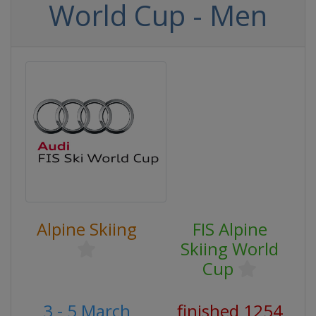
World Cup - Men
Alpine Skiing
FIS Alpine
Skiing World
Cup
3 - 5 March
finished 1254