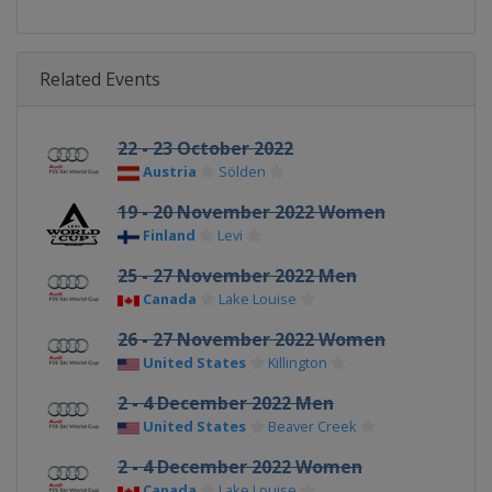
Related Events
22 - 23 October 2022
Austria
Sölden
19 - 20 November 2022 Women
Finland
Levi
25 - 27 November 2022 Men
Canada
Lake Louise
26 - 27 November 2022 Women
United States
Killington
2 - 4 December 2022 Men
United States
Beaver Creek
2 - 4 December 2022 Women
Canada
Lake Louise