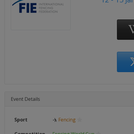
Event Details
Sport
🤺
Fencing