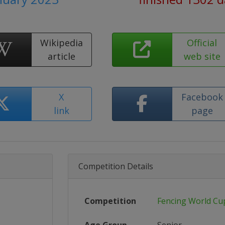
Wikipedia
Official
article
web site
X
Facebook
link
page
Competition Details
Competition
Fencing World Cu