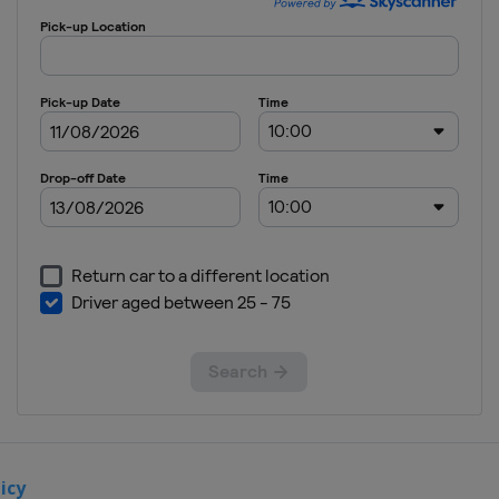
Serbia
Belgrade
12 - 15
January
2023 Foil
France
Paris
10 - 12
February
2023
Women
Epee
Spain
Barcelona
10 - 12
February
2023
Women
Sabre
icy