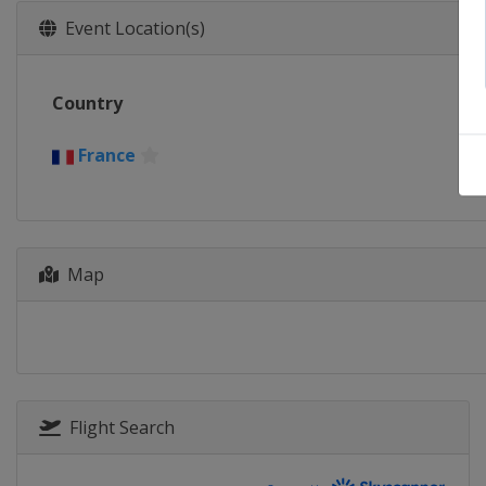
Event Location(s)
Country
France
Map
Flight Search