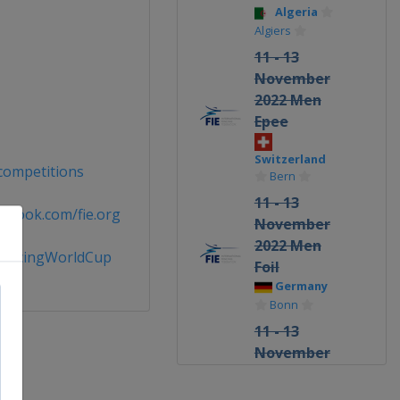
Algeria
Algiers
11 - 13
November
2022 Men
Epee
Switzerland
/competitions
Bern
11 - 13
ebook.com/fie.org
November
2022 Men
FencingWorldCup
Foil
Germany
Bonn
11 - 13
November
2022
Women