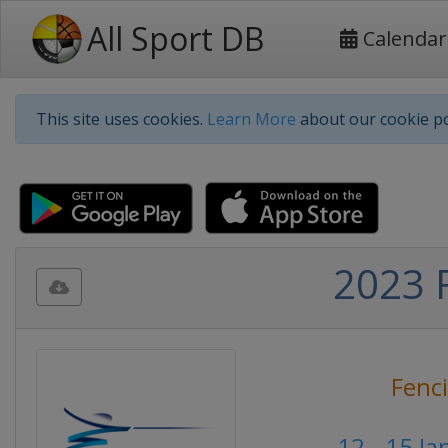
All Sport DB
Calendar
This site uses cookies.
Learn More
about our cookie po
2023 F
Fenc
12 - 15 J