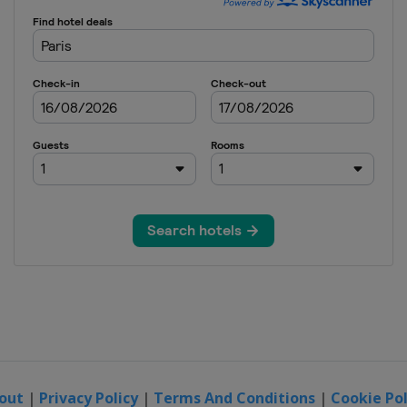
out
|
Privacy Policy
|
Terms And Conditions
|
Cookie Pol