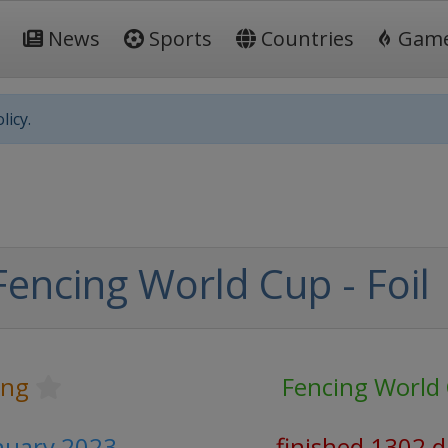
News
Sports
Countries
Gam
licy.
encing World Cup - Foil
ing
Fencing World
anuary 2023
finished 1302 