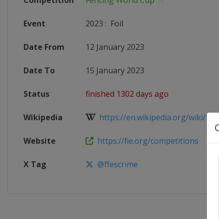
Competition
Fencing World Cup
Event
2023
:
Foil
Date From
12 January 2023
Date To
15 January 2023
Status
finished 1302 days ago
Wikipedia
https://en.wikipedia.org/wiki/Fen
Website
https://fie.org/competitions
X Tag
@ffescrime