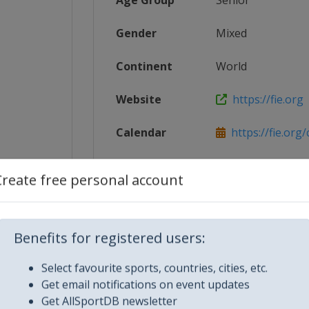
Age Group
Senior
Gender
Mixed
Continent
World
Website
https://fie.org
Calendar
https://fie.org
cing_Wo...
Facebook Page
https://www.fac
Create free personal account
X Tag(s)
@FIE_fencing 
Benefits for registered users:
Select favourite sports, countries, cities, etc.
Get email notifications on event updates
Get AllSportDB newsletter