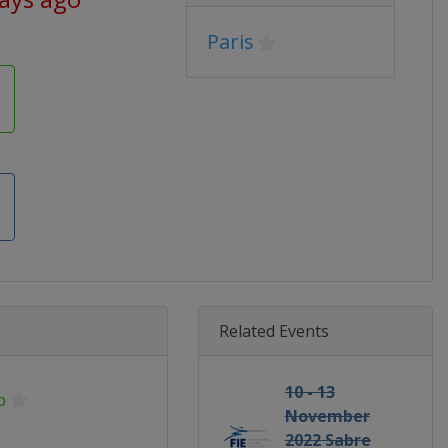
Paris
Related Events
10 - 13
p
November
2022 Sabre