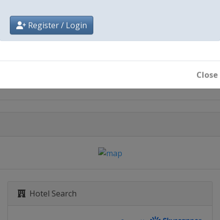
Register / Login
City
Paris
Close
Hotel Search