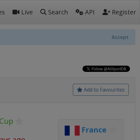
es
Live
Search
API
Register
Accept
Add to Favourites
 Cup
France
days ago