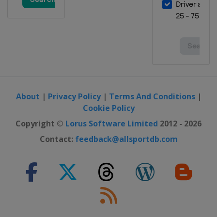
Georgia
Batumi
12 - 14 May 2023 Men Sabre
Spain
Madrid
19 - 21 May 2023 Women Epee
United Arab Emirates
Fujairah
19 - 21 May 2023 Men Epee
Turkey
Istanbul
About
|
Privacy Policy
|
Terms And Conditions
|
Cookie Policy
2 - 4 June 2023 Women Foil
Georgia
Tbilisi
Copyright ©
Lorus Software Limited
2012 - 2026
Contact:
feedback@allsportdb.com