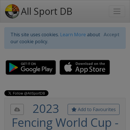
All Sport DB
This site uses cookies.
Learn More
about
Accept
our cookie policy.
2023
Add to Favourites
Fencing World Cup -