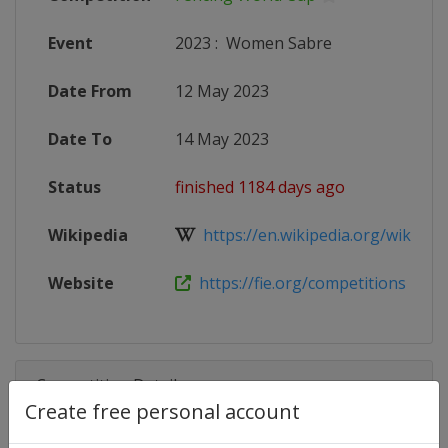
Event
2023
:
Women Sabre
Date From
12 May 2023
Date To
14 May 2023
Status
finished 1184 days ago
Wikipedia
https://en.wikipedia.org/wiki/Fen
Website
https://fie.org/competitions
Competition Details
Create free personal account