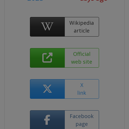
Wikipedia
article
Official
web site
X
link
Facebook
page