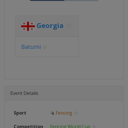
Georgia
Batumi
Event Details
Sport
🤺
Fencing
Competition
Fencing World Cup