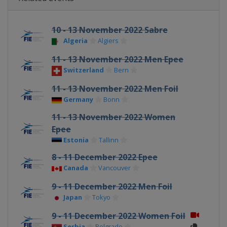
10 - 13 November 2022 Sabre
Algeria
Algiers
11 - 13 November 2022 Men Epee
Switzerland
Bern
11 - 13 November 2022 Men Foil
Germany
Bonn
11 - 13 November 2022 Women
Epee
Estonia
Tallinn
8 - 11 December 2022 Epee
Canada
Vancouver
9 - 11 December 2022 Men Foil
Japan
Tokyo
9 - 11 December 2022 Women Foil
Serbia
Belgrade