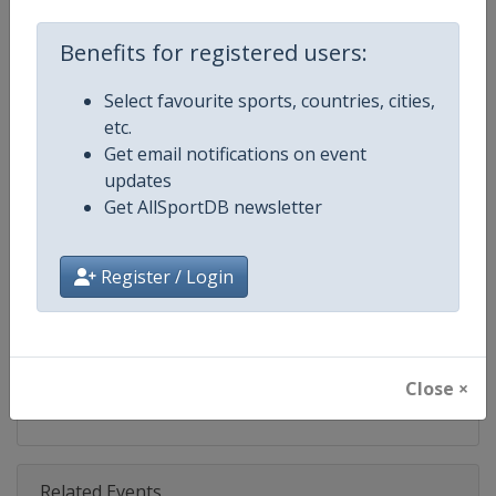
Competition
Fencing World Cup
Benefits for registered users:
Age Group
Senior
Select favourite sports, countries, cities,
Gender
Mixed
etc.
Get email notifications on event
Continent
World
updates
Get AllSportDB newsletter
Website
https://fie.org
Calendar
https://fie.org/competitions
Register / Login
Facebook Page
https://www.facebook.com/fie.o
X Tag(s)
@FIE_fencing FencingWorldCu
Close ×
Related Events