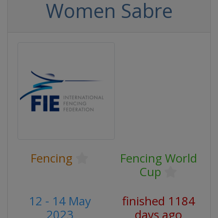
Women Sabre
Fencing
Fencing World
Cup
12 - 14 May
finished 1184
2023
days ago