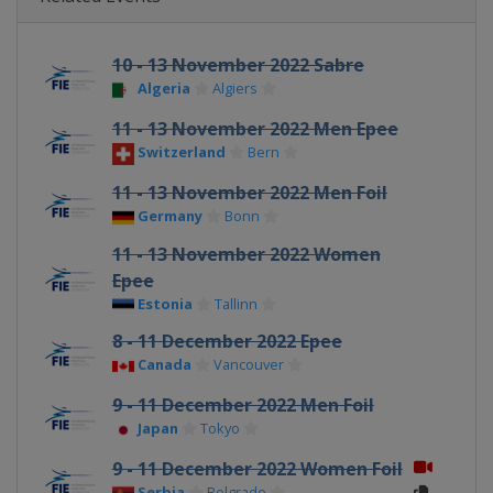
10 - 13 November 2022 Sabre
Algeria
Algiers
11 - 13 November 2022 Men Epee
Switzerland
Bern
11 - 13 November 2022 Men Foil
Germany
Bonn
11 - 13 November 2022 Women
Epee
Estonia
Tallinn
8 - 11 December 2022 Epee
Canada
Vancouver
9 - 11 December 2022 Men Foil
Japan
Tokyo
9 - 11 December 2022 Women Foil
Serbia
Belgrade