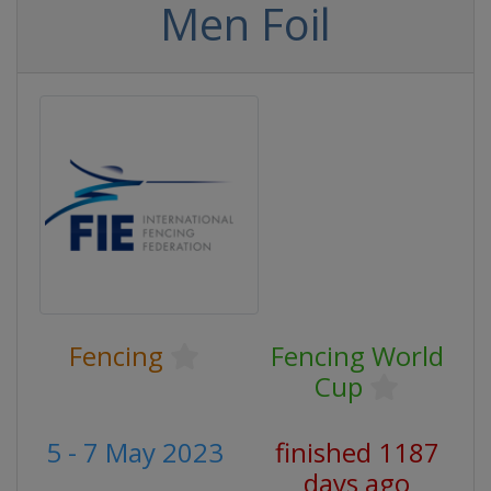
Men Foil
Fencing
Fencing World
Cup
5 - 7 May 2023
finished 1187
days ago