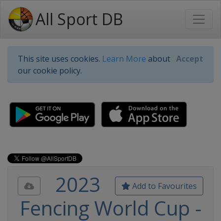
All Sport DB
This site uses cookies.
Learn More
about
Accept
our cookie policy.
2023
Add to Favourites
Fencing World Cup -