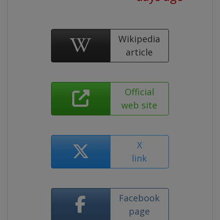
Wikipedia
article
Official
web site
X
link
Facebook
page