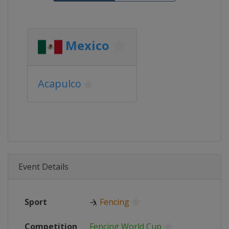
Mexico
Acapulco
Event Details
Sport
🤺
Fencing
Competition
Fencing World Cup