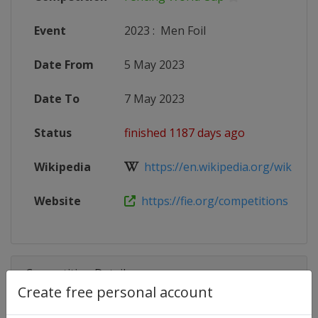
Event
2023
:
Men Foil
Date From
5 May 2023
Date To
7 May 2023
Status
finished 1187 days ago
Wikipedia
https://en.wikipedia.org/wiki/Fen
Website
https://fie.org/competitions
Competition Details
Create free personal account