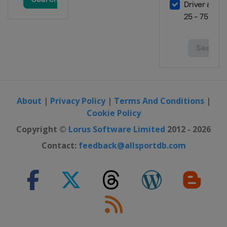
Georgia
Batumi
12 - 14 May 2023 Men Sabre
Spain
Madrid
19 - 21 May 2023 Women Epee
United Arab Emirates
Fujairah
19 - 21 May 2023 Men Epee
Turkey
Istanbul
About
|
Privacy Policy
|
Terms And Conditions
|
Cookie Policy
2 - 4 June 2023 Women Foil
Georgia
Tbilisi
Copyright ©
Lorus Software Limited
2012 - 2026
Contact:
feedback@allsportdb.com