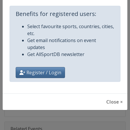
Competition
Fencing World Cup
Benefits for registered users:
Age Group
Senior
Select favourite sports, countries, cities,
Gender
Mixed
etc.
Get email notifications on event
Continent
World
updates
Get AllSportDB newsletter
Website
https://fie.org
Calendar
https://fie.org/competitions
Register / Login
Facebook Page
https://www.facebook.com/fie.o
X Tag(s)
@FIE_fencing FencingWorldCu
Close ×
Related Events