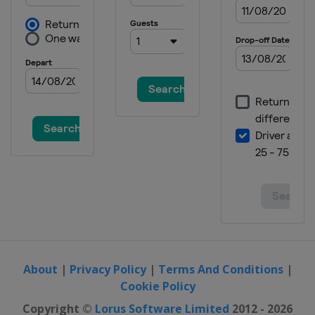
Grand Prix
Australia
Phillip Island
27 - 29 October 2023 Thailand
Grand Prix
Thailand
Buriram
10 - 12 November 2023 Malaysian
Grand Prix
Malaysia
Sepang
17 - 19 November 2023 Qatar
Grand Prix
Qatar
Lusail
24 - 26 November 2023 Valencia
Grand Prix
Spain
Valencia
About
|
Privacy Policy
|
Terms And Conditions
|
Cookie Policy
Copyright ©
Lorus Software Limited
2012 - 2026