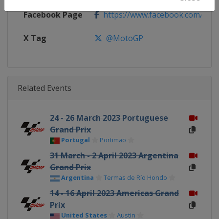
Facebook Page
https://www.facebook.com/Mo
X Tag
@MotoGP
Related Events
24 - 26 March 2023 Portuguese
Grand Prix
Portugal
Portimao
31 March - 2 April 2023 Argentina
Grand Prix
Argentina
Termas de Río Hondo
14 - 16 April 2023 Americas Grand
Prix
United States
Austin