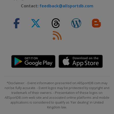
Contact:
feedback@allsportdb.com
*Disclaimer: - Event information presented on AllSportDB.com may
not be fully accurate. - Event logos may be protected by copyright and
trademark of their owners. - Presentation of these logos on
AllSportDB.com web site and associated online platforms and mobile
applications is considered to qualify as 'Fair dealing' in United
Kingdom law.