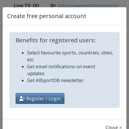
Live TV
($)
https://www.motogp.com/en/live
Create free personal account
Competition Details
Benefits for registered users:
Select favourite sports, countries, cities,
Competition
Moto GP
etc.
Get email notifications on event
Age Group
Senior
updates
Get AllSportDB newsletter
Gender
Mixed
Continent
World
Register / Login
Website
https://www.motogp.com
Calendar
https://www.motogp.com/en/ca
Close ×