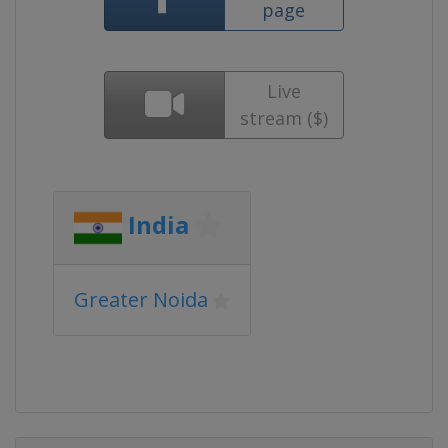
page
Live
stream ($)
India
Greater Noida