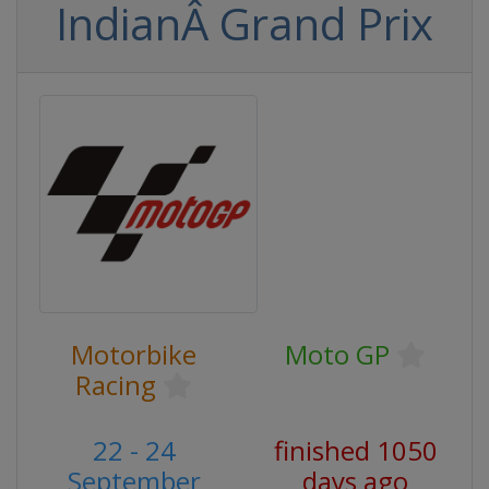
IndianÂ Grand Prix
Motorbike
Moto GP
Racing
22 - 24
finished 1050
September
days ago