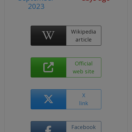
2023
Wikipedia
article
Official
web site
X
link
Facebook