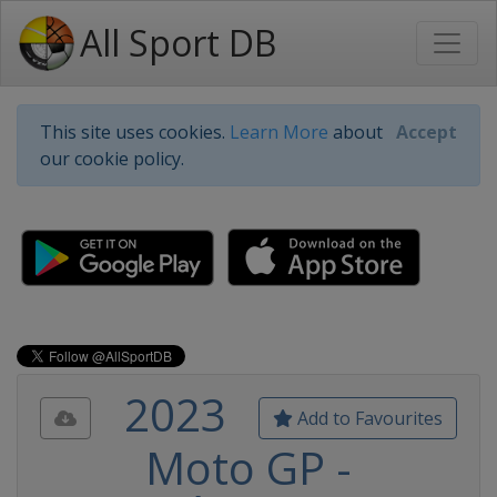
All Sport DB
This site uses cookies.
Learn More
about
Accept
our cookie policy.
2023
Add to Favourites
Moto GP -