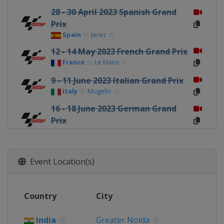
28 - 30 April 2023 Spanish Grand
Prix
Spain
Jerez
12 - 14 May 2023 French Grand Prix
France
Le Mans
9 - 11 June 2023 Italian Grand Prix
Italy
Mugello
16 - 18 June 2023 German Grand
Prix
Germany
Sachsenring
23 - 25 June 2023 Dutch TT
Netherlands
Assen
Event Location(s)
4 - 6 August 2023 British Grand
Prix
Country
City
United Kingdom
Silverstone
18 - 20 August 2023 Austrian
India
Greater Noida