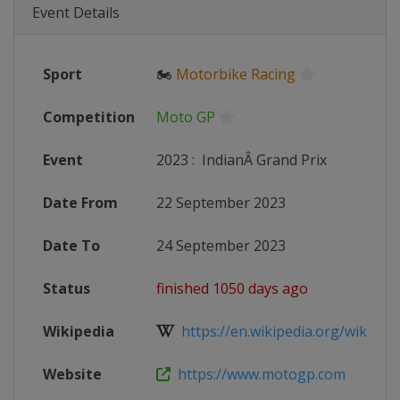
Event Details
Sport
🏍
Motorbike Racing
Competition
Moto GP
Event
2023
:
IndianÂ Grand Prix
Date From
22 September 2023
Date To
24 September 2023
Status
finished 1050 days ago
Wikipedia
https://en.wikipedia.org/wiki/20
Website
https://www.motogp.com