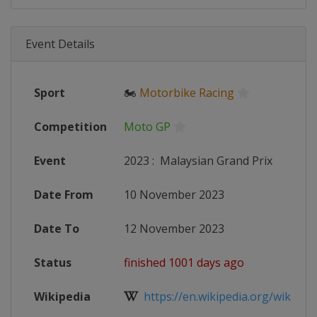
Event Details
Sport
🏍
Motorbike Racing
Competition
Moto GP
Event
2023
:
Malaysian Grand Prix
Date From
10 November 2023
Date To
12 November 2023
Status
finished 1001 days ago
Wikipedia
https://en.wikipedia.org/wiki/20