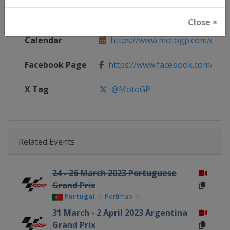
Website
https://www.motogp.com
Close ×
Calendar
https://www.motogp.com/en/ca
Facebook Page
https://www.facebook.com/Mo
X Tag
@MotoGP
Related Events
24 - 26 March 2023 Portuguese
Grand Prix
Portugal
Portimao
31 March - 2 April 2023 Argentina
Grand Prix