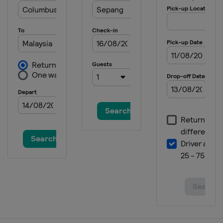
13 - 15 October 2023 Indonesia
Grand Prix
Indonesia
Mandalika
20 - 22 October 2023 Australian
Grand Prix
Australia
Phillip Island
27 - 29 October 2023 Thailand
Grand Prix
Thailand
Buriram
10 - 12 November 2023 Malaysian
Grand Prix
Malaysia
Sepang
17 - 19 November 2023 Qatar
Grand Prix
Qatar
Lusail
24 - 26 November 2023 Valencia
Grand Prix
Spain
Valencia