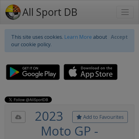
All Sport DB
This site uses cookies.
Learn More
about
Accept
our cookie policy.
2023
Add to Favourites
Moto GP -