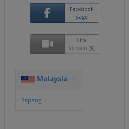
Facebook
page
Live
stream ($)
Malaysia
Sepang