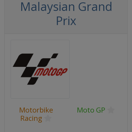
Malaysian Grand
Prix
Motorbike
Moto GP
Racing