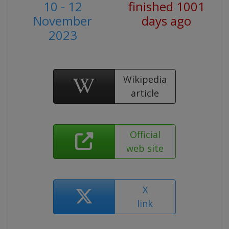
10 - 12
finished 1001
November
days ago
2023
Wikipedia
article
Official
web site
X
link