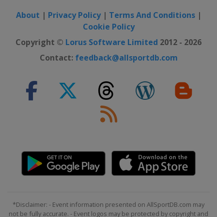
About
|
Privacy Policy
|
Terms And Conditions
|
Cookie Policy
Copyright ©
Lorus Software Limited
2012 - 2026
Contact:
feedback@allsportdb.com
*Disclaimer: - Event information presented on AllSportDB.com may
not be fully accurate. - Event logos may be protected by copyright and