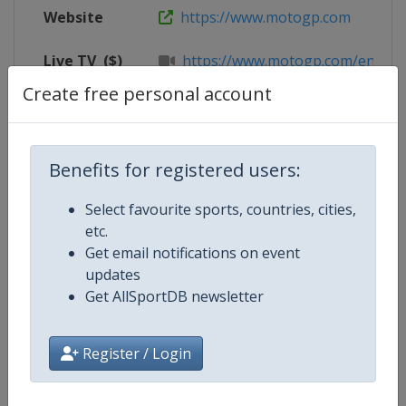
Website
https://www.motogp.com
Live TV
($)
https://www.motogp.com/en/live
Create free personal account
X Tag(s)
@SepangCircuit MalaysianGP
Benefits for registered users:
Competition Details
Select favourite sports, countries, cities,
etc.
Get email notifications on event
Competition
Moto GP
updates
Get AllSportDB newsletter
Age Group
Senior
Gender
Mixed
Register / Login
Continent
World