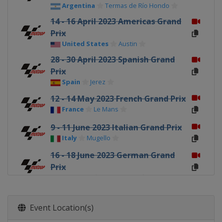
Argentina
Termas de Río Hondo
14 - 16 April 2023 Americas Grand
Prix
United States
Austin
28 - 30 April 2023 Spanish Grand
Prix
Spain
Jerez
12 - 14 May 2023 French Grand Prix
France
Le Mans
9 - 11 June 2023 Italian Grand Prix
Italy
Mugello
16 - 18 June 2023 German Grand
Prix
Germany
Sachsenring
23 - 25 June 2023 Dutch TT
Netherlands
Assen
Event Location(s)