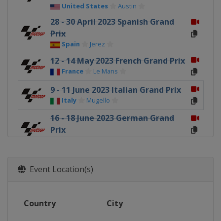
United States
Austin
28 - 30 April 2023 Spanish Grand
Prix
Spain
Jerez
12 - 14 May 2023 French Grand Prix
France
Le Mans
9 - 11 June 2023 Italian Grand Prix
Italy
Mugello
16 - 18 June 2023 German Grand
Prix
Germany
Sachsenring
23 - 25 June 2023 Dutch TT
Netherlands
Assen
Event Location(s)
4 - 6 August 2023 British Grand
Prix
Country
City
United Kingdom
Silverstone