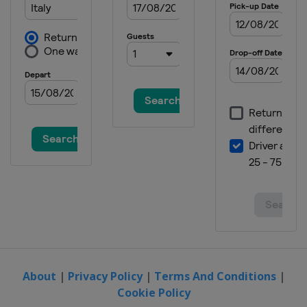
20 - 22 October 2023 Australian
Grand Prix
Australia
Phillip Island
27 - 29 October 2023 Thailand
Grand Prix
Thailand
Buriram
10 - 12 November 2023 Malaysian
Grand Prix
Malaysia
Sepang
17 - 19 November 2023 Qatar
Grand Prix
Qatar
Lusail
24 - 26 November 2023 Valencia
Grand Prix
Spain
Valencia
About
|
Privacy Policy
|
Terms And Conditions
|
Cookie Policy