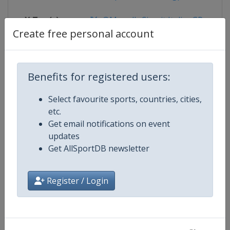
X Tag(s)
@MugelloCircuit ItalianGP
Create free personal account
Competition Details
Benefits for registered users:
Select favourite sports, countries, cities,
Competition
Moto GP
etc.
Get email notifications on event
Age Group
Senior
updates
Get AllSportDB newsletter
Gender
Mixed
Register / Login
Continent
World
Website
https://www.motogp.com