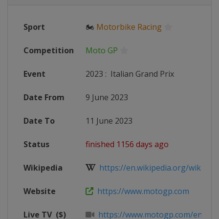
Sport
🏍
Motorbike Racing
Competition
Moto GP
Event
2023
:
Italian Grand Prix
Date From
9 June 2023
Date To
11 June 2023
Status
finished 1156 days ago
Wikipedia
https://en.wikipedia.org/wiki/20
Website
https://www.motogp.com
Live TV
($)
https://www.motogp.com/en/live