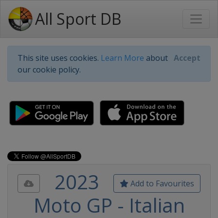
All Sport DB
This site uses cookies.
Learn More
about
Accept
our cookie policy.
2023
Add to Favourites
Moto GP - Italian