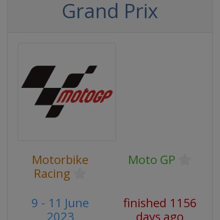
Grand Prix
Motorbike
Moto GP
Racing
9 - 11 June
finished 1156
2023
days ago