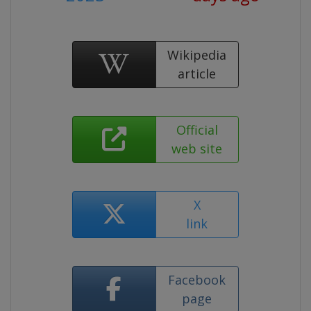
Wikipedia
article
Official
web site
X
link
Facebook
page