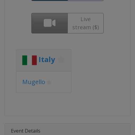
Live
stream ($)
Italy
Mugello
Event Details