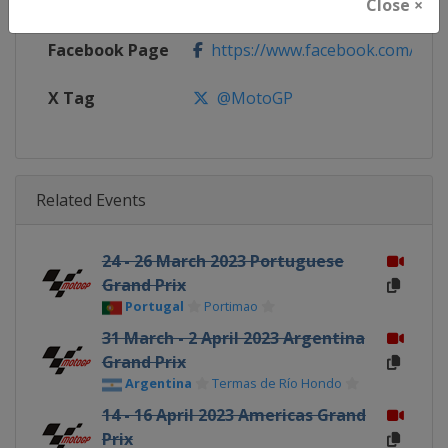
Calendar
https://www.motogp.com/en/ca
Close ×
Facebook Page
https://www.facebook.com/Mo
X Tag
@MotoGP
Related Events
24 - 26 March 2023 Portuguese
Grand Prix
Portugal
Portimao
31 March - 2 April 2023 Argentina
Grand Prix
Argentina
Termas de Río Hondo
14 - 16 April 2023 Americas Grand
Prix