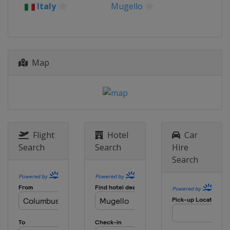
18 - 20 August 2023 Austrian
Italy
Mugello
Grand Prix
Austria
Red Bull Ring
1 - 3 September 2023 Catalan
Grand Prix
Map
Spain
Barcelona
8 - 10 September 2023 San Marino
Grand Prix
Italy
Misano
22 - 24 September 2023
IndianÂ Grand Prix
Flight
Hotel
Car
India
Greater Noida
Search
Search
Hire
Search
29 September - 1 October 2023
Japanese Grand Prix
Japan
Motegi
13 - 15 October 2023 Indonesia
Grand Prix
Indonesia
Mandalika