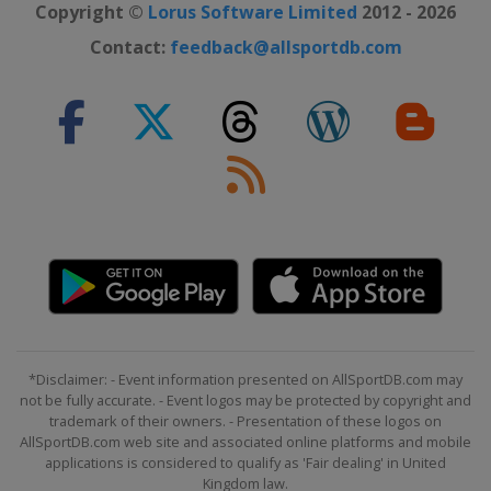
Copyright ©
Lorus Software Limited
2012 - 2026
Contact:
feedback@allsportdb.com
*Disclaimer: - Event information presented on AllSportDB.com may
not be fully accurate. - Event logos may be protected by copyright and
trademark of their owners. - Presentation of these logos on
AllSportDB.com web site and associated online platforms and mobile
applications is considered to qualify as 'Fair dealing' in United
Kingdom law.