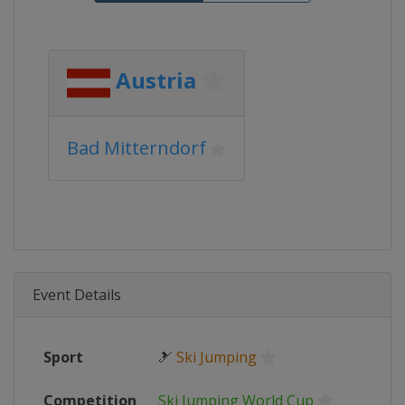
Austria
Bad Mitterndorf
Event Details
Sport
🎿
Ski Jumping
Competition
Ski Jumping World Cup