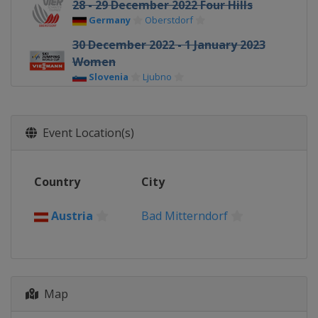
28 - 29 December 2022 Four Hills
Germany
Oberstdorf
30 December 2022 - 1 January 2023
Women
Slovenia
Ljubno
31 December 2022 - 1 January 2023
Four Hills
Event Location(s)
Germany
Garmisch-Partenkirchen
3 - 4 January 2023 Four Hills
Austria
Innsbruck
Country
City
5 - 6 January 2023 Four Hills
Austria
Bischofshofen
Austria
Bad Mitterndorf
6 - 8 January 2023 Women
Japan
Sapporo
12 - 15 January 2023 Women
Map
Japan
Zao