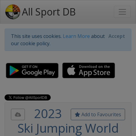
All Sport DB
This site uses cookies.
Learn More
about
Accept
our cookie policy.
2023
Add to Favourites
Ski Jumping World