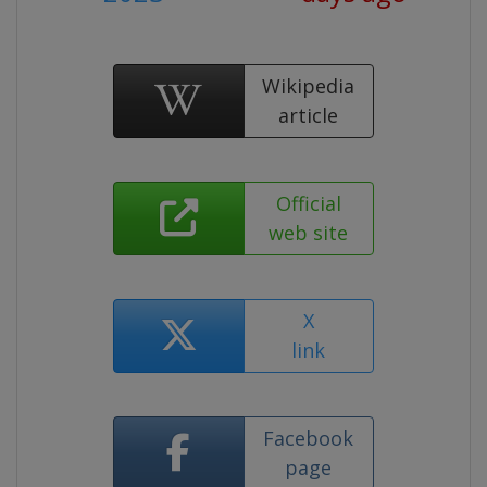
Wikipedia
article
Official
web site
X
link
Facebook
page