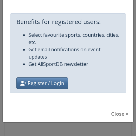
Competition
Ski Jumping World Cup
Benefits for registered users:
Age Group
Senior
Select favourite sports, countries, cities,
etc.
Gender
Mixed
Get email notifications on event
updates
Continent
World
Get AllSportDB newsletter
Website
https://www.fis-ski.com/ski-ju
Register / Login
Calendar
https://www.fis-ski.com/DB/ski-
Facebook Page
https://www.facebook.com/Berkut
Close ×
X Tag(s)
SkiJumping @FISSkiJumping