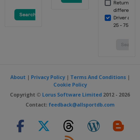
10 - 12 March 2023
Norway
Oslo
13 - 16 March 2023
Norway
Lillehammer
17 - 19 March 2023
Norway
Vikersund
24 - 26 March 2023
Finland
Lahti
About
|
Privacy Policy
|
Terms And Conditions
|
30 March - 2 April 2023 Men
Cookie Policy
Slovenia
Planica
Copyright ©
Lorus Software Limited
2012 - 2026
Contact:
feedback@allsportdb.com