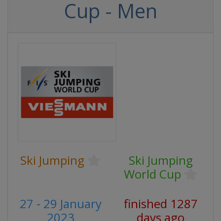
Cup - Men
Ski Jumping
Ski Jumping
World Cup
27 - 29 January
finished 1287
2023
days ago