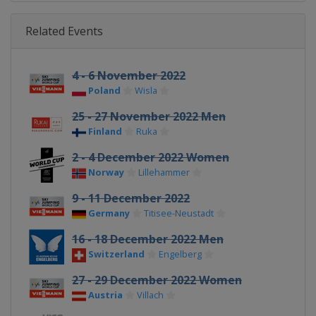
Related Events
4 - 6 November 2022
Poland
Wisla
25 - 27 November 2022 Men
Finland
Ruka
2 - 4 December 2022 Women
Norway
Lillehammer
9 - 11 December 2022
Germany
Titisee-Neustadt
16 - 18 December 2022 Men
Switzerland
Engelberg
27 - 29 December 2022 Women
Austria
Villach