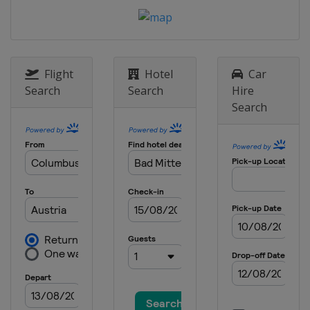
13 - 15 January 2023 Men
Poland
Zakopane
20 - 22 January 2023 Men
Japan
Sapporo
Flight
Hotel
Car
27 - 29 January 2023 Men
Search
Search
Hire
Austria
Bad Mitterndorf
Search
27 - 29 January 2023 Women
Germany
Hinterzarten
3 - 5 February 2023
Germany
Willingen
10 - 11 February 2023 Women
Austria
Hinzenbach
10 - 12 February 2023 Men
United States
Lake Placid
16 - 19 February 2023
Romania
Rasnov