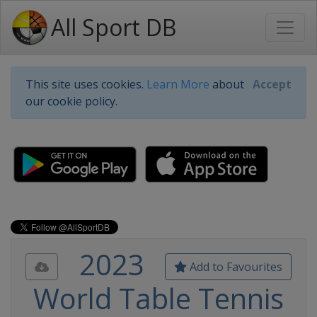
All Sport DB
This site uses cookies.
Learn More
about
Accept
our cookie policy.
2023
Add to Favourites
World Table Tennis