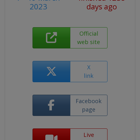
2023
days ago
Official
web site
X
link
Facebook
page
Live