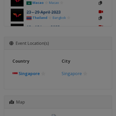
Macao
Macao
23 - 29 April 2023
Thailand
Bangkok
12 - 18 June 2023
Nigeria
Lagos
20 - 25 June 2023
Event Location(s)
Tunisia
Tunis
26 June - 2 July 2023
Country
City
Croatia
Zagreb
3 - 9 July 2023
Singapore
Singapore
Slovenia
Ljubljana
31 July - 6 August 2023
Peru
Lima
Map
7 - 13 August 2023
Brazil
Rio de Janeiro