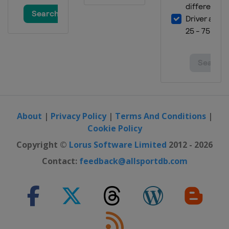
3 - 5 January 2024 Men Finals
Qatar
Doha
About
|
Privacy Policy
|
Terms And Conditions
|
Cookie Policy
Copyright ©
Lorus Software Limited
2012 - 2026
Contact:
feedback@allsportdb.com