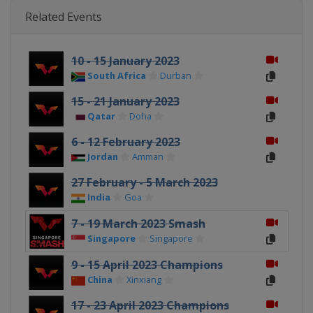
Related Events
10 - 15 January 2023
South Africa
Durban
15 - 21 January 2023
Qatar
Doha
6 - 12 February 2023
Jordan
Amman
27 February - 5 March 2023
India
Goa
7 - 19 March 2023 Smash
Singapore
Singapore
9 - 15 April 2023 Champions
China
Xinxiang
17 - 23 April 2023 Champions