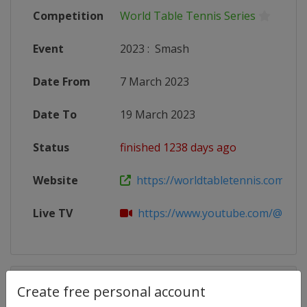
Competition
World Table Tennis Series
Event
2023
:
Smash
Date From
7 March 2023
Date To
19 March 2023
Status
finished 1238 days ago
Website
https://worldtabletennis.com/even
Live TV
https://www.youtube.com/@WTT
Competition Details
Create free personal account