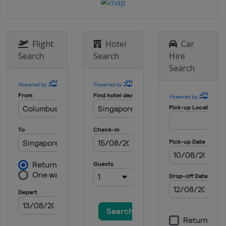
29 August - 3 September 2023
Kazakhstan
Almaty
2 - 8 October 2023
China
Lanzhou
Flight
Hotel
Car
Search
Search
Hire
8 - 14 October 2023
Search
Oman
Muscat
16 - 22 October 2023
Turkey
Antalya
29 October - 5 November 2023
Champions
Germany
Frankfurt
7 - 12 November 2023
China
Taiyuan
15 - 17 December 2023 Women
Finals
Japan
Nagoya