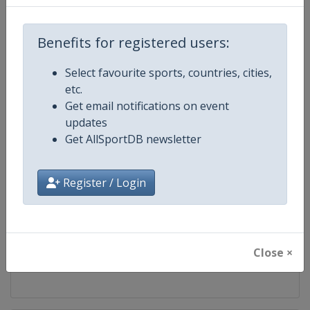
Competition
World Table Tennis Series
Benefits for registered users:
Age Group
Senior
Select favourite sports, countries, cities,
etc.
Gender
Mixed
Get email notifications on event
updates
Continent
World
Get AllSportDB newsletter
Website
https://worldtabletennis.com
Register / Login
Calendar
https://worldtabletennis.com/ev
Facebook Page
https://www.facebook.com/WT
Close ×
X Tag
@WTTGlobal