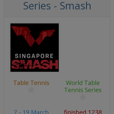
Series - Smash
Table Tennis
World Table
Tennis Series
7 - 19 March
finished 1238