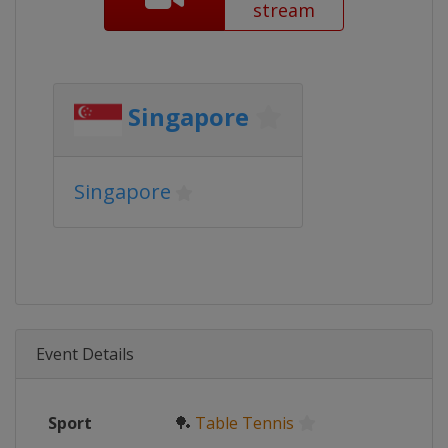
stream
Singapore
Singapore
Event Details
Sport
🏓
Table Tennis