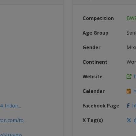
Competition
BWF
Age Group
Sen
Gender
Mix
Continent
Wor
Website
h
Calendar
ht
4_Indon...
Facebook Page
ht
n.com/to...
X Tag(s)
@
v/streams