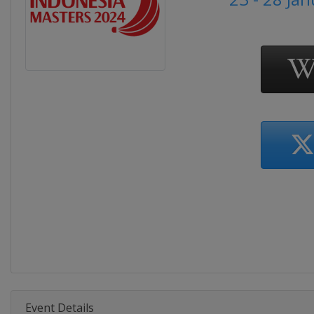
Event Details