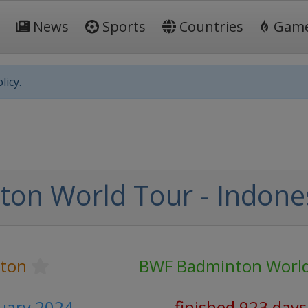
News
Sports
Countries
Gam
licy.
on World Tour - Indone
ton
BWF Badminton World
nuary 2024
finished 923 days