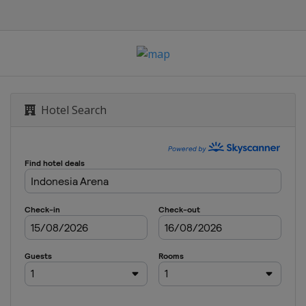
Hotel Search
ea Open
 Open