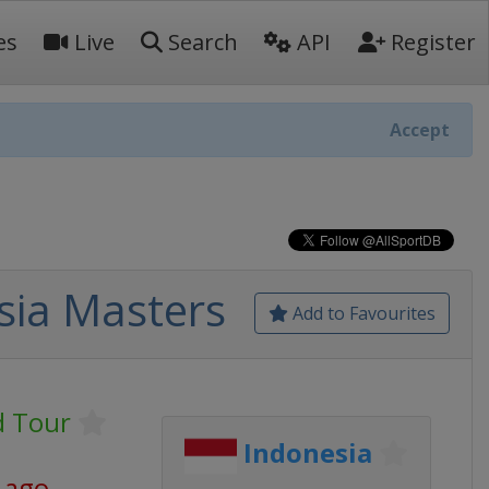
es
Live
Search
API
Register
Accept
sia Masters
Add to Favourites
 Tour
Indonesia
 ago