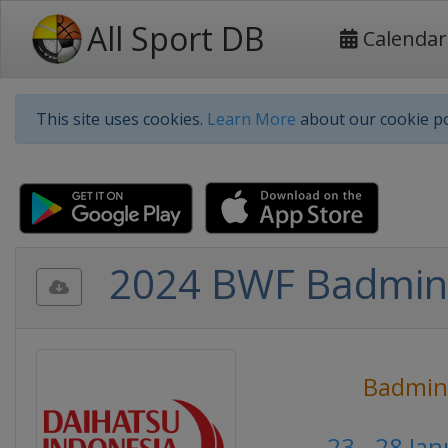
All Sport DB
Calendar
This site uses cookies.
Learn More
about our cookie po
2024 BWF Badmint
Badmin
23 - 28 Ja