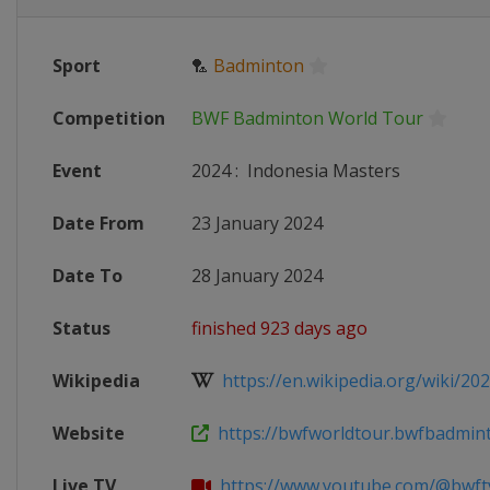
Sport
🏸
Badminton
Competition
BWF Badminton World Tour
Event
2024
:
Indonesia Masters
Date From
23 January 2024
Date To
28 January 2024
Status
finished 923 days ago
Wikipedia
https://en.wikipedia.org/wiki/202
Website
https://bwfworldtour.bwfbadminto
Live TV
https://www.youtube.com/@bwft