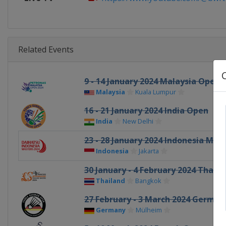
Related Events
9 - 14 January 2024 Malaysia Open
Malaysia
Kuala Lumpur
16 - 21 January 2024 India Open
India
New Delhi
23 - 28 January 2024 Indonesia Mas
Indonesia
Jakarta
30 January - 4 February 2024 Thail
Thailand
Bangkok
27 February - 3 March 2024 Germa
Germany
Mülheim