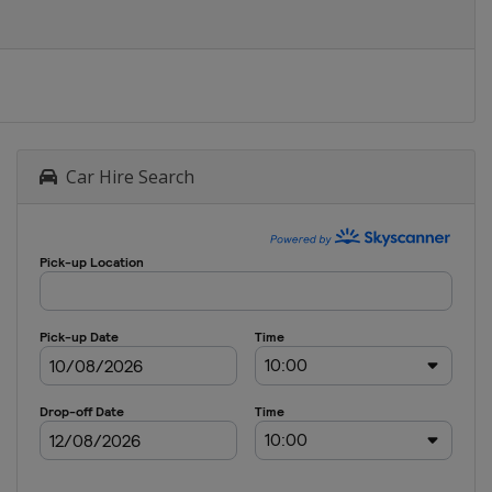
Car Hire Search