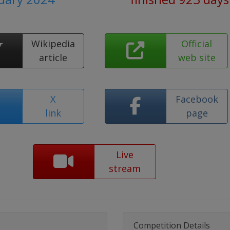
Wikipedia
Official
article
web site
X
Facebook
link
page
Live
stream
Competition Details