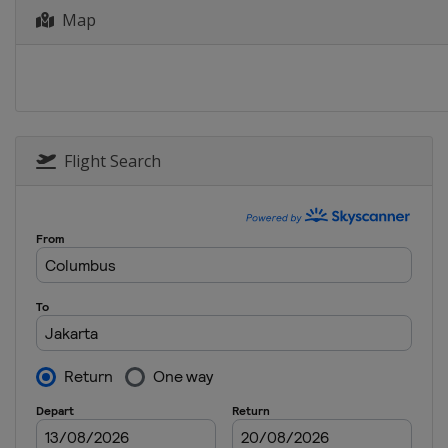
Map
4 - 9 June 2024 Indonesia Open
Indonesia
Jakarta
11 - 16 June 2024 Australia Open
Australia
Sydney
25 - 30 June 2024 US Open
United States
Fort Worth
Flight Search
2 - 7 July 2024 Canada Open
Canada
Calgary
20 - 25 August 2024 Japan Open
Japan
Yokohama
27 August - 1 September 2024 Kor
South Korea
Seoul
3 - 8 September 2024 Taipei Open
Chinese Taipei
Taipei
10 - 15 September 2024 Hong Kong