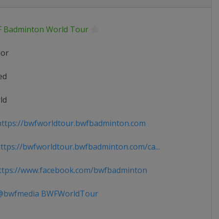
 Badminton World Tour
ior
ed
ld
ttps://bwfworldtour.bwfbadminton.com
tps://bwfworldtour.bwfbadminton.com/ca...
tps://www.facebook.com/bwfbadminton
bwfmedia BWFWorldTour