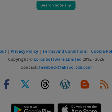
n
out
|
Privacy Policy
|
Terms And Conditions
|
Cookie Pol
o Open
Copyright ©
Lorus Software Limited
2012 - 2026
Contact:
feedback@allsportdb.com
rs
rs
ers
d Modi India International