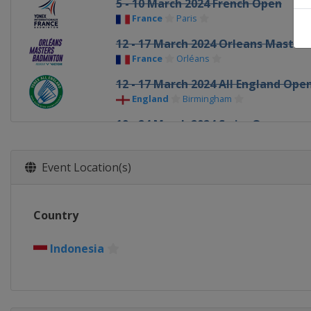
5 - 10 March 2024 French Open
France
Paris
12 - 17 March 2024 Orleans Masters
France
Orléans
12 - 17 March 2024 All England Ope
England
Birmingham
19 - 24 March 2024 Swiss Open
Switzerland
Basel
26 - 31 March 2024 Spain Masters
Event Location(s)
Spain
Madrid
14 - 19 May 2024 Thailand Open
Country
Thailand
Bangkok
21 - 26 May 2024 Malaysia Masters
Indonesia
Malaysia
Kuala Lumpur
28 May - 2 June 2024 Singapore Op
Singapore
Singapore