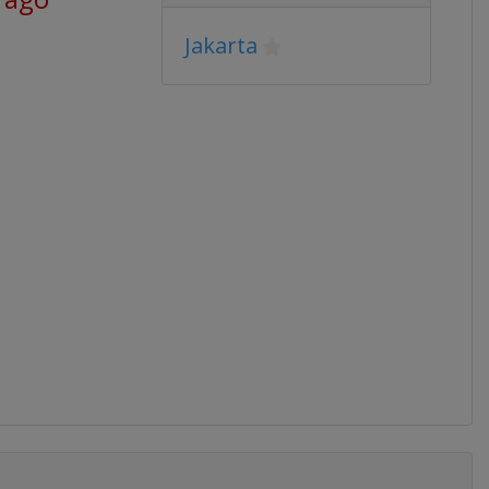
Jakarta