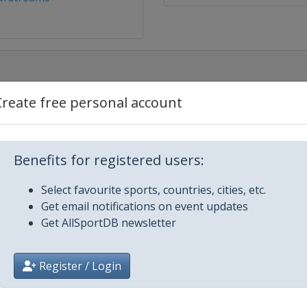
Create free personal account
Benefits for registered users:
Select favourite sports, countries, cities, etc.
ters
Get email notifications on event updates
Get AllSportDB newsletter
and Masters
Register / Login
n Open