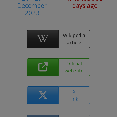
December
days ago
2023
Wikipedia
article
Official
web site
X
link