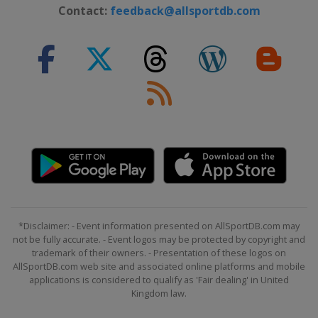
30 January 2024 Women
Contact:
feedback@allsportdb.com
Italy
Kronplatz
4 February 2024 Men
France
Chamonix
10 - 11 February 2024 Men
Bulgaria
Bansko
10 - 11 February 2024 Women
Andorra
Soldeu
16 - 18 February 2024 Women
Switzerland
Crans Montana
17 - 18 February 2024 Men
*Disclaimer: - Event information presented on AllSportDB.com may
Norway
Kvitfjell
not be fully accurate. - Event logos may be protected by copyright and
trademark of their owners. - Presentation of these logos on
24 - 25 February 2024 Women
AllSportDB.com web site and associated online platforms and mobile
Italy
Val di Fassa
applications is considered to qualify as 'Fair dealing' in United
Kingdom law.
24 - 25 February 2024 Men
United States
Palisades Tahoe