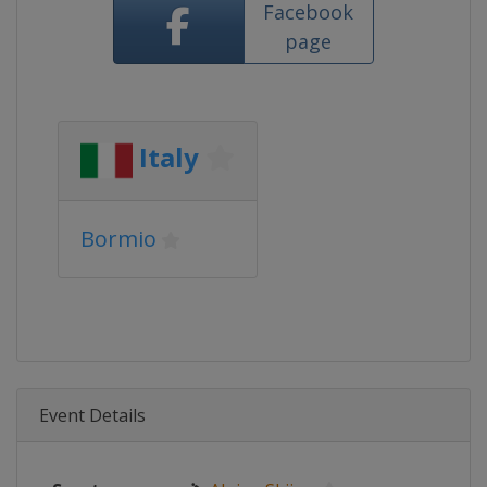
Facebook
page
Italy
Bormio
Event Details