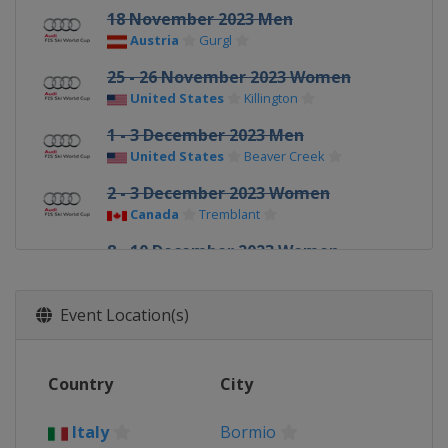
18 November 2023 Men
Austria
Gurgl
25 - 26 November 2023 Women
United States
Killington
1 - 3 December 2023 Men
United States
Beaver Creek
2 - 3 December 2023 Women
Canada
Tremblant
8 - 10 December 2023 Women
Switzerland
St. Moritz
9 - 10 December 2023 Men
Event Location(s)
France
Val d'Isère
14 - 16 December 2023 Men
Country
City
Italy
Val Gardena
16 - 17 December 2023 Women
Italy
Bormio
France
Val d'Isère