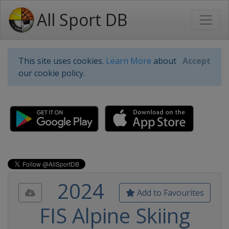
All Sport DB
This site uses cookies.
Learn More
about
Accept
our cookie policy.
2024
Add to Favourites
FIS Alpine Skiing