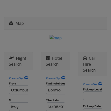
17 - 18 December 2023 Men
Italy
Alta Badia
21 December 2023 Women
Map
France
Courchevel
22 December 2023 Men
Italy
Madonna di Campiglio
28 - 29 December 2023 Men
Italy
Bormio
Flight
Hotel
Car
Search
Search
Hire
28 - 29 December 2023 Women
Search
Austria
Lienz
6 - 7 January 2024 Women
Slovenia
Kranjska Gora
6 - 7 January 2024 Men
Switzerland
Adelboden
11 - 14 January 2024 Men