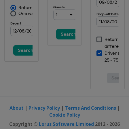
Switzerland
Wengen
12 - 14 January 2024 Women
Austria
Zauchensee
16 January 2024 Women
Austria
Flachau
19 - 21 January 2024 Men
Austria
Kitzbühel
20 - 21 January 2024 Women
Slovakia
Jasna
23 - 24 January 2024 Men
Austria
Schladming
26 - 28 January 2024 Women
Italy
Cortina d'Ampezzo
About
|
Privacy Policy
|
Terms And Conditions
|
Cookie Policy
27 - 28 January 2024 Men
Germany
Garmisch-Partenkirchen
Copyright ©
Lorus Software Limited
2012 - 2026