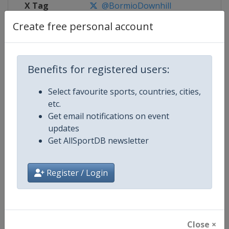
X Tag
@BormioDownhill
Create free personal account
Competition Details
Benefits for registered users:
Select favourite sports, countries, cities,
Competition
FIS Alpine Skiing World Cup
etc.
Get email notifications on event
Age Group
Senior
updates
Get AllSportDB newsletter
Gender
Mixed
Continent
World
Register / Login
Website
https://www.fis-ski.com/alpine-
Calendar
https://www.fis-ski.com/DB/alpin
Close ×