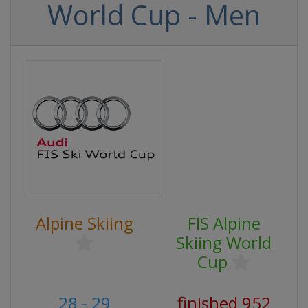
World Cup - Men
Alpine Skiing
FIS Alpine
Skiing World
Cup
28 - 29
finished 952