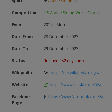
Sport
⛷
Alpine Skiing
Competition
FIS Alpine Skiing World Cup
Event
2024
:
Men
Date From
28 December 2023
Date To
29 December 2023
Status
finished 952 days ago
Wikipedia
https://en.wikipedia.org/wiki/2023
Website
https://www.fis-ski.com/DB/genera
Facebook
https://www.facebook.com/BormioF
Page