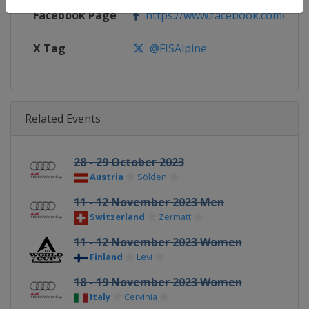
Facebook Page
https://www.facebook.com/fisal
X Tag
@FISAlpine
Related Events
28 - 29 October 2023
Austria
Sölden
11 - 12 November 2023 Men
Switzerland
Zermatt
11 - 12 November 2023 Women
Finland
Levi
18 - 19 November 2023 Women
Italy
Cervinia