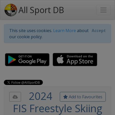
All Sport DB
This site uses cookies.
Learn More
about
Accept
our cookie policy.
2024
Add to Favourites
FIS Freestyle Skiing