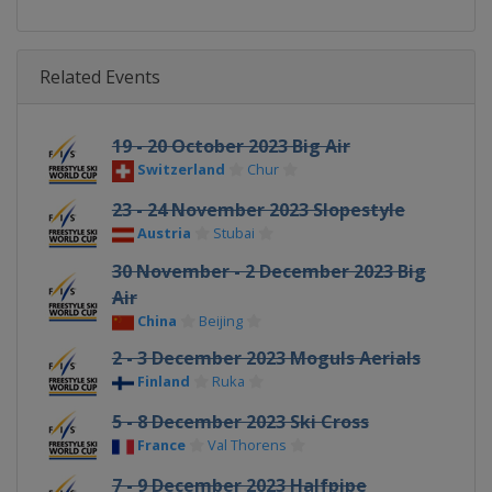
Related Events
19 - 20 October 2023 Big Air
Switzerland
Chur
23 - 24 November 2023 Slopestyle
Austria
Stubai
30 November - 2 December 2023 Big
Air
China
Beijing
2 - 3 December 2023 Moguls Aerials
Finland
Ruka
5 - 8 December 2023 Ski Cross
France
Val Thorens
7 - 9 December 2023 Halfpipe