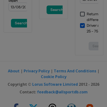
1 - 3 February 2024 Moguls Aerials
United States
Deer Valley
8 - 11 February 2024 Ski Cross
Georgia
Bakuriani
10 - 11 February 2024 Aerials
Canada
Lac-Beauport
15 - 17 February 2024 Halfpipe
Canada
Calgary
22 - 25 February 2024 Ski Cross
Austria
Reiteralm
About
|
Privacy Policy
|
Terms And Conditions
|
8 - 10 March 2024 Moguls Aerials
Cookie Policy
Kazakhstan
Almaty
Copyright ©
Lorus Software Limited
2012 - 2026
13 - 16 March 2024 Slopestyle Big Air
Contact:
feedback@allsportdb.com
France
Tignes
15 - 16 March 2024 Ski Cross