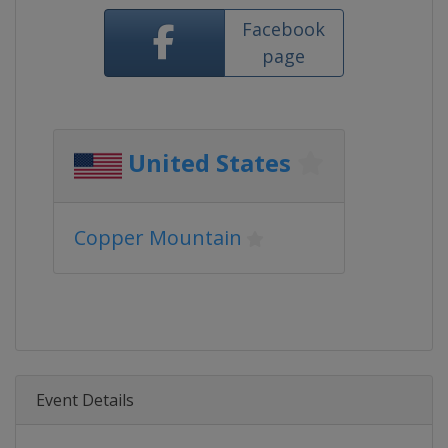
Facebook
page
United States
Copper Mountain
Event Details