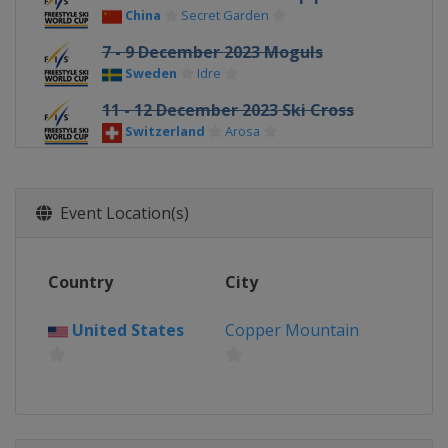
China
Secret Garden
7 - 9 December 2023 Moguls
Sweden
Idre
11 - 12 December 2023 Ski Cross
Switzerland
Arosa
13 - 16 December 2023 Halfpipe Big
Air
Event Location(s)
United States
Copper Mountain
14 - 16 December 2023 Moguls
France
Alpe d'Huez
Country
City
16 - 17 December 2023 Aerials
China
Changchun
United States
Copper Mountain
19 - 22 December 2023 Ski Cross
Italy
Innichen
22 - 23 December 2023 Moguls
Georgia
Bakuriani