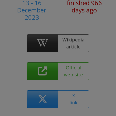
13 - 16
finished 966
December
days ago
2023
Wikipedia
article
Official
web site
X
link