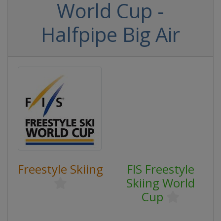
World Cup -
Halfpipe Big Air
Freestyle Skiing
FIS Freestyle
Skiing World
Cup