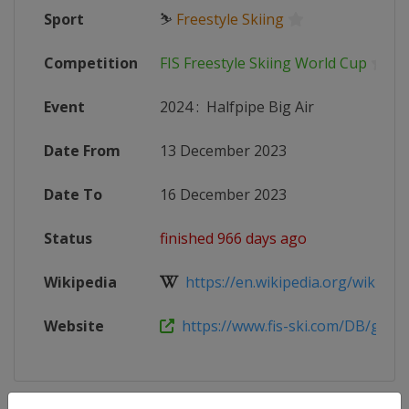
Sport
⛷
Freestyle Skiing
Competition
FIS Freestyle Skiing World Cup
Event
2024
:
Halfpipe Big Air
Date From
13 December 2023
Date To
16 December 2023
Status
finished 966 days ago
Wikipedia
https://en.wikipedia.org/wiki/2023
Website
https://www.fis-ski.com/DB/genera