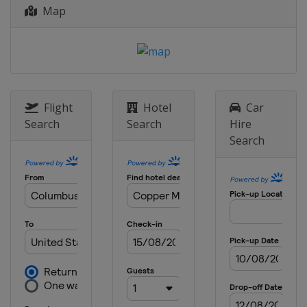
Map
17 - 21 January 2024 Slopestyle
Switzerland
Laax
18 - 21 January 2024 Ski Cross
Canada
Nakiska
19 - 20 January 2024 Moguls
Flight
Hotel
Car
Canada
Val St Come
Search
Search
Hire
Search
26 - 27 January 2024 Moguls
United States
Waterville
27 - 28 January 2024 Ski Cross
Switzerland
St. Moritz
30 January - 3 February 2024 Halfpipe
Slopestyle
United States
Mammoth Mountain
31 January - 3 February 2024 Ski
Cross
Italy
Alleghe