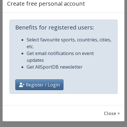
Create free personal account
Competition Details
Competition
FIS Freestyle Skiing World Cup
Benefits for registered users:
Age Group
Senior
Select favourite sports, countries, cities,
etc.
Gender
Mixed
Get email notifications on event
updates
Continent
World
Get AllSportDB newsletter
Website
https://www.fis-ski.com/en/frees
Register / Login
Calendar
https://www.fis-ski.com/DB/frees
Facebook Page
https://www.facebook.com/fisfr
Close ×
X Tag(s)
FreestyleSkiing @FISFreeStyle