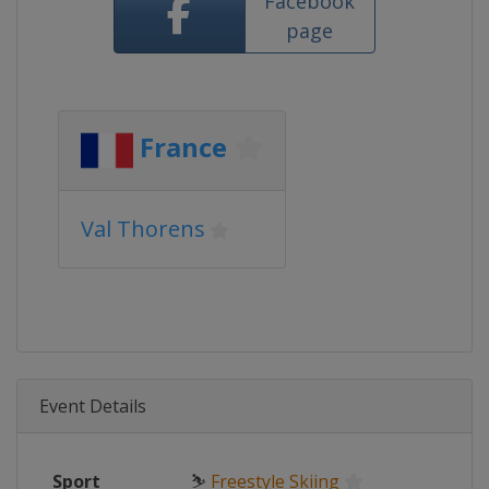
Facebook
page
France
Val Thorens
Event Details
Sport
⛷
Freestyle Skiing