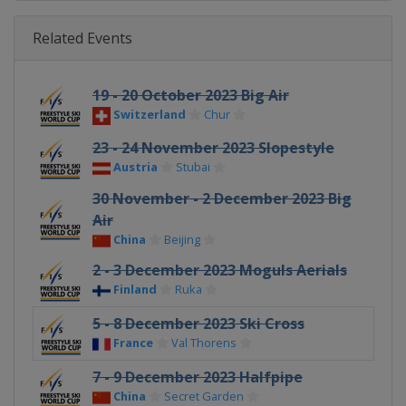
Related Events
19 - 20 October 2023 Big Air
Switzerland
Chur
23 - 24 November 2023 Slopestyle
Austria
Stubai
30 November - 2 December 2023 Big
Air
China
Beijing
2 - 3 December 2023 Moguls Aerials
Finland
Ruka
5 - 8 December 2023 Ski Cross
France
Val Thorens
7 - 9 December 2023 Halfpipe
China
Secret Garden