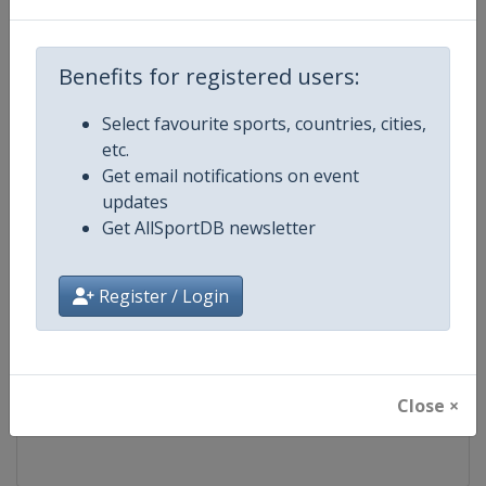
Competition
FIS Freestyle Skiing World Cup
Benefits for registered users:
Age Group
Senior
Select favourite sports, countries, cities,
etc.
Gender
Mixed
Get email notifications on event
updates
Continent
World
Get AllSportDB newsletter
Website
https://www.fis-ski.com/en/frees
Register / Login
Calendar
https://www.fis-ski.com/DB/frees
Facebook Page
https://www.facebook.com/fisfr
Close ×
X Tag(s)
FreestyleSkiing @FISFreeStyle