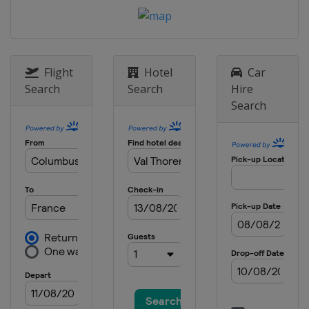
17 - 21 January 2024 Slopestyle
Switzerland
Laax
18 - 21 January 2024 Ski Cross
Canada
Nakiska
Flight
Hotel
Car
19 - 20 January 2024 Moguls
Search
Search
Hire
Canada
Val St Come
Search
26 - 27 January 2024 Moguls
United States
Waterville
27 - 28 January 2024 Ski Cross
Switzerland
St. Moritz
30 January - 3 February 2024 Halfpipe
Slopestyle
United States
Mammoth Mountain
31 January - 3 February 2024 Ski
Cross
Italy
Alleghe
1 - 3 February 2024 Moguls Aerials