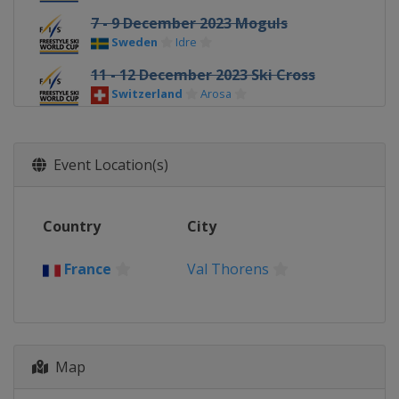
7 - 9 December 2023 Moguls
Sweden
Idre
11 - 12 December 2023 Ski Cross
Switzerland
Arosa
13 - 16 December 2023 Halfpipe Big
Air
Event Location(s)
United States
Copper Mountain
14 - 16 December 2023 Moguls
France
Alpe d'Huez
Country
City
16 - 17 December 2023 Aerials
China
Changchun
France
Val Thorens
19 - 22 December 2023 Ski Cross
Italy
Innichen
22 - 23 December 2023 Moguls
Map
Georgia
Bakuriani