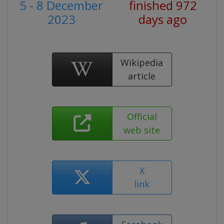
5 - 8 December
finished 972
2023
days ago
Wikipedia
article
Official
web site
X
link