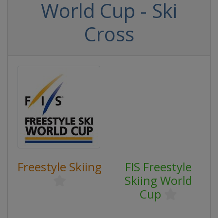
World Cup - Ski
Cross
Freestyle Skiing
FIS Freestyle
Skiing World
Cup