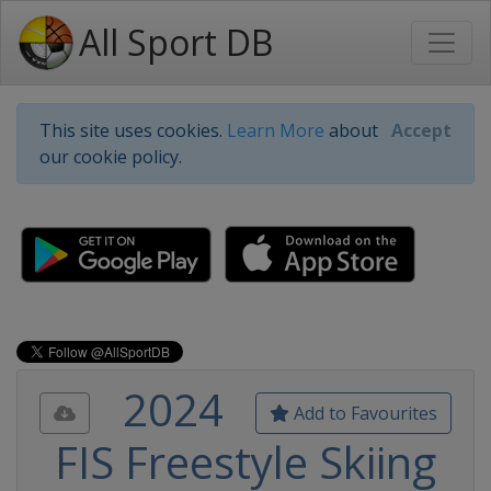
All Sport DB
This site uses cookies.
Learn More
about
Accept
our cookie policy.
2024
Add to Favourites
FIS Freestyle Skiing