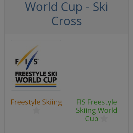
World Cup - Ski
Cross
Freestyle Skiing
FIS Freestyle
Skiing World
Cup