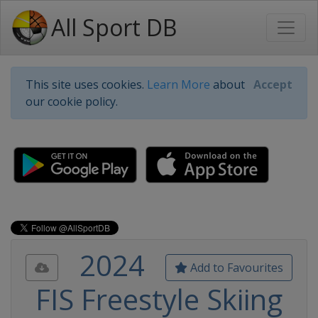
All Sport DB
This site uses cookies.
Learn More
about
Accept
our cookie policy.
2024
Add to Favourites
FIS Freestyle Skiing