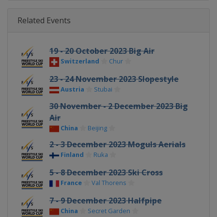
Related Events
19 - 20 October 2023 Big Air
Switzerland
Chur
23 - 24 November 2023 Slopestyle
Austria
Stubai
30 November - 2 December 2023 Big
Air
China
Beijing
2 - 3 December 2023 Moguls Aerials
Finland
Ruka
5 - 8 December 2023 Ski Cross
France
Val Thorens
7 - 9 December 2023 Halfpipe
China
Secret Garden