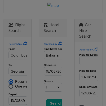
17 - 21 January 2024 Slopestyle
Switzerland
Laax
18 - 21 January 2024 Ski Cross
Canada
Nakiska
Flight
Hotel
Car
19 - 20 January 2024 Moguls
Search
Search
Hire
Canada
Val St Come
Search
26 - 27 January 2024 Moguls
United States
Waterville
27 - 28 January 2024 Ski Cross
Switzerland
St. Moritz
30 January - 3 February 2024 Halfpipe
Slopestyle
United States
Mammoth Mountain
31 January - 3 February 2024 Ski
Cross
Italy
Alleghe
1 - 3 February 2024 Moguls Aerials