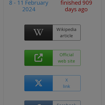
8 - 11 February
finished 909
2024
days ago
Wikipedia
article
Official
web site
X
link