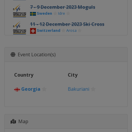
7 - 9 December 2023 Moguls
Sweden
Idre
11 - 12 December 2023 Ski Cross
Switzerland
Arosa
13 - 16 December 2023 Halfpipe Big
Air
Event Location(s)
United States
Copper Mountain
14 - 16 December 2023 Moguls
France
Alpe d'Huez
Country
City
16 - 17 December 2023 Aerials
China
Changchun
Georgia
Bakuriani
19 - 22 December 2023 Ski Cross
Italy
Innichen
22 - 23 December 2023 Moguls
Map
Georgia
Bakuriani