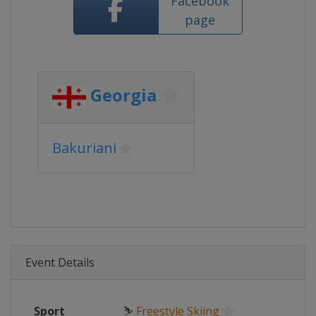
Facebook
page
Georgia
Bakuriani
Event Details
Sport
⛷
Freestyle Skiing