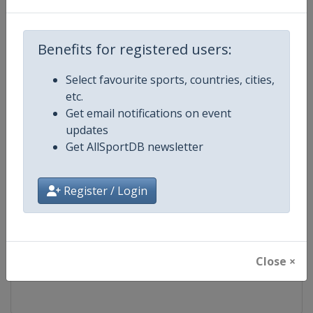
Competition
FIS Freestyle Skiing World Cup
Benefits for registered users:
Age Group
Senior
Select favourite sports, countries, cities,
etc.
Gender
Mixed
Get email notifications on event
updates
Continent
World
Get AllSportDB newsletter
Website
https://www.fis-ski.com/en/frees
Register / Login
Calendar
https://www.fis-ski.com/DB/frees
Facebook Page
https://www.facebook.com/fisfr
Close ×
X Tag(s)
FreestyleSkiing @FISFreeStyle