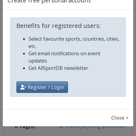
Create free personal account
Competition Details
Competition
FIS Freestyle Skiing World Cup
Benefits for registered users:
Select favourite sports, countries, cities,
Age Group
Senior
etc.
Get email notifications on event
Gender
Mixed
updates
Get AllSportDB newsletter
Continent
World
Website
https://www.fis-ski.com/en/frees
Register / Login
Calendar
https://www.fis-ski.com/DB/frees
Facebook Page
https://www.facebook.com/fisfr
Close ×
X Tag(s)
FreestyleSkiing @FISFreeStyle