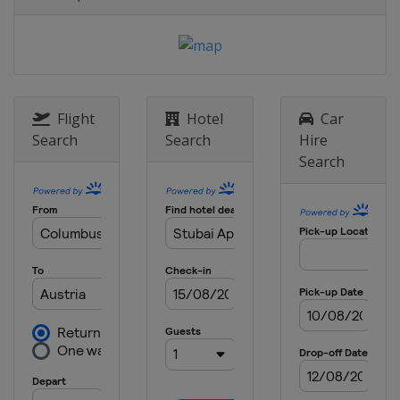
17 - 21 January 2024 Slopestyle
Switzerland
Laax
18 - 21 January 2024 Ski Cross
Canada
Nakiska
Flight
Hotel
Car
19 - 20 January 2024 Moguls
Search
Search
Hire
Canada
Val St Come
Search
26 - 27 January 2024 Moguls
United States
Waterville
27 - 28 January 2024 Ski Cross
Switzerland
St. Moritz
30 January - 3 February 2024 Halfpipe
Slopestyle
United States
Mammoth Mountain
31 January - 3 February 2024 Ski
Cross
Italy
Alleghe