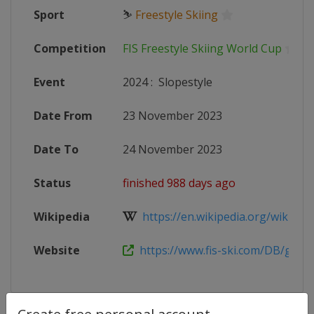
Sport
⛷
Freestyle Skiing
Competition
FIS Freestyle Skiing World Cup
Event
2024
:
Slopestyle
Date From
23 November 2023
Date To
24 November 2023
Status
finished 988 days ago
Wikipedia
https://en.wikipedia.org/wiki/2023
Website
https://www.fis-ski.com/DB/genera