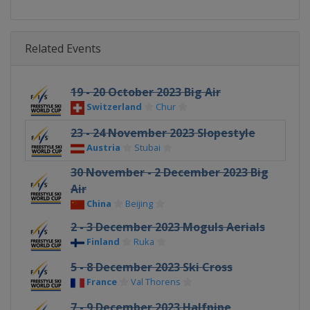
Related Events
19 - 20 October 2023 Big Air
Switzerland
Chur
23 - 24 November 2023 Slopestyle
Austria
Stubai
30 November - 2 December 2023 Big
Air
China
Beijing
2 - 3 December 2023 Moguls Aerials
Finland
Ruka
5 - 8 December 2023 Ski Cross
France
Val Thorens
7 - 9 December 2023 Halfpipe