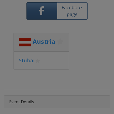
Facebook
page
Austria
Stubai
Event Details