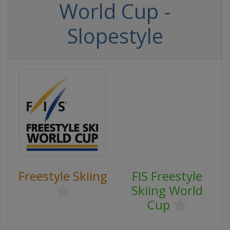
World Cup -
Slopestyle
Freestyle Skiing
FIS Freestyle
Skiing World
Cup