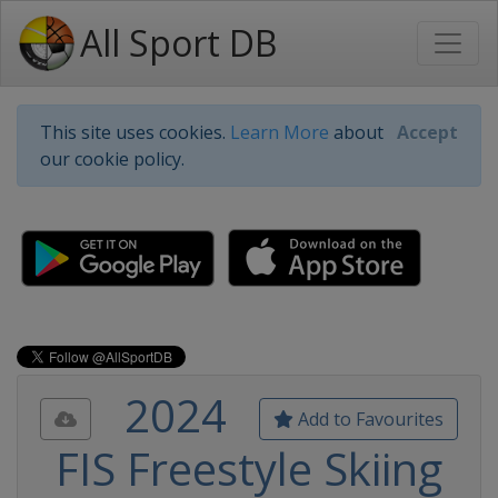
All Sport DB
This site uses cookies.
Learn More
about
Accept
our cookie policy.
2024
Add to Favourites
FIS Freestyle Skiing