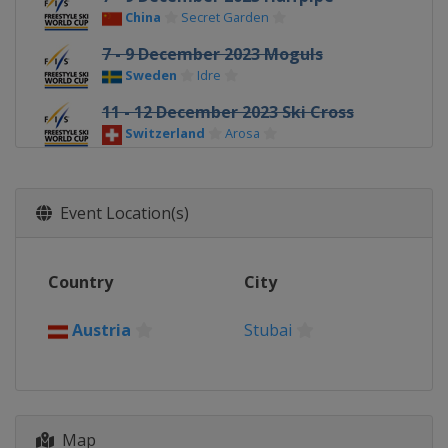
China
Secret Garden
7 - 9 December 2023 Moguls
Sweden
Idre
11 - 12 December 2023 Ski Cross
Switzerland
Arosa
13 - 16 December 2023 Halfpipe Big
Air
Event Location(s)
United States
Copper Mountain
14 - 16 December 2023 Moguls
France
Alpe d'Huez
Country
City
16 - 17 December 2023 Aerials
China
Changchun
Austria
Stubai
19 - 22 December 2023 Ski Cross
Italy
Innichen
22 - 23 December 2023 Moguls
Map
Georgia
Bakuriani