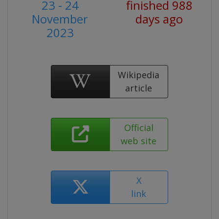
23 - 24
finished 988
November
days ago
2023
Wikipedia
article
Official
web site
X
link