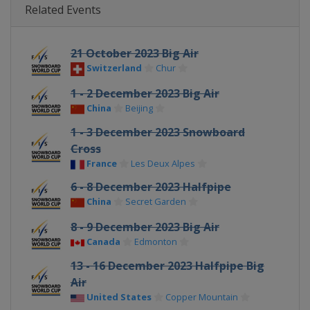
Related Events
21 October 2023 Big Air
Switzerland
Chur
1 - 2 December 2023 Big Air
China
Beijing
1 - 3 December 2023 Snowboard
Cross
France
Les Deux Alpes
6 - 8 December 2023 Halfpipe
China
Secret Garden
8 - 9 December 2023 Big Air
Canada
Edmonton
13 - 16 December 2023 Halfpipe Big
Air
United States
Copper Mountain