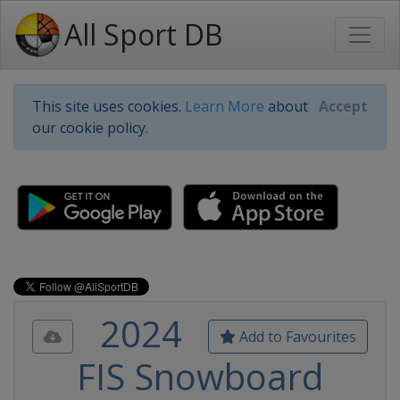
All Sport DB
This site uses cookies.
Learn More
about
Accept
our cookie policy.
2024
Add to Favourites
FIS Snowboard