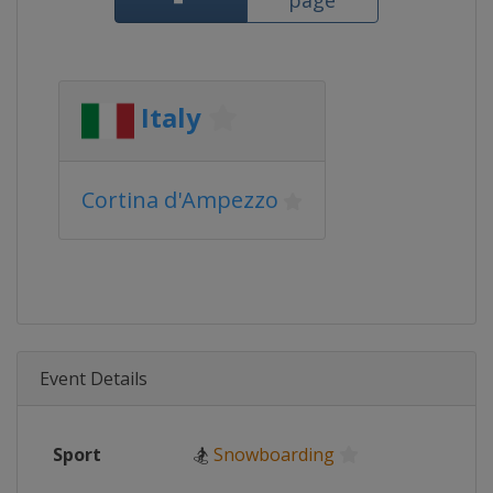
page
Italy
Cortina d'Ampezzo
Event Details
Sport
🏂
Snowboarding