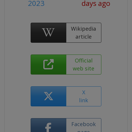
2023
days ago
Wikipedia
article
Official
web site
X
link
Facebook