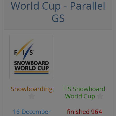
World Cup - Parallel
GS
Snowboarding
FIS Snowboard
World Cup
16 December
finished 964