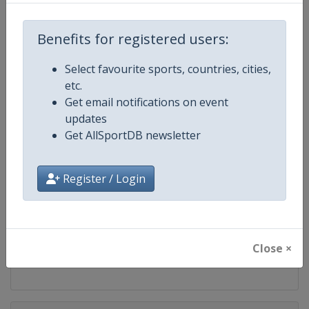
Competition
FIS Snowboard World Cup
Benefits for registered users:
Age Group
Senior
Select favourite sports, countries, cities,
Gender
Mixed
etc.
Get email notifications on event
Continent
World
updates
Get AllSportDB newsletter
Website
https://www.fis-ski.com/en/sn
Register / Login
Calendar
https://www.fis-ski.com/DB/sno
Facebook Page
https://www.facebook.com/fis
Close ×
X Tag(s)
@FISSnowboard SnowboardWo