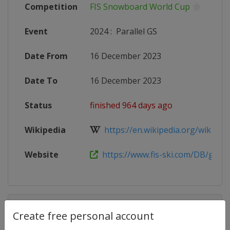
Competition
FIS Snowboard World Cup
Event
2024
:
Parallel GS
Date From
16 December 2023
Date To
16 December 2023
Status
finished 964 days ago
Wikipedia
https://en.wikipedia.org/wiki/2023
Website
https://www.fis-ski.com/DB/genera
Competition Details
Create free personal account