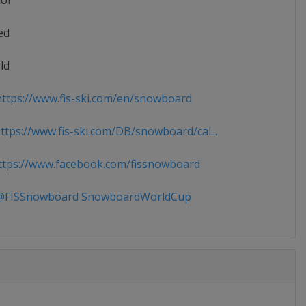
ior
ed
ld
ttps://www.fis-ski.com/en/snowboard
tps://www.fis-ski.com/DB/snowboard/cal...
tps://www.facebook.com/fissnowboard
FISSnowboard SnowboardWorldCup