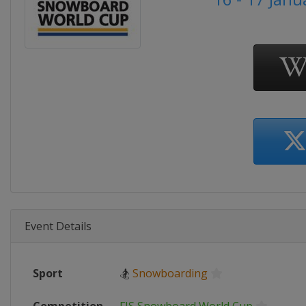
Event Details
Sport
🏂
Snowboarding