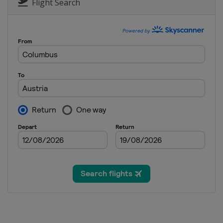
Switzerland
St. Moritz
Flight Search
27 - 28 January 2024 Parallel G
Austria
Simonhöhe
30 January - 3 February 2024 S
United States
Mammoth Mount
2 - 4 February 2024 Snowboard
Georgia
Gudauri
9 - 10 February 2024 Halfpipe
Canada
Calgary
24 - 25 February 2024 Parallel
Poland
Krynica-Zdrój
1 - 3 March 2024 Snowboard C
Spain
Sierra Nevada
9 March 2024 Snowboard Cros
Italy
Cortina d'Ampezzo
9 - 10 March 2024 Parallel Sla