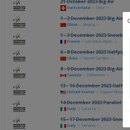
21 October 2023 Big Air
Switzerland
Chur
1 - 2 December 2023 Big Air
China
Beijing
1 - 3 December 2023 Snowboar
France
Les Deux Alpes
6 - 8 December 2023 Halfpipe
China
Secret Garden
8 - 9 December 2023 Big Air
Canada
Edmonton
13 - 16 December 2023 Halfpip
United States
Copper Mountai
14 December 2023 Parallel GS
Italy
Carezza
15 - 17 December 2023 Snowb
Italy
Cervinia