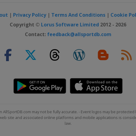
out
|
Privacy Policy
|
Terms And Conditions
|
Cookie Pol
Copyright ©
Lorus Software Limited
2012 - 2026
Contact:
feedback@allsportdb.com
 Cross
 Cross
n AllSportDB.com may not be fully accurate. - Event logos may be protected 
b site and associated online platforms and mobile applications is consider
law.