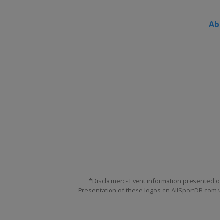
Germany
Winterberg
Ab
14 - 15 March 2024 Slopestyle
France
Tignes
15 - 17 March 2024 Snowboard
Austria
Montafon
21 - 23 March 2024 Slopestyle
Switzerland
Silvaplana
22 - 24 March 2024 Snowboard
Canada
Mont-Sainte-Anne
*Disclaimer: - Event information presented o
Presentation of these logos on AllSportDB.com we