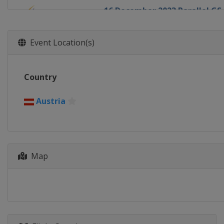
16 December 2023 Parallel GS
Italy
Cortina d'Ampezzo
23 December 2023 Parallel Sl
Event Location(s)
Switzerland
Davos
13 January 2024 Parallel GS
Country
Switzerland
Scuol
16 - 17 January 2024 Parallel 
Austria
Austria
Bad Gastein
16 - 20 January 2024 Slopestyl
Switzerland
Laax
Map
20 - 21 January 2024 Parallel 
Bulgaria
Pamporovo
25 January 2024 Parallel GS
Slovenia
Rogla
25 - 26 January 2024 Snowboar