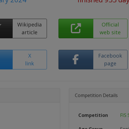
Wikipedia
Official
article
web site
X
Facebook
link
page
Competition Details
Competition
FIS