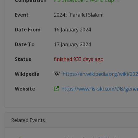
Competition
FIS Snowboard World Cup
Event
2024
:
Parallel Slalom
Date From
16 January 2024
Date To
17 January 2024
Status
finished 933 days ago
Wikipedia
https://en.wikipedia.org/wiki/2023
Website
https://www.fis-ski.com/DB/genera
Related Events