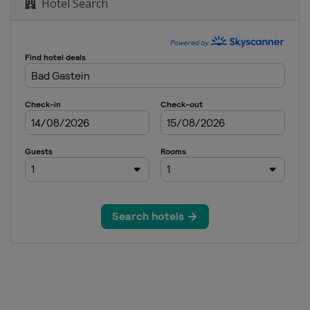
Hotel Search
S Parallel Slalom
lopestyle Halfpipe
ain
 Cross
 GS
ross
s
lom