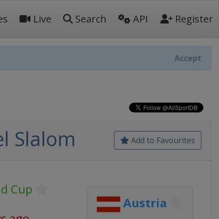
es
Live
Search
API
Register
Accept
l Slalom
Add to Favourites
ld Cup
Austria
ys ago