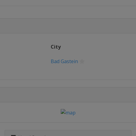
alom
City
Slalom
Bad Gastein
e Halfpipe
Slalom
d Cross