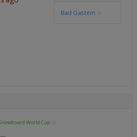
Bad Gastein
 Snowboard World Cup