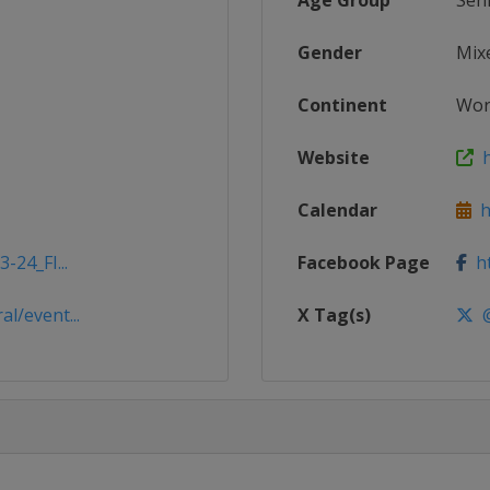
Age Group
Sen
Gender
Mix
Continent
Wor
Website
h
Calendar
ht
-24_FI...
Facebook Page
ht
l/event...
X Tag(s)
@