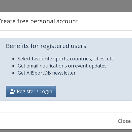
Create free personal account
d Cross
Benefits for registered users:
Select favourite sports, countries, cities, etc.
Get email notifications on event updates
Get AllSportDB newsletter
e Big Air
Register / Login
n
oard Cross
Close