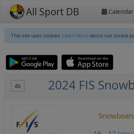
All Sport DB
Calendar
This site uses cookies.
Learn More
about our cookie po
2024 FIS Snowb
Snowboar
16 - 17 Jan