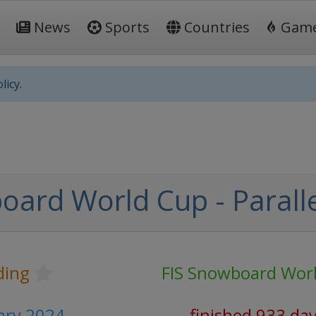
News
Sports
Countries
Gam
licy.
oard World Cup - Paralle
ding
FIS Snowboard Wor
uary 2024
finished 933 da