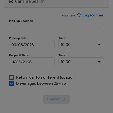
Car Hire Search