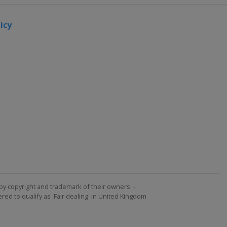
icy
by copyright and trademark of their owners. -
ed to qualify as 'Fair dealing' in United Kingdom