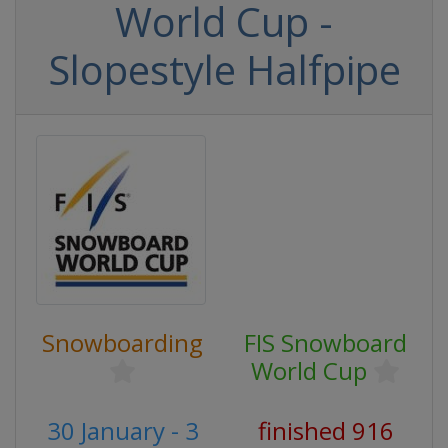
World Cup -
Slopestyle Halfpipe
Snowboarding
FIS Snowboard
World Cup
30 January - 3
finished 916