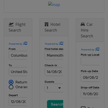
20 - 21 January 2024 Parallel Slalom
Bulgaria
Pamporovo
25 January 2024 Parallel GS
Slovenia
Rogla
Flight
Hotel
Car
Search
Search
Hire
25 - 26 January 2024 Snowboard
Search
Cross
Switzerland
St. Moritz
27 - 28 January 2024 Parallel GS
Parallel Slalom
Austria
Simonhöhe
30 January - 3 February 2024
Slopestyle Halfpipe
United States
Mammoth Mountain
2 - 4 February 2024 Snowboard Cross
Georgia
Gudauri
9 - 10 February 2024 Halfpipe
Canada
Calgary