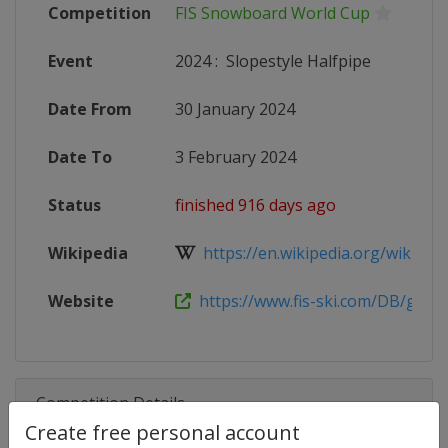
Competition
FIS Snowboard World Cup
Event
2024
:
Slopestyle Halfpipe
Date From
30 January 2024
Date To
3 February 2024
Status
finished 916 days ago
Wikipedia
https://en.wikipedia.org/wiki/2023
Website
https://www.fis-ski.com/DB/genera
Competition Details
Create free personal account