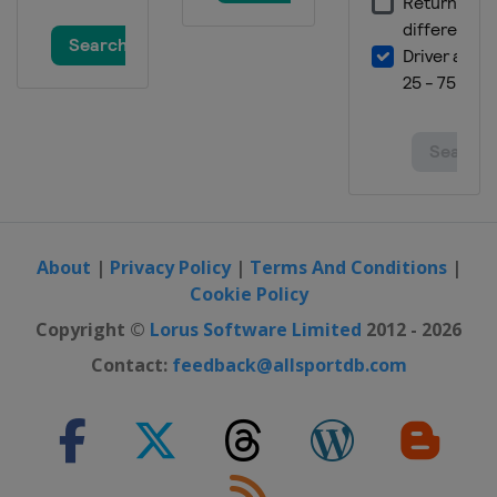
24 - 25 February 2024 Parallel GS
Poland
Krynica-Zdrój
1 - 3 March 2024 Snowboard Cross
Spain
Sierra Nevada
9 March 2024 Snowboard Cross
Italy
Cortina d'Ampezzo
9 - 10 March 2024 Parallel Slalom
Germany
Winterberg
About
|
Privacy Policy
|
Terms And Conditions
|
14 - 15 March 2024 Slopestyle
Cookie Policy
France
Tignes
Copyright ©
Lorus Software Limited
2012 - 2026
15 - 17 March 2024 Snowboard Cross
Contact:
feedback@allsportdb.com
Austria
Montafon
21 - 23 March 2024 Slopestyle
Switzerland
Silvaplana
22 - 24 March 2024 Snowboard Cross