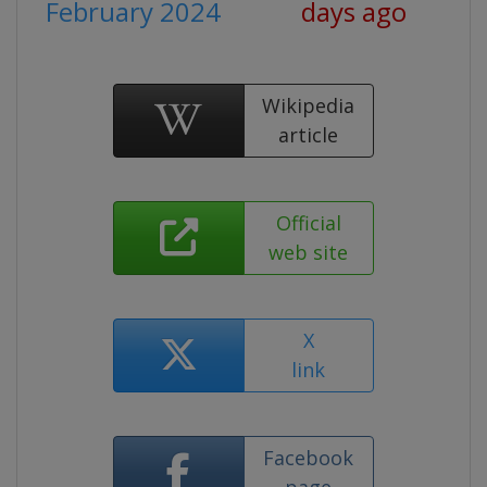
February 2024
days ago
Wikipedia
article
Official
web site
X
link
Facebook