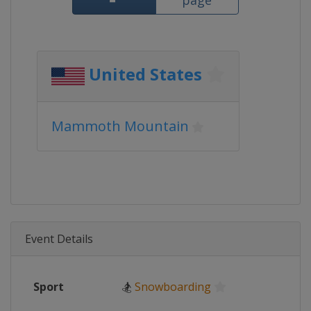
page
United States
Mammoth Mountain
Event Details
Sport
🏂
Snowboarding