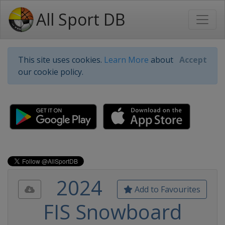
All Sport DB
This site uses cookies.
Learn More
about
Accept
our cookie policy.
2024
Add to Favourites
FIS Snowboard