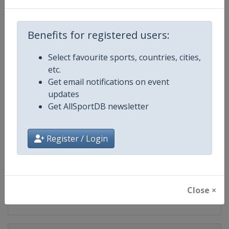
Competition
FIS Snowboard World Cup
Benefits for registered users:
Age Group
Senior
Select favourite sports, countries, cities,
Gender
Mixed
etc.
Get email notifications on event
Continent
World
updates
Get AllSportDB newsletter
Website
https://www.fis-ski.com/en/sn
Calendar
https://www.fis-ski.com/DB/sno
Register / Login
Facebook Page
https://www.facebook.com/fis
X Tag(s)
@FISSnowboard SnowboardWo
Close ×