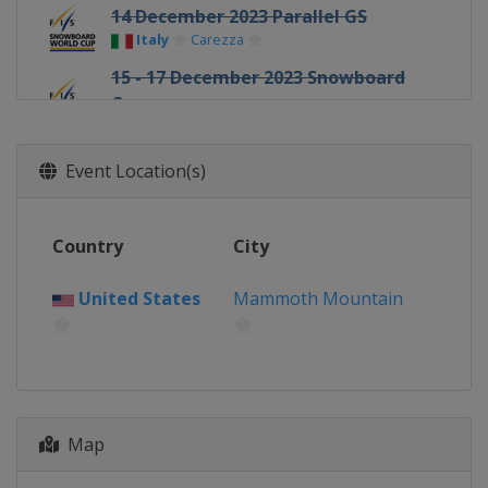
14 December 2023 Parallel GS
Italy
Carezza
15 - 17 December 2023 Snowboard
Cross
Italy
Cervinia
16 December 2023 Parallel GS
Event Location(s)
Italy
Cortina d'Ampezzo
23 December 2023 Parallel Slalom
Country
City
Switzerland
Davos
13 January 2024 Parallel GS
United States
Mammoth Mountain
Switzerland
Scuol
16 - 17 January 2024 Parallel Slalom
Austria
Bad Gastein
16 - 20 January 2024 Slopestyle
Halfpipe
Map
Switzerland
Laax