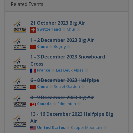
Related Events
21 October 2023 Big Air
Switzerland
Chur
1 - 2 December 2023 Big Air
China
Beijing
1 - 3 December 2023 Snowboard
Cross
France
Les Deux Alpes
6 - 8 December 2023 Halfpipe
China
Secret Garden
8 - 9 December 2023 Big Air
Canada
Edmonton
13 - 16 December 2023 Halfpipe Big
Air
United States
Copper Mountain