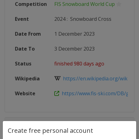
Competition
FIS Snowboard World Cup
Event
2024
:
Snowboard Cross
Date From
1 December 2023
Date To
3 December 2023
Status
finished 980 days ago
Wikipedia
https://en.wikipedia.org/wiki/2023
Website
https://www.fis-ski.com/DB/genera
Competition Details
Create free personal account