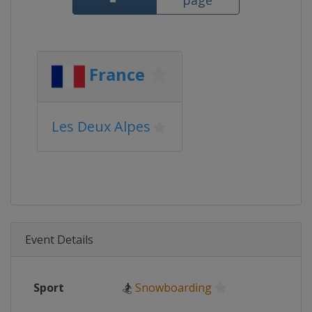
page
France
Les Deux Alpes
Event Details
Sport
🏂
Snowboarding