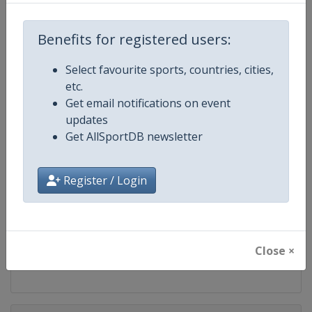
Competition
FIS Snowboard World Cup
Benefits for registered users:
Age Group
Senior
Select favourite sports, countries, cities,
Gender
Mixed
etc.
Get email notifications on event
Continent
World
updates
Get AllSportDB newsletter
Website
https://www.fis-ski.com/en/sn
Register / Login
Calendar
https://www.fis-ski.com/DB/sno
Facebook Page
https://www.facebook.com/fis
Close ×
X Tag(s)
@FISSnowboard SnowboardWo