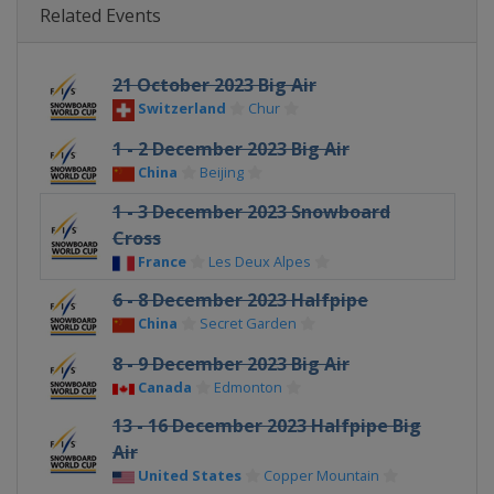
Related Events
21 October 2023 Big Air
Switzerland
Chur
1 - 2 December 2023 Big Air
China
Beijing
1 - 3 December 2023 Snowboard
Cross
France
Les Deux Alpes
6 - 8 December 2023 Halfpipe
China
Secret Garden
8 - 9 December 2023 Big Air
Canada
Edmonton
13 - 16 December 2023 Halfpipe Big
Air
United States
Copper Mountain