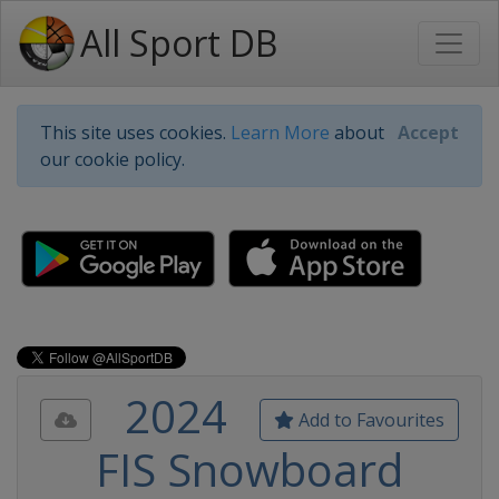
All Sport DB
This site uses cookies.
Learn More
about
Accept
our cookie policy.
2024
Add to Favourites
FIS Snowboard