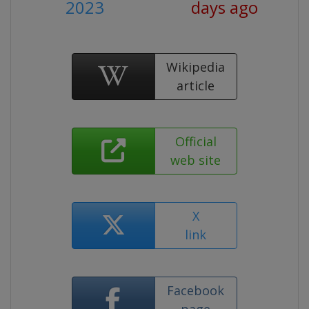
2023
days ago
Wikipedia
article
Official
web site
X
link
Facebook