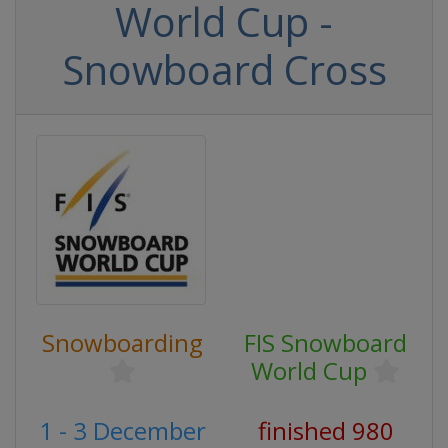
World Cup -
Snowboard Cross
Snowboarding
FIS Snowboard
World Cup
1 - 3 December
finished 980