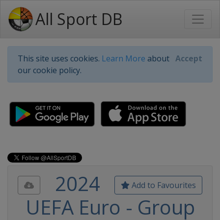
All Sport DB
This site uses cookies.
Learn More
about
Accept
our cookie policy.
2024
Add to Favourites
UEFA Euro - Group