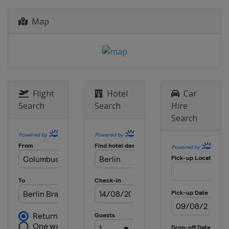
France
Map
2012
Poland
Ukraine
Flight
Hotel
Car
Search
Search
Hire
Search