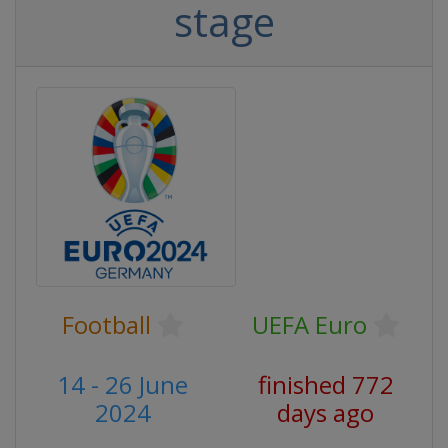
stage
Football
UEFA Euro
14 - 26 June
finished 772
2024
days ago