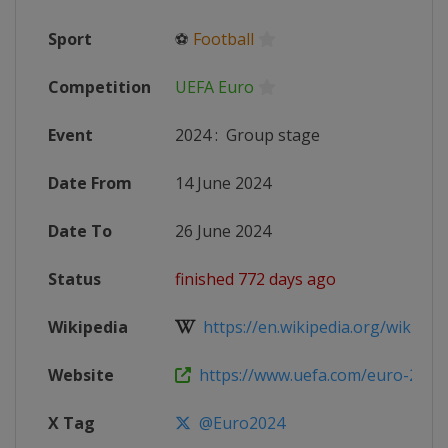
Sport
⚽
Football
Competition
UEFA Euro
Event
2024
:
Group stage
Date From
14 June 2024
Date To
26 June 2024
Status
finished 772 days ago
Wikipedia
https://en.wikipedia.org/wiki/UEF
Website
https://www.uefa.com/euro-2024
X Tag
@Euro2024