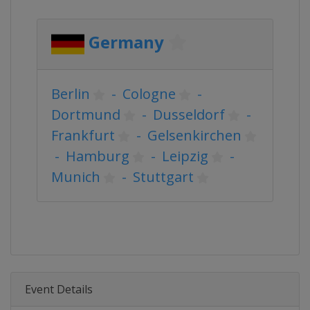
Germany
Berlin
-
Cologne
-
Dortmund
-
Dusseldorf
-
Frankfurt
-
Gelsenkirchen
-
Hamburg
-
Leipzig
-
Munich
-
Stuttgart
Event Details