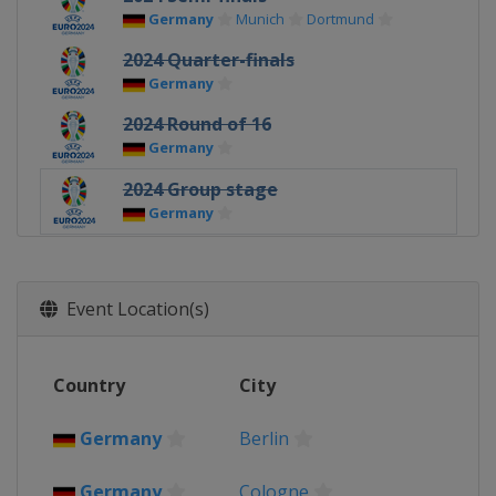
Germany
Munich
Dortmund
2024 Quarter-finals
Germany
2024 Round of 16
Germany
2024 Group stage
Germany
2021 Euro 2020 - Final
England
London
Event Location(s)
2021 Euro 2020 - Semi-finals
England
London
2021 Euro 2020 - Quarter-finals
Country
City
Azerbaijan
Baku
Germany
Munich
Germany
Berlin
Italy
Rome
Russia
Saint Petersburg
Germany
Cologne