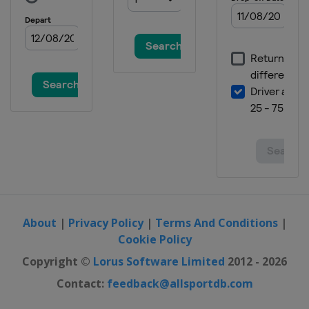
About
|
Privacy Policy
|
Terms And Conditions
|
Cookie Policy
Copyright ©
Lorus Software Limited
2012 - 2026
Contact:
feedback@allsportdb.com