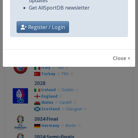
updates
Get AllSportDB newsletter
X Tag(s)
@UEFA @UEFAcom
Register / Login
Related Events
Close ×
2032
Italy
TBA
Turkey
TBA
2028
Ireland
Dublin
England
Wales
Cardiff
Scotland
Glasgow
2024 Final
Germany
Berlin
2024 Semi-finals