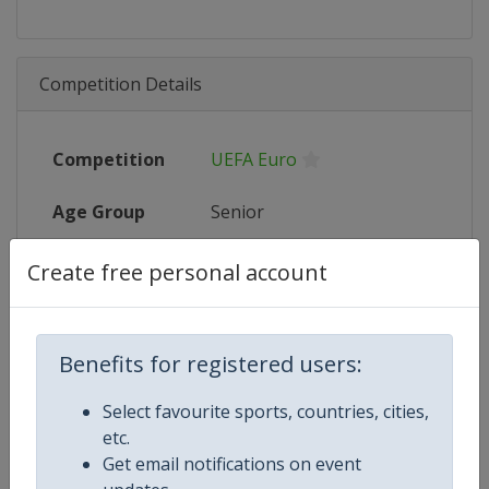
Competition Details
Competition
UEFA Euro
Age Group
Senior
Gender
Men
Create free personal account
Continent
Europe
Benefits for registered users:
Website
https://www.uefa.com/uefaeuro/f
Select favourite sports, countries, cities,
Calendar
https://www.uefa.com/uefaeuro/f
etc.
Get email notifications on event
Facebook Page
https://www.facebook.com/uef