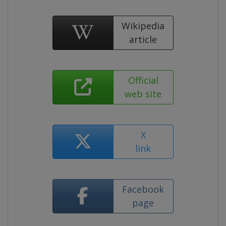
Wikipedia
article
Official
web site
X
link
Facebook
page